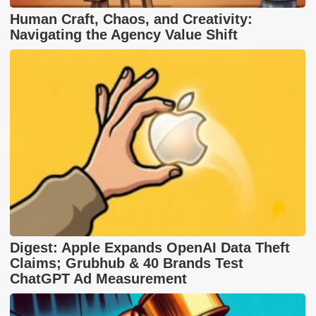
Human Craft, Chaos, and Creativity:
Navigating the Agency Value Shift
Digest: Apple Expands OpenAI Data Theft
Claims; Grubhub & 40 Brands Test
ChatGPT Ad Measurement