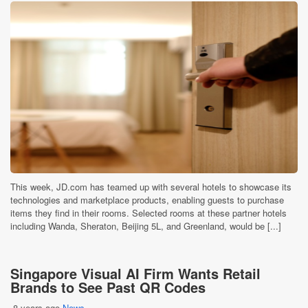
This week, JD.com has teamed up with several hotels to showcase its
technologies and marketplace products, enabling guests to purchase
items they find in their rooms. Selected rooms at these partner hotels
including Wanda, Sheraton, Beijing 5L, and Greenland, would be [...]
Singapore Visual AI Firm Wants Retail
Brands to See Past QR Codes
8 years ago
News