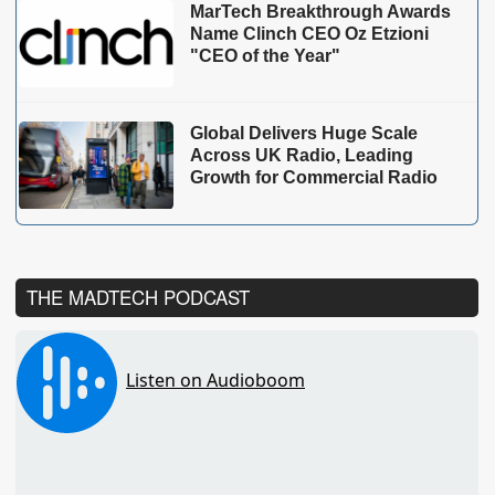
MarTech Breakthrough Awards
Name Clinch CEO Oz Etzioni
"CEO of the Year"
Global Delivers Huge Scale
Across UK Radio, Leading
Growth for Commercial Radio
THE MADTECH PODCAST