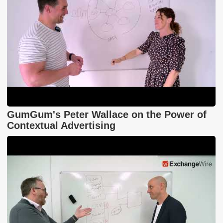
GumGum's Peter Wallace on the Power of
Contextual Advertising