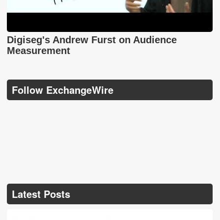
Digiseg's Andrew Furst on Audience
Measurement
Follow ExchangeWire
Latest Posts