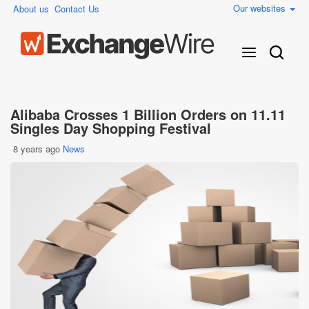
Our websites
About us
Contact Us
Alibaba Crosses 1 Billion Orders on 11.11
Singles Day Shopping Festival
8 years ago
News