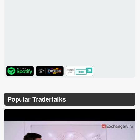
TuneIn
Popular Tradertalks