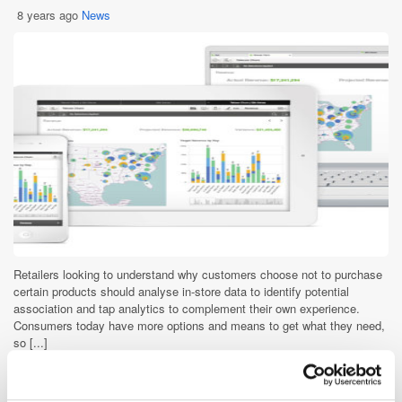
8 years ago
News
Retailers looking to understand why customers choose not to purchase
certain products should analyse in-store data to identify potential
association and tap analytics to complement their own experience.
Consumers today have more options and means to get what they need,
so [...]