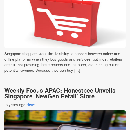
Singapore shoppers want the flexibility to choose between online and
offline platforms when they buy goods and services, but most retailers
are still not providing these options and, as such, are missing out on
potential revenue. Because they can buy [...]
Weekly Focus APAC: Honestbee Unveils
Singapore 'NewGen Retail' Store
8 years ago
News