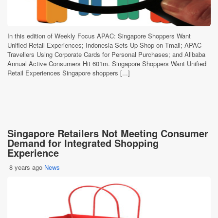
In this edition of Weekly Focus APAC: Singapore Shoppers Want
Unified Retail Experiences; Indonesia Sets Up Shop on Tmall; APAC
Travellers Using Corporate Cards for Personal Purchases; and Alibaba
Annual Active Consumers Hit 601m. Singapore Shoppers Want Unified
Retail Experiences Singapore shoppers [...]
Singapore Retailers Not Meeting Consumer
Demand for Integrated Shopping
Experience
8 years ago
News