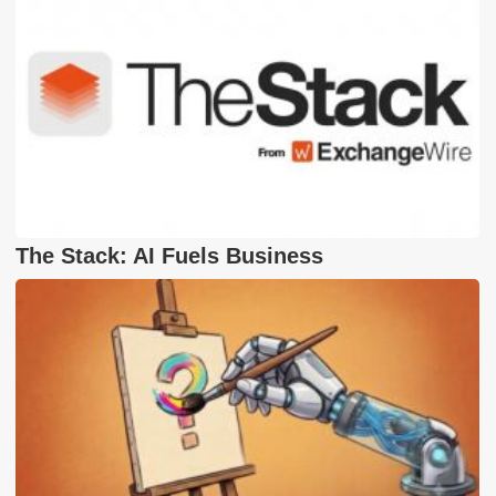
The Stack: AI Fuels Business