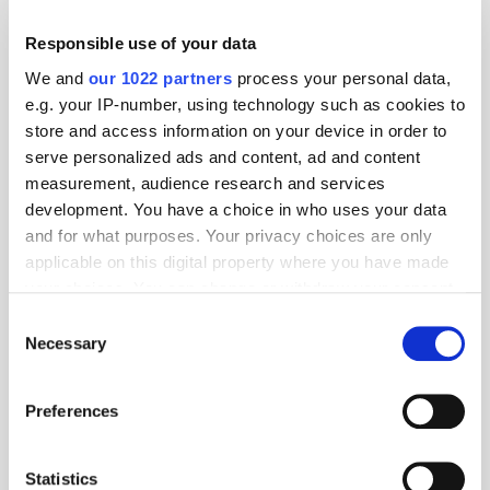
Create Unified Tech Platform to Make Data
Visible: Q&A with Kevin Carl, Radisson
Hotel Group
Responsible use of your data
We and
our 1022 partners
process your personal data,
8 years ago
News
e.g. your IP-number, using technology such as cookies to
store and access information on your device in order to
serve personalized ads and content, ad and content
measurement, audience research and services
development. You have a choice in who uses your data
and for what purposes. Your privacy choices are only
applicable on this digital property where you have made
your choices. You can change or withdraw your consent
any time from the Cookie Declaration or by clicking on
Consent
the Privacy trigger icon.
Necessary
Selection
If you allow, we would also like to:
Perplexed by the lack of a single global view of its available space
Preferences
inventory, Radisson Hotel Group began drawing the blueprint for a fully
Collect information about your geographical
integrated unified technology platform that it says will create
location which can be accurate to within several
"memorable experiences and personalised touches". Dubbed 'EMMA',
meters
the [...]
Statistics