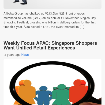
Alibaba Group has chalked up ¥213.5bn (£23.81bn) of gross
merchandise volume (GMV) on its annual 11 November Singles Day
Shopping Festival, crossing one billion in delivery orders for the first
time this year. Also coined '11.11', the event marked its [...]
Weekly Focus APAC: Singapore Shoppers
Want Unified Retail Experiences
8 years ago
News