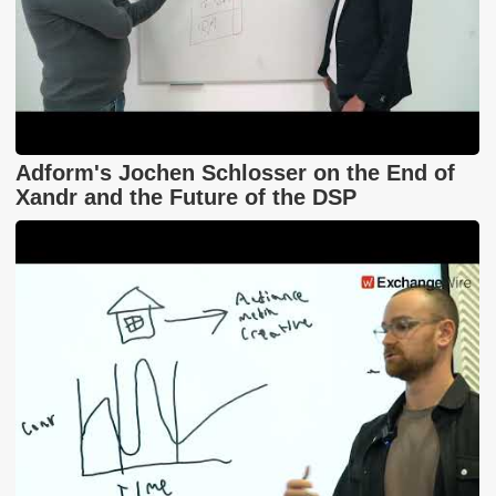
Adform's Jochen Schlosser on the End of
Xandr and the Future of the DSP