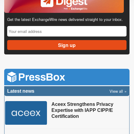
Get the latest ExchangeWire news delivered straight to your inbox.
View all
Latest news
Aceex Strengthens Privacy
Expertise with IAPP CIPP/E
Certification