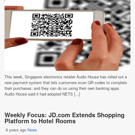
This week, Singapore electronics retailer Audio House has rolled out a
new payment system that lets customers scan QR codes to complete
their purchases; and they can do so using their own banking apps.
Audio House said it had adopted NETS [...]
Weekly Focus: JD.com Extends Shopping
Platform to Hotel Rooms
8 years ago
News