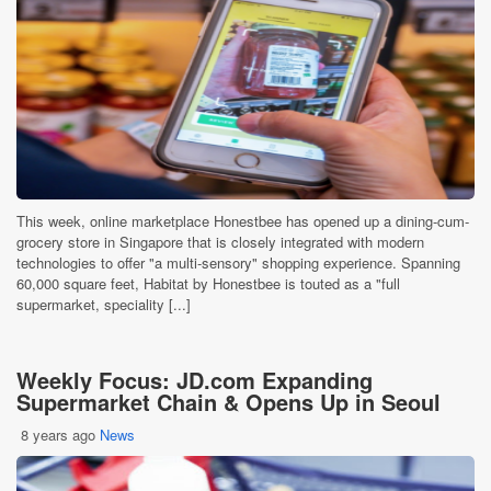
This week, online marketplace Honestbee has opened up a dining-cum-
grocery store in Singapore that is closely integrated with modern
technologies to offer "a multi-sensory" shopping experience. Spanning
60,000 square feet, Habitat by Honestbee is touted as a "full
supermarket, speciality [...]
Weekly Focus: JD.com Expanding
Supermarket Chain & Opens Up in Seoul
8 years ago
News