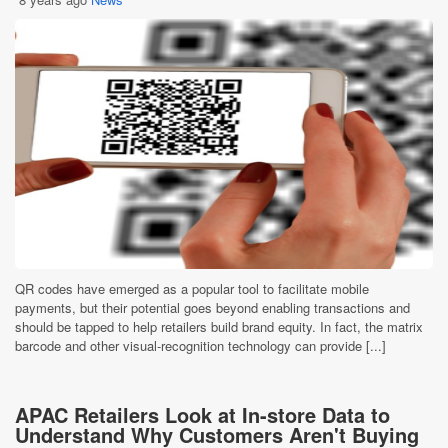
QR codes have emerged as a popular tool to facilitate mobile
payments, but their potential goes beyond enabling transactions and
should be tapped to help retailers build brand equity. In fact, the matrix
barcode and other visual-recognition technology can provide [...]
APAC Retailers Look at In-store Data to
Understand Why Customers Aren't Buying