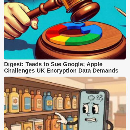
Digest: Teads to Sue Google; Apple
Challenges UK Encryption Data Demands