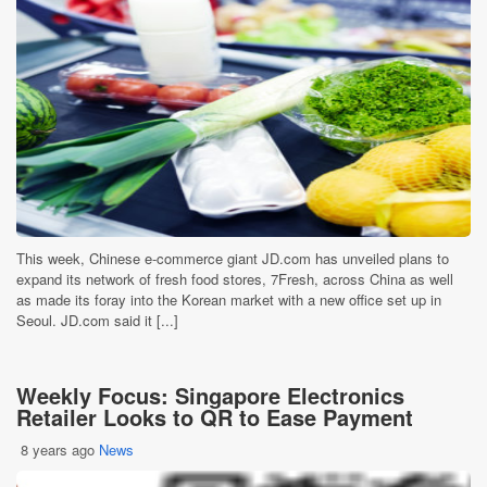
This week, Chinese e-commerce giant JD.com has unveiled plans to
expand its network of fresh food stores, 7Fresh, across China as well
as made its foray into the Korean market with a new office set up in
Seoul. JD.com said it [...]
Weekly Focus: Singapore Electronics
Retailer Looks to QR to Ease Payment
8 years ago
News