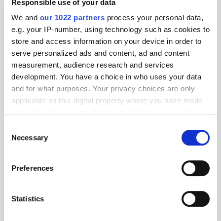
Responsible use of your data
We and
our 1022 partners
process your personal data,
e.g. your IP-number, using technology such as cookies to
Follow ExchangeWire
store and access information on your device in order to
serve personalized ads and content, ad and content
measurement, audience research and services
development. You have a choice in who uses your data
and for what purposes. Your privacy choices are only
applicable on this digital property where you have made
your choices. You can change or withdraw your consent
any time from the Cookie Declaration or by clicking on
Consent
the Privacy trigger icon.
Popular Posts
Necessary
Selection
If you allow, we would also like to:
Preferences
Collect information about your geographical
location which can be accurate to within several
meters
Statistics
Identify your device by actively scanning it for
specific characteristics (fingerprinting)