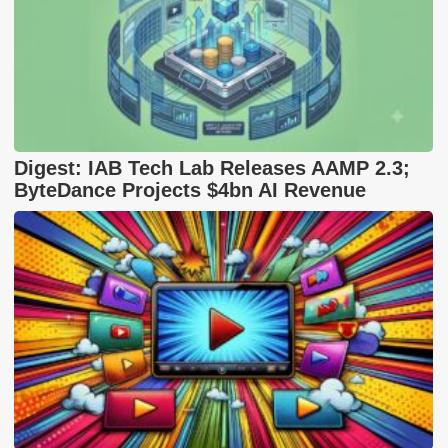
Digest: IAB Tech Lab Releases AAMP 2.3;
ByteDance Projects $4bn AI Revenue