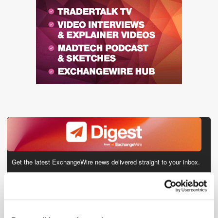
Get the latest ExchangeWire news delivered straight to your inbox.