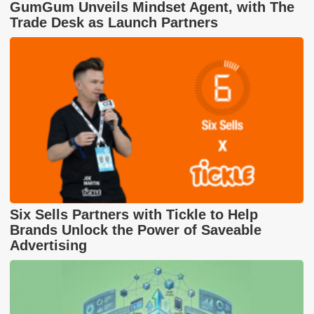
GumGum Unveils Mindset Agent, with The
Trade Desk as Launch Partners
Six Sells Partners with Tickle to Help
Brands Unlock the Power of Saveable
Advertising