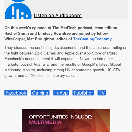
On this week's episode of The MadTech podcast, team edition,
Rachel Smith and Lindsay Rowntree are joined by fellow
WireCorper, Mat Broughton, editor of
TheGamingEconomy
.
They discuss the continuing developments and the latest court ruling on
the fight between Epic Games and Apple over App Store charges;
Facebook's announcement it will expand its News tab into other
markets, but not Australia; and the results of GroupM's latest Global
Marketing Monitor, including strong UK ecommerce growth, US CTV
growth, and a 40% decline in luxury sales.
Facebook
Gaming
In-App
Publisher
TV