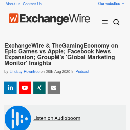
Our websites
About us
Contact Us
ExchangeWire & TheGamingEconomy on
Epic Games vs Apple; Facebook News
Expansion; GroupM's 'Global Marketing
Monitor' Insights
by
Lindsay Rowntree
on 28th Aug 2020 in
Podcast