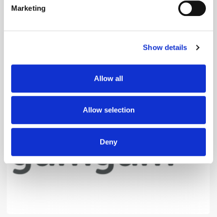
Marketing
Find out more about how your personal data is processed
and set your preferences in the
details section
.
Show details
We use cookies to personalise content and ads, to
provide social media features and to analyse our traffic.
We also share information about your use of our site with
The Quiet Retreat of Sustainability in Ad
Allow all
our social media, advertising and analytics partners who
Tech
may combine it with other information that you’ve
provided to them or that they’ve collected from your use
Allow selection
of their services.
Deny