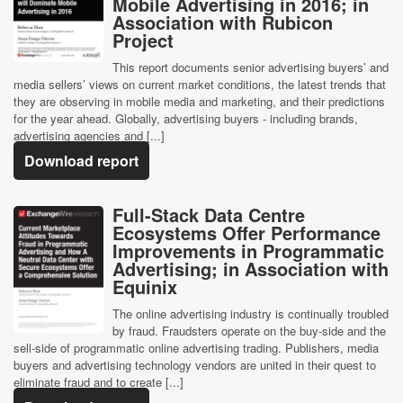
Mobile Advertising in 2016; in
Association with Rubicon
Project
This report documents senior advertising buyers’ and
media sellers’ views on current market conditions, the latest trends that
they are observing in mobile media and marketing, and their predictions
for the year ahead. Globally, advertising buyers - including brands,
advertising agencies and [...]
Download report
Full-Stack Data Centre
Ecosystems Offer Performance
Improvements in Programmatic
Advertising; in Association with
Equinix
The online advertising industry is continually troubled
by fraud. Fraudsters operate on the buy-side and the
sell-side of programmatic online advertising trading. Publishers, media
buyers and advertising technology vendors are united in their quest to
eliminate fraud and to create [...]