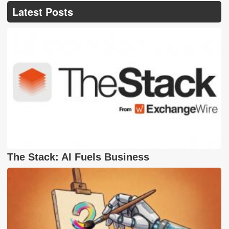
Latest Posts
The Stack: AI Fuels Business