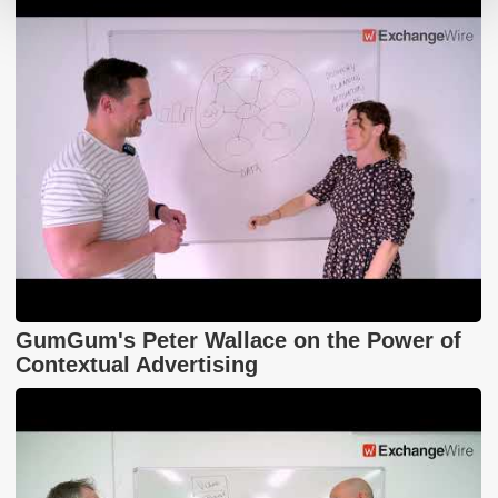
GumGum's Peter Wallace on the Power of
Contextual Advertising