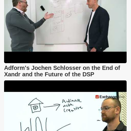
Adform's Jochen Schlosser on the End of
Xandr and the Future of the DSP