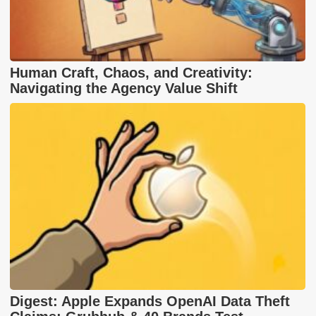
Human Craft, Chaos, and Creativity:
Navigating the Agency Value Shift
Digest: Apple Expands OpenAI Data Theft