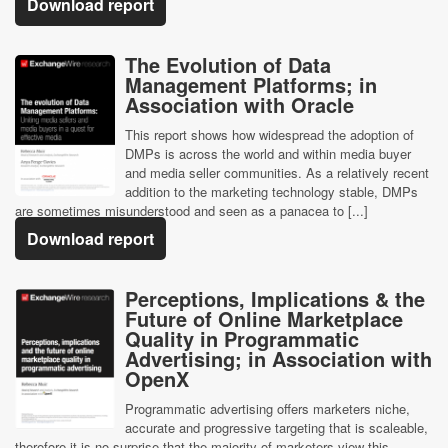
Download report
The Evolution of Data
Management Platforms; in
Association with Oracle
This report shows how widespread the adoption of
DMPs is across the world and within media buyer
and media seller communities. As a relatively recent
addition to the marketing technology stable, DMPs
are sometimes misunderstood and seen as a panacea to [...]
Download report
Perceptions, Implications & the
Future of Online Marketplace
Quality in Programmatic
Advertising; in Association with
OpenX
Programmatic advertising offers marketers niche,
accurate and progressive targeting that is scaleable,
therefore it is no surprise that the majority of marketers view this