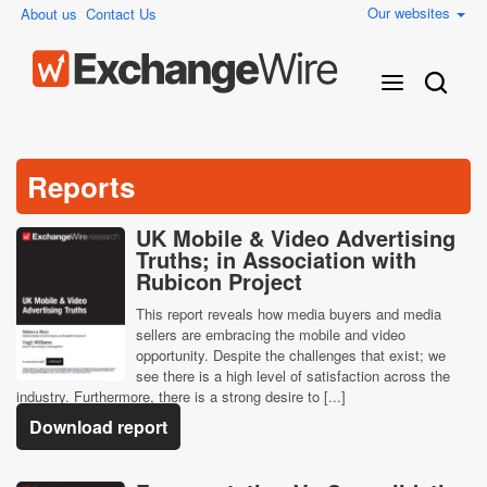
Our websites
About us
Contact Us
Reports
UK Mobile & Video Advertising
Truths; in Association with
Rubicon Project
This report reveals how media buyers and media
sellers are embracing the mobile and video
opportunity. Despite the challenges that exist; we
see there is a high level of satisfaction across the
industry. Furthermore, there is a strong desire to [...]
Download report