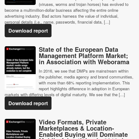
(viruses, worms and trojan horses) has evolved to
become a multimillion-dollar business affecting the entire online
advertising industry. Bad actors harness the value of individual,
personal details (i.e., name, passwords, financial data, [...]
Download report
State of the European Data
Management Platform Market;
in Association with Weborama
In 2016, we see that DMPs are mainstream within
the publisher, media agency and brand communities,
with more than 68% reporting implementation. This
report highlights difference in adoption in European
markets with differing levels of digital maturity. We see that the [...]
Download report
Video Formats, Private
Marketplaces & Location-
Enabled Buying will Dominate