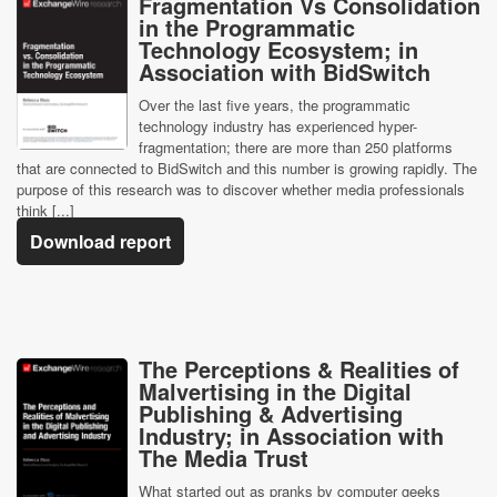
Fragmentation Vs Consolidation
in the Programmatic
Technology Ecosystem; in
Association with BidSwitch
Over the last five years, the programmatic
technology industry has experienced hyper-
fragmentation; there are more than 250 platforms
that are connected to BidSwitch and this number is growing rapidly. The
purpose of this research was to discover whether media professionals
think [...]
Download report
The Perceptions & Realities of
Malvertising in the Digital
Publishing & Advertising
Industry; in Association with
The Media Trust
What started out as pranks by computer geeks