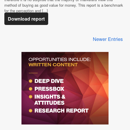
method of buying as good value for money. This report is a benchmark
for the perception and [...]
Download report
Newer Entries