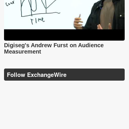
Digiseg's Andrew Furst on Audience
Measurement
Follow ExchangeWire