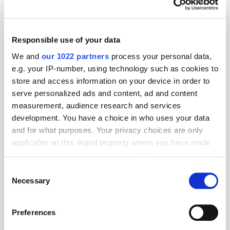
Certification
Responsible use of your data
MarTech Breakthrough Awards
Name Clinch CEO Oz Etzioni
We and
our 1022 partners
process your personal data,
"CEO of the Year"
e.g. your IP-number, using technology such as cookies to
store and access information on your device in order to
serve personalized ads and content, ad and content
Global Delivers Huge Scale
measurement, audience research and services
Across UK Radio, Leading
development. You have a choice in who uses your data
Growth for Commercial Radio
and for what purposes. Your privacy choices are only
applicable on this digital property where you have made
your choices. You can change or withdraw your consent
any time from the Cookie Declaration or by clicking on
Consent
THE MADTECH PODCAST
the Privacy trigger icon.
Necessary
Selection
If you allow, we would also like to:
Preferences
Collect information about your geographical