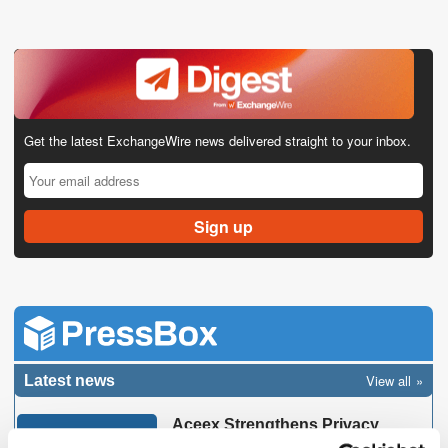
Get the latest ExchangeWire news delivered straight to your inbox.
View all
Latest news
Aceex Strengthens Privacy
Expertise with IAPP CIPP/E