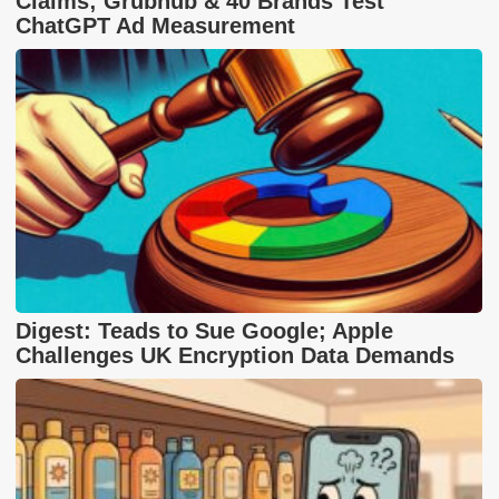
Claims; Grubhub & 40 Brands Test
ChatGPT Ad Measurement
Digest: Teads to Sue Google; Apple
Challenges UK Encryption Data Demands