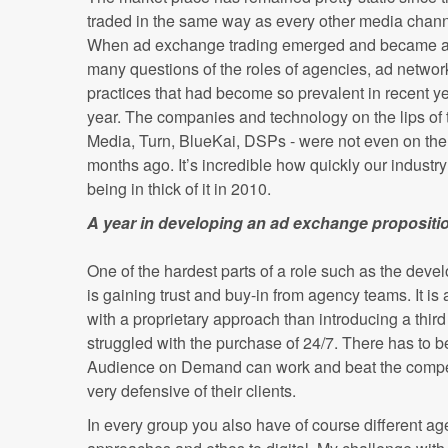
traded in the same way as every other media channe
When ad exchange trading emerged and became a s
many questions of the roles of agencies, ad network
practices that had become so prevalent in recent 
year. The companies and technology on the lips of 
Media, Turn, BlueKai, DSPs - were not even on the
months ago. It’s incredible how quickly our industr
being in thick of it in 2010.
A year in developing an ad exchange propositi
One of the hardest parts of a role such as the deve
is gaining trust and buy-in from agency teams. It is a
with a proprietary approach than introducing a thir
struggled with the purchase of 24/7. There has to b
Audience on Demand can work and beat the competit
very defensive of their clients.
In every group you also have of course different ag