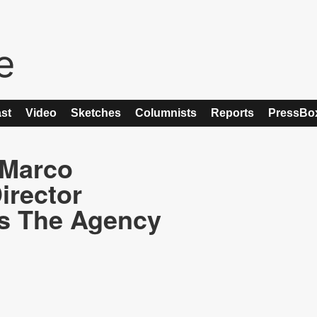
st
Video
Sketches
Columnists
Reports
PressBo
 Marco
irector
es The Agency