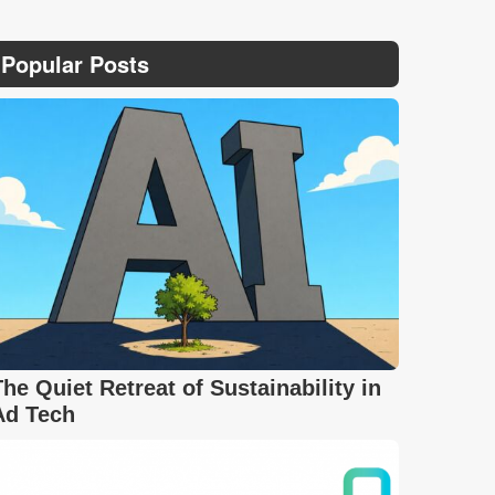
Popular Posts
The Quiet Retreat of Sustainability in
Ad Tech