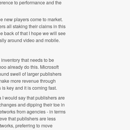
ference to performance and the
 the new players come to market.
all staking their claims in this
e back of that I hope we will see
ially around video and mobile.
e inventory that needs to be
o already do this. Microsoft
und swell of larger publishers
an make more revenue through
is key and it is coming fast.
 I would say that publishers are
hanges and dipping their toe in
networks from agencies - in terms
ieve that publishers are less
etworks, preferring to move