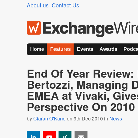
About us
Contact Us
Home
Features
Events
Awards
Podca
End Of Year Review:
Bertozzi, Managing D
EMEA at Vivaki, Giv
Perspective On 2010
by
Ciaran O'Kane
on 9th Dec 2010 in
News