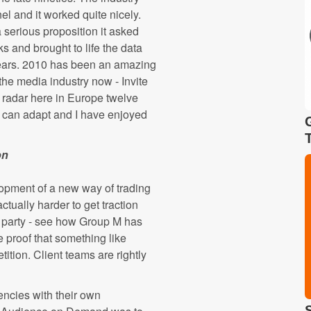
l and it worked quite nicely.
erious proposition it asked
s and brought to life the data
years. 2010 has been an amazing
the media industry now - Invite
 radar here in Europe twelve
y can adapt and I have enjoyed
on
lopment of a new way of trading
ctually harder to get traction
d party - see how Group M has
e proof that something like
ion. Client teams are rightly
encies with their own