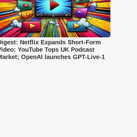
Digest: Netflix Expands Short-Form
Video; YouTube Tops UK Podcast
Market; OpenAI launches GPT-Live-1