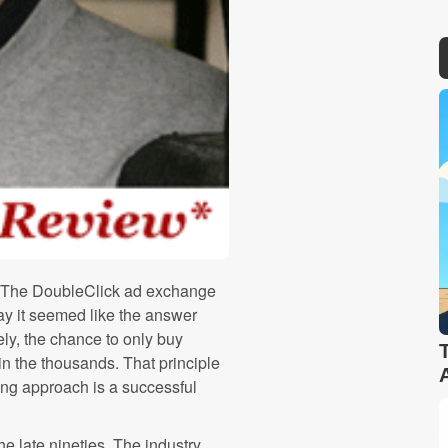
08. The DoubleClick ad exchange
ay it seemed like the answer
ly, the chance to only buy
 the thousands. That principle
ing approach is a successful
e late nineties. The industry