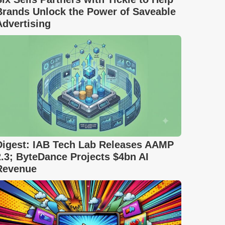
Brands Unlock the Power of Saveable
Advertising
Digest: IAB Tech Lab Releases AAMP
2.3; ByteDance Projects $4bn AI
Revenue