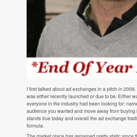
I first talked about ad exchanges in a pitch in 20
was either recently launched or due to be. Either w
everyone in the industry had been looking for: name
audience you wanted and move away from buying in
stands true today and overall the ad exchange trad
formula.
The market place has remained pretty static since th