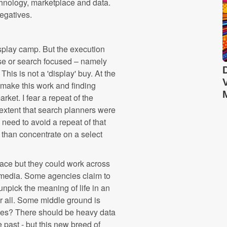
echnology, marketplace and data.
egatives.
display camp. But the execution
se or search focused – namely
is is not a 'display' buy. At the
 make this work and finding
rket. I fear a repeat of the
extent that search planners were
 need to avoid a repeat of that
 than concentrate on a select
space but they could work across
e media. Some agencies claim to
pick the meaning of life in an
 for all. Some middle ground is
cies? There should be heavy data
past - but this new breed of