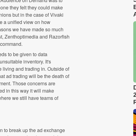
th Audience on Demand was to
 one they felt they could make
nions but in the case of Vivaki
e a unified view on how
easons we have made so much
st, Zenthoptimedia and Razorfish
n command.
eeds to be given to data
suitable inventory. It's
 living and trading in. Outside of
 ad trading will be the death of
nment. Those concerns are
d in this way it will make
where we still have teams of
en to break up the ad exchange