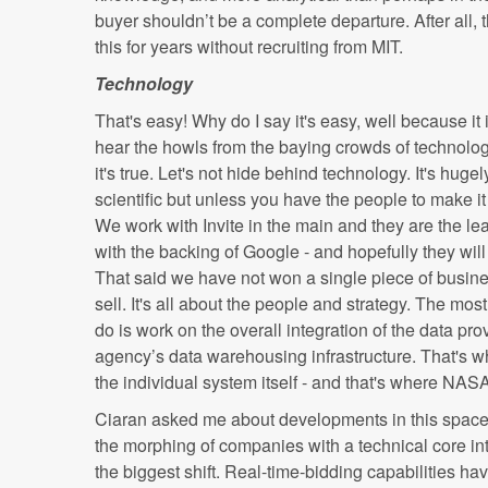
buyer shouldn’t be a complete departure. After all
this for years without recruiting from MIT.
Technology
That's easy! Why do I say it's easy, well because it 
hear the howls from the baying crowds of technolo
it's true. Let's not hide behind technology. It's hug
scientific but unless you have the people to make it 
We work with Invite in the main and they are the le
with the backing of Google - and hopefully they will
That said we have not won a single piece of busine
sell. It's all about the people and strategy. The mo
do is work on the overall integration of the data pr
agency’s data warehousing infrastructure. That's wh
the individual system itself - and that's where N
Ciaran asked me about developments in this space
the morphing of companies with a technical core int
the biggest shift. Real-time-bidding capabilities ha