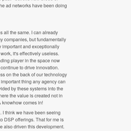
, the ad networks have been doing
is all the same. I can already
gy companies, but fundamentally
ely important and exceptionally
work, it's effectively useless.
ading player in the space now
 continue to drive innovation.
ss on the back of our technology
st important thing any agency can
ovided by these systems into the
ere the value is created not in
ASA knowhow comes in!
. I think we have been seeing
o DSP offerings. That for me is
ve also driven this development.