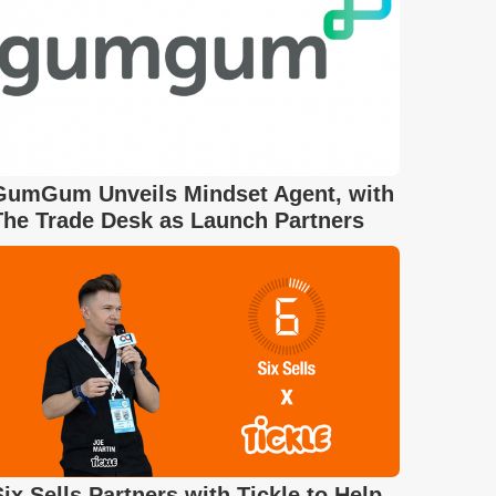
GumGum Unveils Mindset Agent, with
The Trade Desk as Launch Partners
Six Sells Partners with Tickle to Help