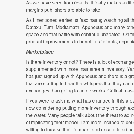
As we have seen from results, it really makes a dif
margins publishers are able to take.
As I mentioned earlier its fascinating watching all
Dataxu, Turn, Mediamath, Appnexus and many others 
space and that battle with continue unabated. On th
product improvements to benefit our clients, espec
Marketplace
Is there inventory or not? There is a lot of exchang
supplemented with more mainstream inventory, Yaho
has just signed up with Appnexus and there is a gro
that are starting to hear the whispers that they c
exchanges than going to ad networks. Critical mass 
If you were to ask me what has changed in this area
now considering putting more inventory through exc
the water. Many people talk about the threat to ad 
of replicating their model. I am more inclined to bel
willing to forsake their remnant and unsold to ad n