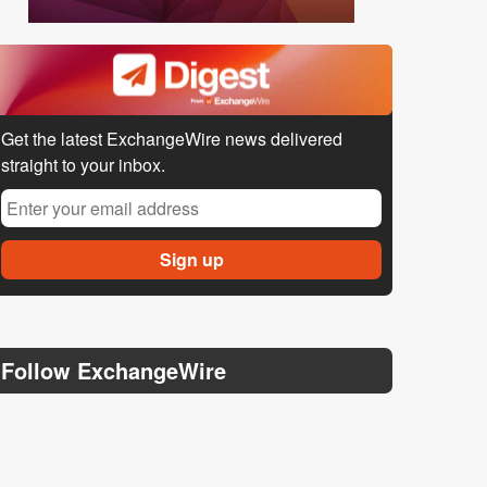
Get the latest ExchangeWire news delivered
straight to your inbox.
Follow ExchangeWire