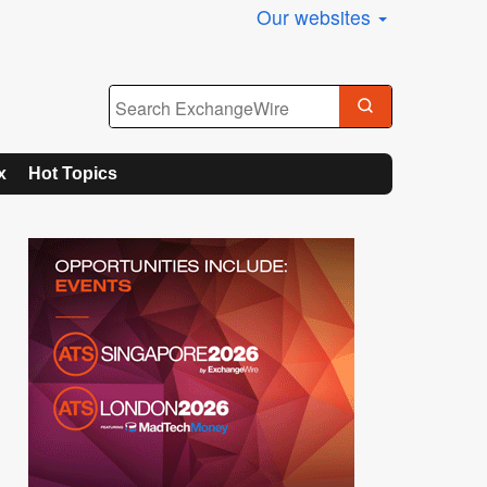
Our websites
x
Hot Topics