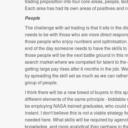
trading proposition into four core areas, people, t
Each area has had its own areas of positives and n
People
The challenge with ad trading is that it sits in the 
needs to be with those who are more direct respon
those people who enjoy numbers and optimisation. Th
end of the day someone needs to have the skills to
those people will be the next battle ground in this ma
search market where we competed for talent to the 
getting large pay rises after 6 months in the job. We
by spreading the skill set as much as we can rather
group of people.
I think there will be a new breed of buyers in this 
different elements of the same principle - biddabl
be employing NASA trained graduates, who could un
instant. I don't believe this is not a viable strategy
needed here. What skills will be required by agen
knowledge, and more analytical than perhaps in the 