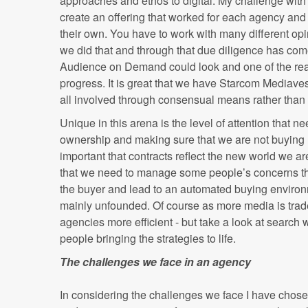
approaches and ethos to digital. My challenge wi
create an offering that worked for each agency and
their own. You have to work with many different opi
we did that and through that due diligence has com
Audience on Demand could look and one of the r
progress. It is great that we have Starcom Mediave
all involved through consensual means rather tha
Unique in this arena is the level of attention that n
ownership and making sure that we are not buying un
important that contracts reflect the new world we are
that we need to manage some people’s concerns that
the buyer and lead to an automated buying enviro
mainly unfounded. Of course as more media is trade
agencies more efficient - but take a look at search 
people bringing the strategies to life.
The challenges we face in an agency
In considering the challenges we face I have chos