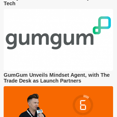
Tech
GumGum Unveils Mindset Agent, with The
Trade Desk as Launch Partners