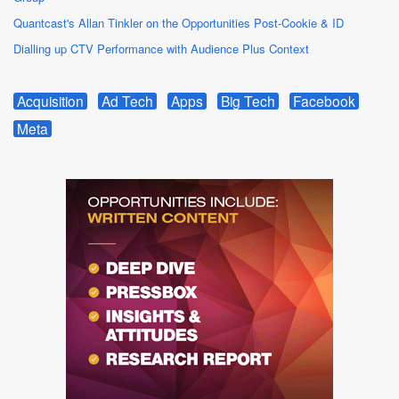
Quantcast's Allan Tinkler on the Opportunities Post-Cookie & ID
Dialling up CTV Performance with Audience Plus Context
Acquisition
Ad Tech
Apps
Big Tech
Facebook
Meta