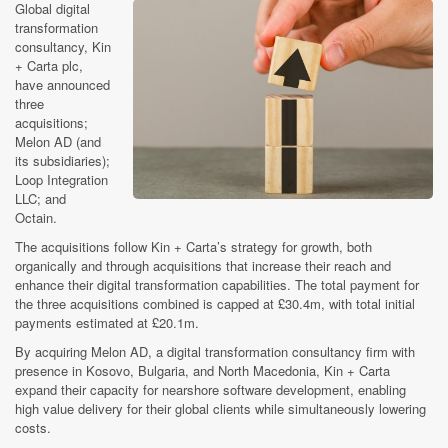
Global digital
transformation
consultancy, Kin
+ Carta plc,
have announced
three
acquisitions;
Melon AD (and
its subsidiaries);
Loop Integration
LLC; and
Octain.
The acquisitions follow Kin + Carta’s strategy for growth, both
organically and through acquisitions that increase their reach and
enhance their digital transformation capabilities. The total payment for
the three acquisitions combined is capped at £30.4m, with total initial
payments estimated at £20.1m.
By acquiring Melon AD, a digital transformation consultancy firm with
presence in Kosovo, Bulgaria, and North Macedonia, Kin + Carta
expand their capacity for nearshore software development, enabling
high value delivery for their global clients while simultaneously lowering
costs.