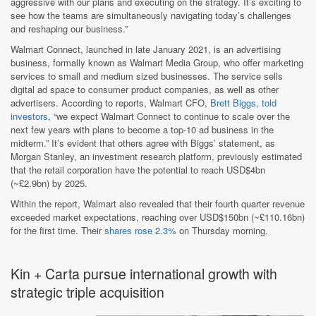
aggressive with our plans and executing on the strategy. It’s exciting to
see how the teams are simultaneously navigating today’s challenges
and reshaping our business.”
Walmart Connect, launched in late January 2021, is an advertising
business, formally known as Walmart Media Group, who offer marketing
services to small and medium sized businesses. The service sells
digital ad space to consumer product companies, as well as other
advertisers. According to reports, Walmart CFO,
Brett Biggs, told
investors
, “we expect Walmart Connect to continue to scale over the
next few years with plans to become a top-10 ad business in the
midterm.” It’s evident that others agree with Biggs’ statement, as
Morgan Stanley, an investment research platform, previously estimated
that the retail corporation have the potential to reach USD$4bn
(~£2.9bn) by 2025.
Within the report, Walmart also revealed that their fourth quarter revenue
exceeded market expectations, reaching over USD$150bn (~£110.16bn)
for the first time. Their
shares rose 2.3%
on Thursday morning.
Kin + Carta pursue international growth with
strategic triple acquisition