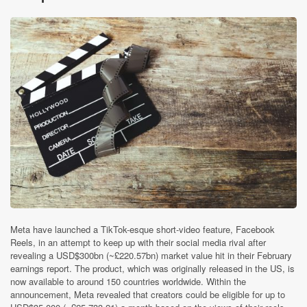
Meta have launched a TikTok-esque short-video feature, Facebook
Reels, in an attempt to keep up with their social media rival after
revealing a USD$300bn (~£220.57bn) market value hit in their February
earnings report. The product, which was originally released in the US, is
now available to around 150 countries worldwide. Within the
announcement, Meta revealed that creators could be eligible for up to