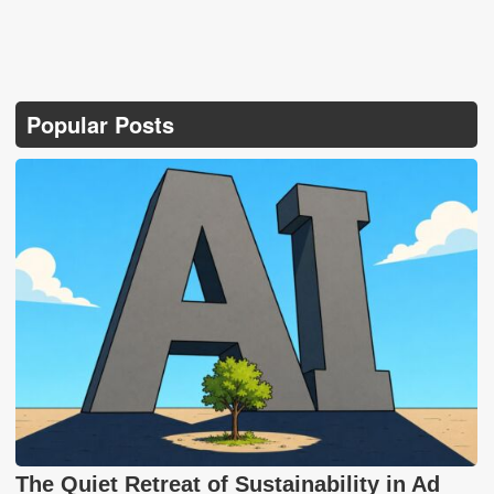
Popular Posts
The Quiet Retreat of Sustainability in Ad