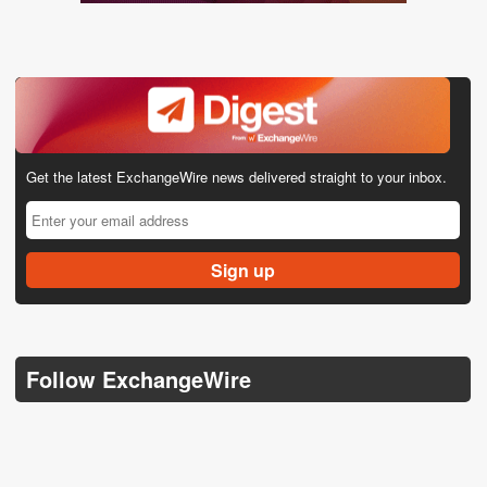
Get the latest ExchangeWire news delivered straight to your inbox.
Follow ExchangeWire