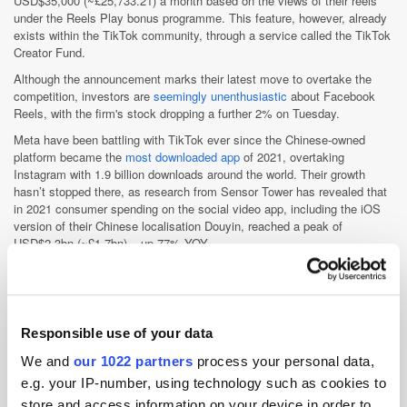
USD$35,000 (~£25,733.21) a month based on the views of their reels
under the Reels Play bonus programme. This feature, however, already
exists within the TikTok community, through a service called the TikTok
Creator Fund.
Although the announcement marks their latest move to overtake the
competition, investors are
seemingly unenthusiastic
about Facebook
Reels, with the firm's stock dropping a further 2% on Tuesday.
Meta have been battling with TikTok ever since the Chinese-owned
platform became the
most downloaded app
of 2021, overtaking
Instagram with 1.9 billion downloads around the world. Their growth
hasn’t stopped there, as research from Sensor Tower has revealed that
in 2021 consumer spending on the social video app, including the iOS
version of their Chinese localisation Douyin, reached a peak of
USD$2.3bn (~£1.7bn) – up 77% YOY.
The Zuckerberg-led firm has been struggling to keep up with
competitors recently due to their focus on building the metaverse. It has
been reported that their USD$10bn (~£7.35bn) spend on the digital world
in 2021 has left them at a loss. The battle, however, isn’t completely
Responsible use of your data
one-sided. According to Insider Intelligence, Facebook will reach 2.1
billion monthly users this year, in comparison to TikTok’s 755 million
We and
our 1022 partners
process your personal data,
estimate, suggesting that Meta still have a chance to come out on top.
e.g. your IP-number, using technology such as cookies to
store and access information on your device in order to