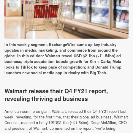
In this weekly segment, ExchangeWire sums up key industry
updates in media, marketing, and commerce from around the
globe. In this edition: Walmart reveal USD $2.1bn (~£1.54bn) ad
business; triple acquisition boosts growth for Kin + Carta; Meta
looks to TikTok to keep pace of competition; and Donald Trump
launches new social media app in rivalry with Big Tech.
Walmart release their Q4 FY21 report,
revealing thriving ad business
American commerce giant, Walmart, released their Q4 FY21 report last
week, revealing, for the first time, that their global ad business, Walmart
Connect, reached a hefty USD$2.1bn (~£1.54bn). Doug McMillon, CEO
and president of Walmart, commented on the report, “we're being