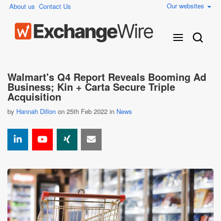
Our websites
About us
Contact Us
Walmart's Q4 Report Reveals Booming Ad
Business; Kin + Carta Secure Triple
Acquisition
by
Hannah Dillon
on 25th Feb 2022 in
News