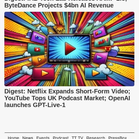
ByteDance Projects $4bn AI Revenue
Digest: Netflix Expands Short-Form Video;
YouTube Tops UK Podcast Market; OpenAI
launches GPT-Live-1
Home
News
Events
Podcast
TT TV
Research
PressBox