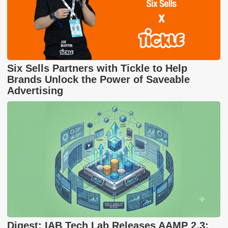
Six Sells Partners with Tickle to Help
Brands Unlock the Power of Saveable
Advertising
Digest: IAB Tech Lab Releases AAMP 2.3;