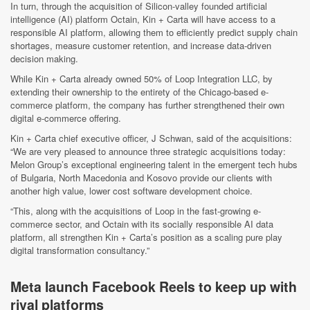
In turn, through the acquisition of Silicon-valley founded artificial
intelligence (AI) platform Octain, Kin + Carta will have access to a
responsible AI platform, allowing them to efficiently predict supply chain
shortages, measure customer retention, and increase data-driven
decision making.
While Kin + Carta already owned 50% of Loop Integration LLC, by
extending their ownership to the entirety of the Chicago-based e-
commerce platform, the company has further strengthened their own
digital e-commerce offering.
Kin + Carta chief executive officer, J Schwan, said of the acquisitions:
“We are very pleased to announce three strategic acquisitions today:
Melon Group’s exceptional engineering talent in the emergent tech hubs
of Bulgaria, North Macedonia and Kosovo provide our clients with
another high value, lower cost software development choice.
“This, along with the acquisitions of Loop in the fast-growing e-
commerce sector, and Octain with its socially responsible AI data
platform, all strengthen Kin + Carta’s position as a scaling pure play
digital transformation consultancy.”
Meta launch Facebook Reels to keep up with
rival platforms