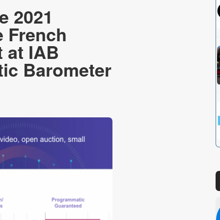
e 2021
e French
 at IAB
ic Barometer