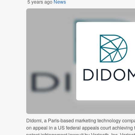
5 years ago
News
Didomi, a Paris-based marketing technology compa
on appeal in a US federal appeals court achieving 
patent infringement lawsuit by Veripath, Inc. Verip