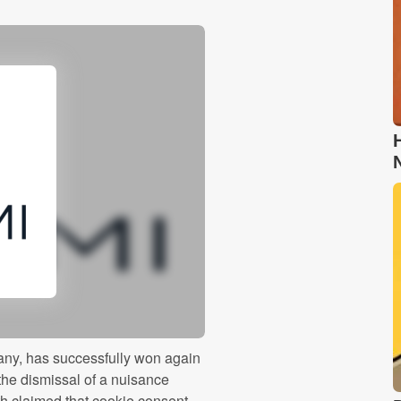
ny, has successfully won again
the dismissal of a nuisance
ath claimed that cookie consent