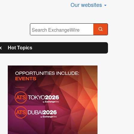
Our websites
x
Hot Topics