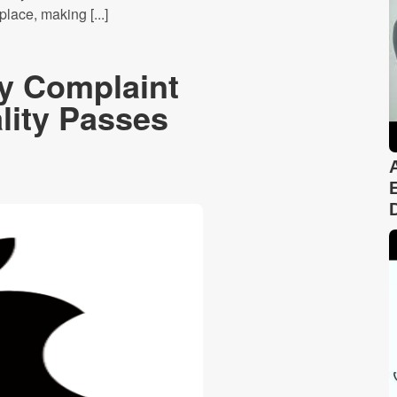
lace, making [...]
cy Complaint
ality Passes