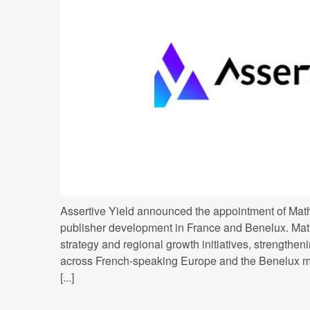
Assertive Yield announced the appointment of Mathi
publisher development in France and Benelux. Mat
strategy and regional growth initiatives, strengthe
across French-speaking Europe and the Benelux m
[...]