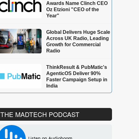
Awards Name Clinch CEO
Oz Etzioni "CEO of the
Year"
Global Delivers Huge Scale
Across UK Radio, Leading
Growth for Commercial
Radio
ThinkResult & PubMatic's
AgenticOS Deliver 90%
Faster Campaign Setup in
India
THE MADTECH PODCAST