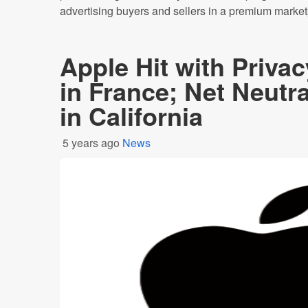
advertising buyers and sellers in a premium marketp
Apple Hit with Priva
in France; Net Neutr
in California
5 years ago
News