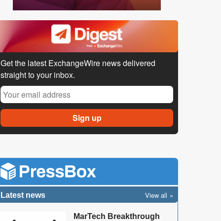
Get the latest ExchangeWire news delivered
straight to your inbox.
View all
Latest news
MarTech Breakthrough