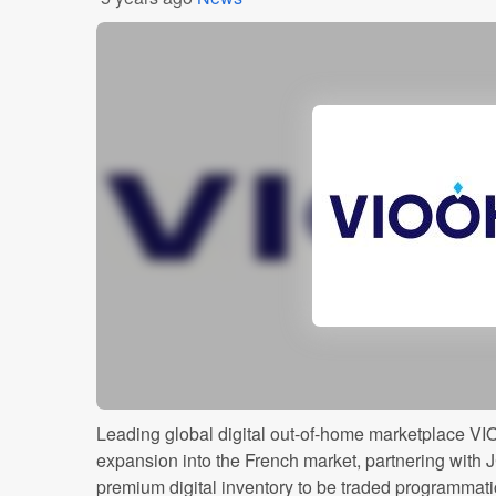
Leading global digital out-of-home marketplace V
expansion into the French market, partnering with 
premium digital inventory to be traded programmat