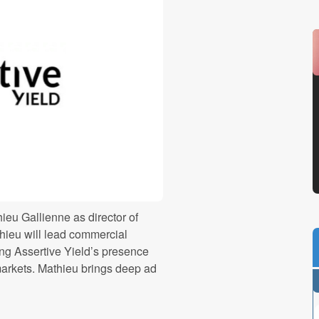
eu Gallienne as director of
hieu will lead commercial
ning Assertive Yield’s presence
arkets. Mathieu brings deep ad