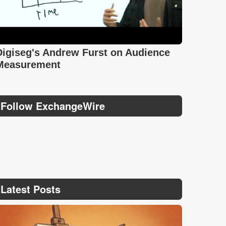
Digiseg's Andrew Furst on Audience
Measurement
Follow ExchangeWire
Latest Posts