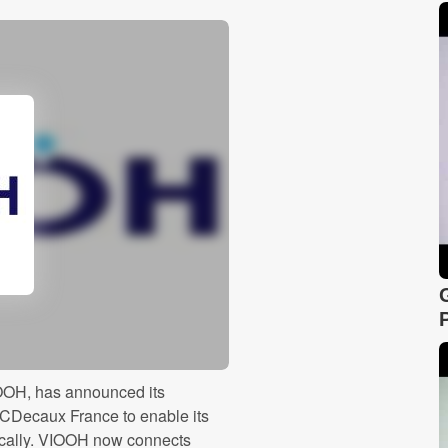
IOOH, has announced its
JCDecaux France to enable its
ically. VIOOH now connects