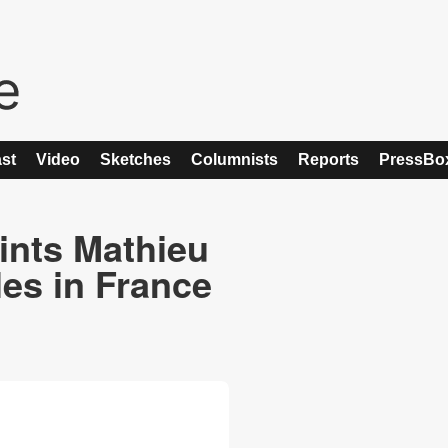
st
Video
Sketches
Columnists
Reports
PressBo
ints Mathieu
les in France