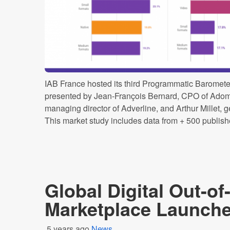
IAB France hosted its third Programmatic Baromete
presented by Jean-François Bernard, CPO of Adomi
managing director of Adverline, and Arthur Millet, g
This market study includes data from + 500 publisher
Global Digital Out-o
Marketplace Launche
5 years ago
News