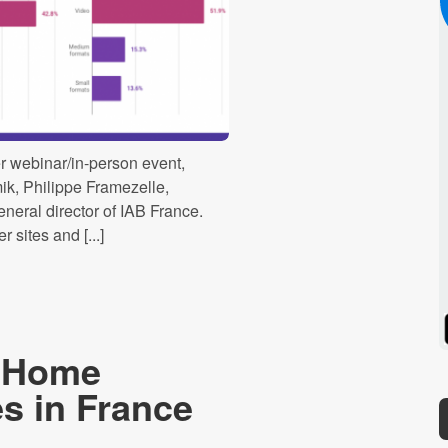
r webinar/in-person event,
k, Philippe Framezelle,
eneral director of IAB France.
 sites and [...]
Spotify
Stitcher
f-Home
s in France