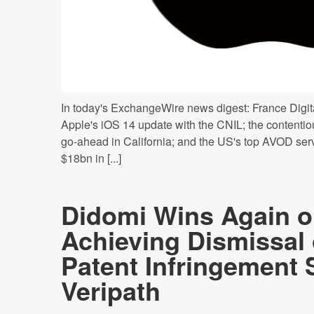
In today's ExchangeWire news digest: France Digita
Apple's iOS 14 update with the CNIL; the contentiou
go-ahead in California; and the US's top AVOD serv
$18bn in [...]
Didomi Wins Again o
Achieving Dismissal
Patent Infringement 
Veripath