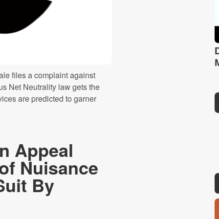
le files a complaint against
s Net Neutrality law gets the
ices are predicted to garner
n Appeal
 of Nuisance
Suit By