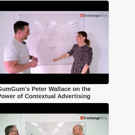
GumGum's Peter Wallace on the
Power of Contextual Advertising