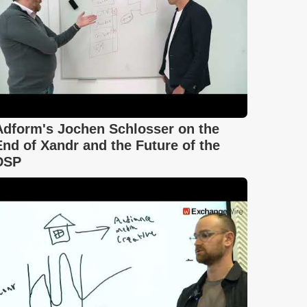
Adform's Jochen Schlosser on the
End of Xandr and the Future of the
DSP