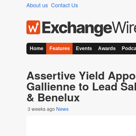
About us
Contact Us
Home
Features
Events
Awards
Podca
Assertive Yield Appo
Gallienne to Lead Sa
& Benelux
3 weeks ago
News