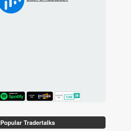
TuneIn
Popular Tradertalks