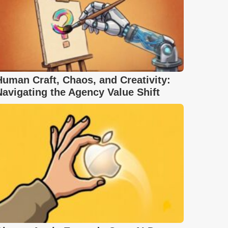
Human Craft, Chaos, and Creativity:
Navigating the Agency Value Shift