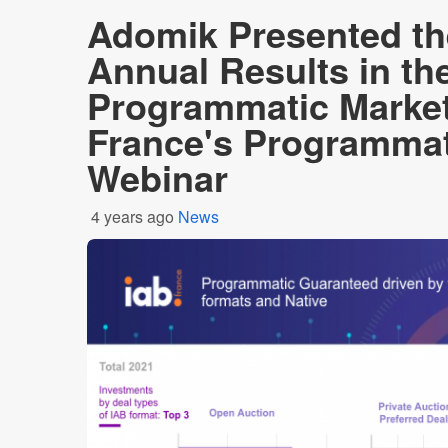
Adomik Presented th
Annual Results in th
Programmatic Market
France's Programmat
Webinar
4 years ago
News