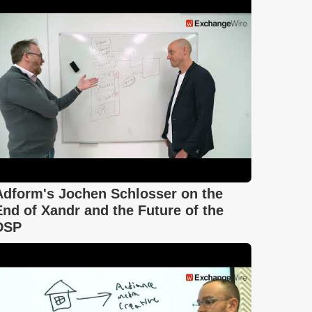
Adform's Jochen Schlosser on the
End of Xandr and the Future of the
DSP