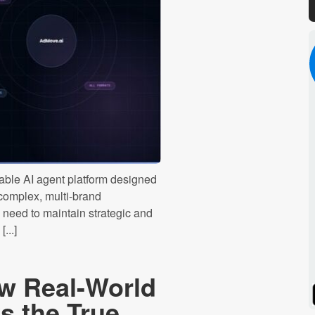
ble AI agent platform designed
 complex, multi-brand
need to maintain strategic and
...]
w Real-World
Spotify
Stitcher
 the True