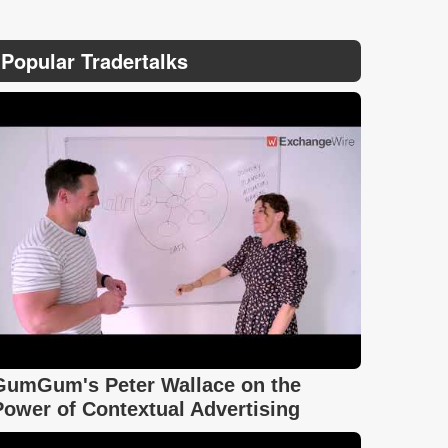
Popular Tradertalks
GumGum's Peter Wallace on the
Power of Contextual Advertising