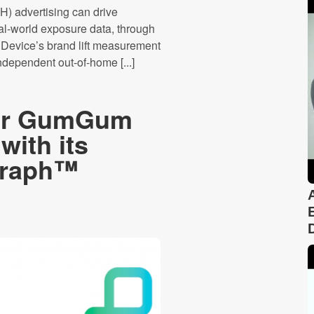
) advertising can drive
l-world exposure data, through
Device’s brand lift measurement
ndependent out-of-home [...]
yer GumGum
with its
Graph™