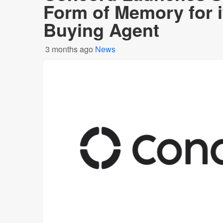
Form of Memory for i
Buying Agent
3 months ago
News