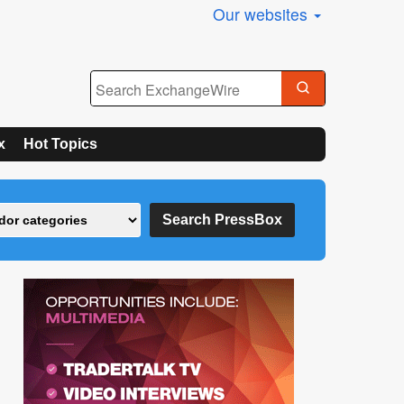
Our websites
x
Hot Topics