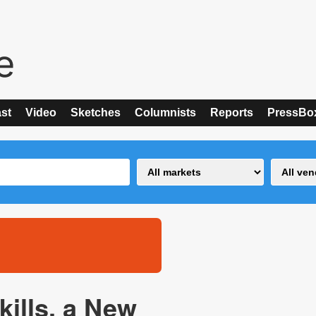
st
Video
Sketches
Columnists
Reports
PressBo
ills, a New