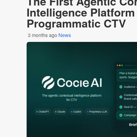
The First Agentic Co
Intelligence Platform 
Programmatic CTV
3 months ago
News