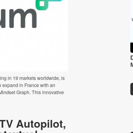
ng in 19 markets worldwide, is
o expand in France with an
 Mindset Graph. This innovative
TV Autopilot,