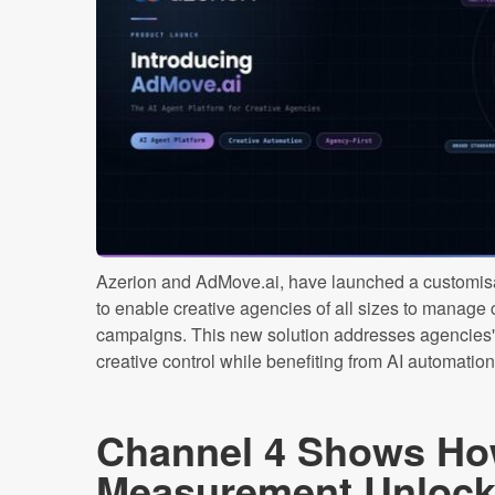
Azerion and AdMove.ai, have launched a customisa
to enable creative agencies of all sizes to manage
campaigns. This new solution addresses agencies' 
creative control while benefiting from AI automation [
Channel 4 Shows Ho
Measurement Unlocks