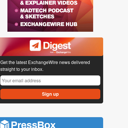
Get the latest ExchangeWire news delivered
straight to your inbox.