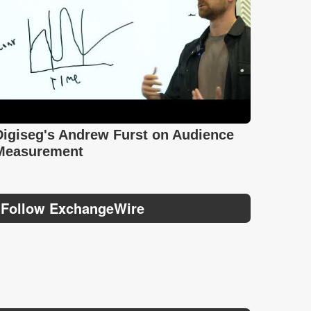
Digiseg's Andrew Furst on Audience
Measurement
Follow ExchangeWire