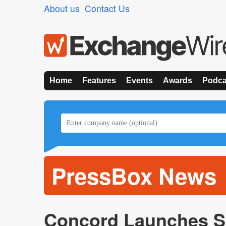
About us
Contact Us
Home
Features
Events
Awards
Podca
PressBox News
Concord Launches Sk