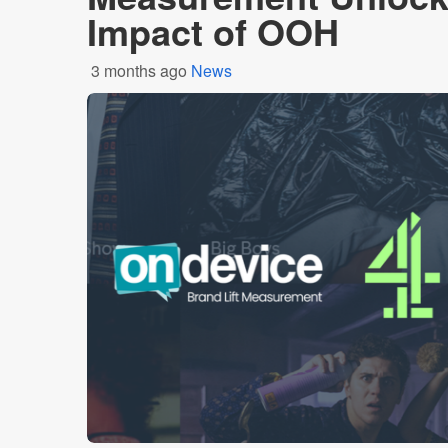
Impact of OOH
3 months ago
News