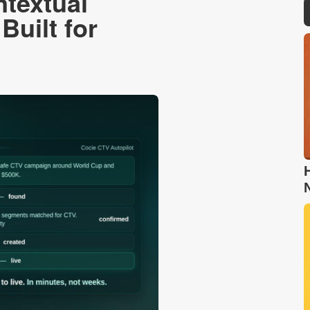
ntextual
Built for