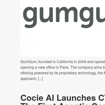
GumGum, founded in California in 2008 and operati
opening a new office in Paris. The company aims t
offering powered by its proprietary technology, the
approach, [...]
Cocie AI Launches C