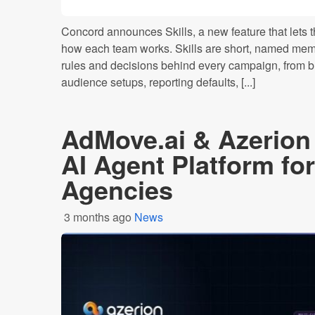
Concord announces Skills, a new feature that let
how each team works. Skills are short, named memo
rules and decisions behind every campaign, from 
audience setups, reporting defaults, [...]
AdMove.ai & Azerio
AI Agent Platform for
Agencies
3 months ago
News