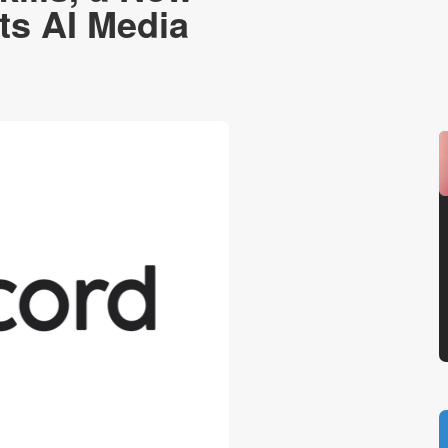
ts AI Media