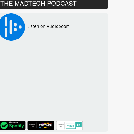
THE MADTECH PODCAST
TuneIn