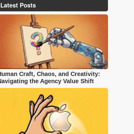
Latest Posts
Human Craft, Chaos, and Creativity:
Navigating the Agency Value Shift