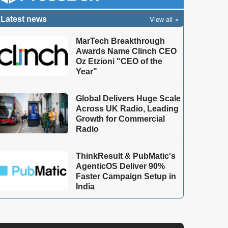
View all
Latest news
MarTech Breakthrough
Awards Name Clinch CEO
Oz Etzioni "CEO of the
Year"
Global Delivers Huge Scale
Across UK Radio, Leading
Growth for Commercial
Radio
ThinkResult & PubMatic's
AgenticOS Deliver 90%
Faster Campaign Setup in
India