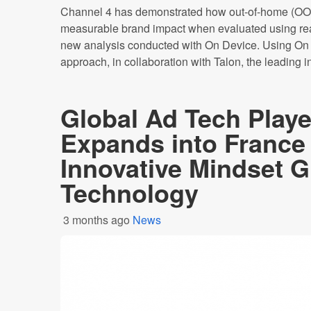
Channel 4 has demonstrated how out-of-home (OOH
measurable brand impact when evaluated using rea
new analysis conducted with On Device. Using On 
approach, in collaboration with Talon, the leading i
Global Ad Tech Pla
Expands into France 
Innovative Mindset 
Technology
3 months ago
News