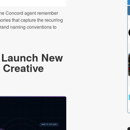
s the Concord agent remember
ries that capture the recurring
brand naming conventions to
n Launch New
 Creative