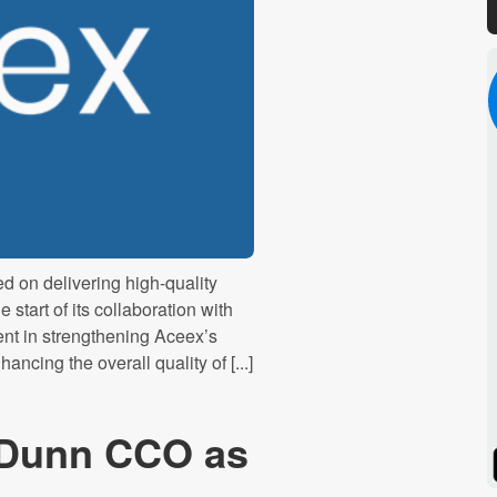
 on delivering high-quality
start of its collaboration with
nt in strengthening Aceex’s
cing the overall quality of [...]
 Dunn CCO as
Spotify
Stitcher