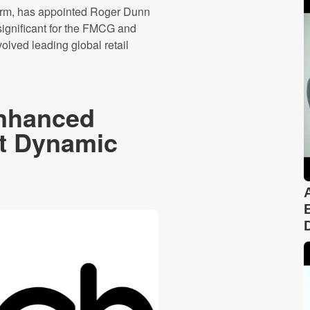
tform, has appointed Roger Dunn
 significant for the FMCG and
olved leading global retail
nhanced
at Dynamic