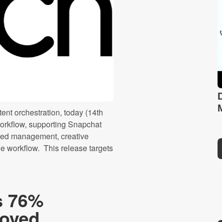
ent orchestration, today (14th
rkflow, supporting Snapchat
eed management, creative
le workflow. This release targets
s 76%
roved