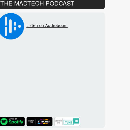
THE MADTECH PODCAST
TuneIn