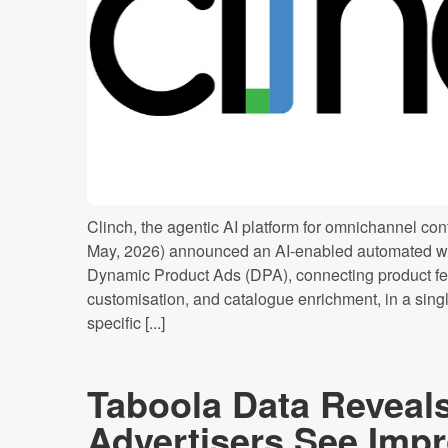
Clinch, the agentic AI platform for omnichannel cont
May, 2026) announced an AI-enabled automated wo
Dynamic Product Ads (DPA), connecting product f
customisation, and catalogue enrichment, in a sing
specific [...]
Taboola Data Reveal
Advertisers See Imp