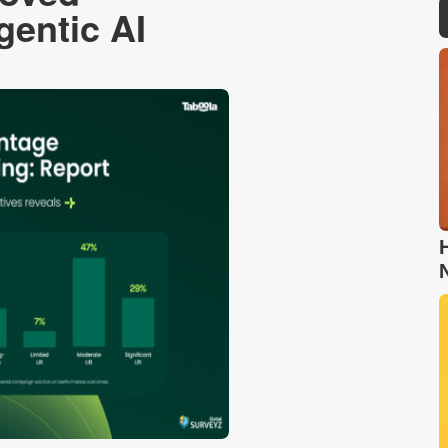
entic AI