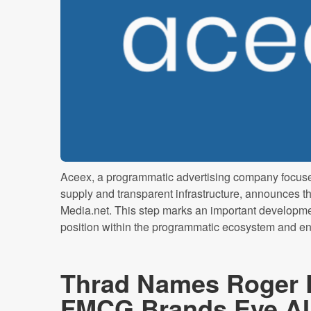
Aceex, a programmatic advertising company focused
supply and transparent infrastructure, announces the 
Media.net. This step marks an important developme
position within the programmatic ecosystem and enhan
Thrad Names Roger
FMCG Brands Eye AI