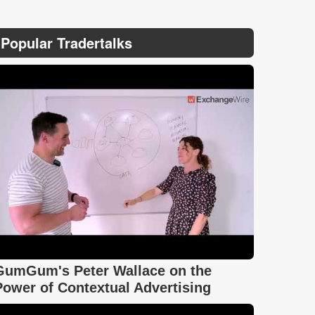
Popular Tradertalks
GumGum's Peter Wallace on the
Power of Contextual Advertising