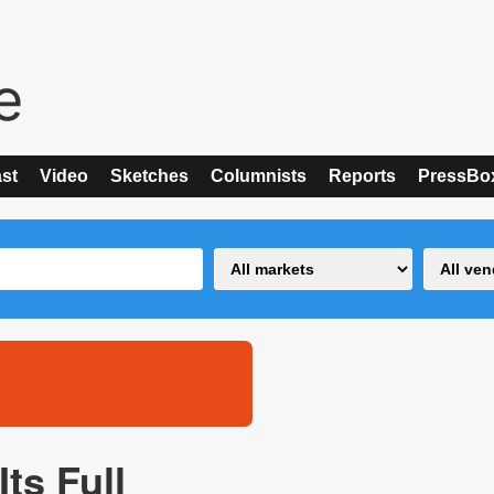
st
Video
Sketches
Columnists
Reports
PressBo
ts Full