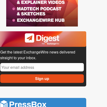
Get the latest ExchangeWire news delivered
straight to your inbox.