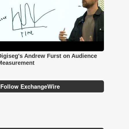
Digiseg's Andrew Furst on Audience
Measurement
Follow ExchangeWire