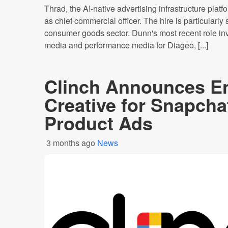
Thrad, the AI-native advertising infrastructure pla
as chief commercial officer. The hire is particularly
consumer goods sector. Dunn's most recent role inv
media and performance media for Diageo, [...]
Clinch Announces E
Creative for Snapch
Product Ads
3 months ago
News