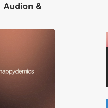
n Audion &