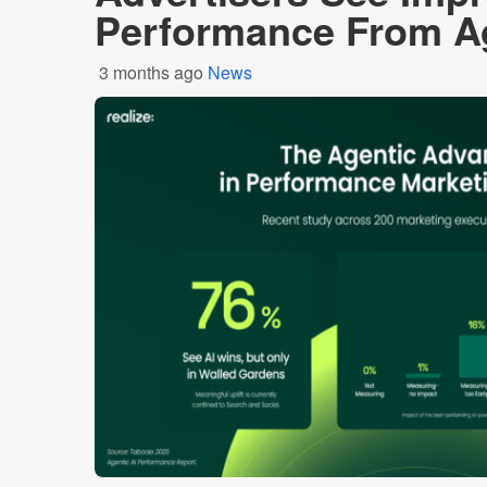
Performance From Ag
3 months ago
News