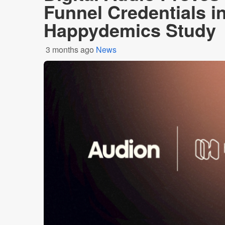
Funnel Credentials i
Happydemics Study
3 months ago
News