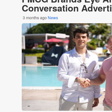
Conversation Advert
3 months ago
News