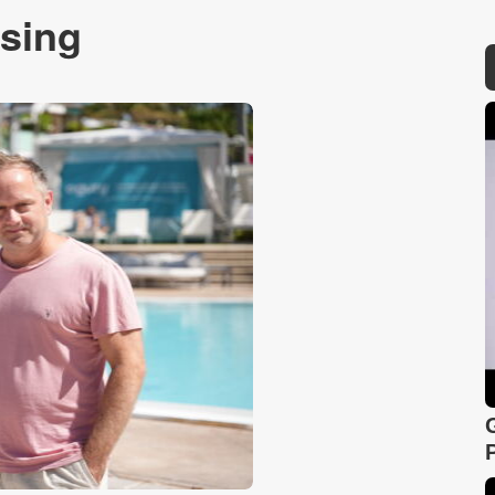
ising