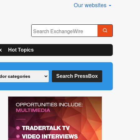
Our websites
x
Hot Topics