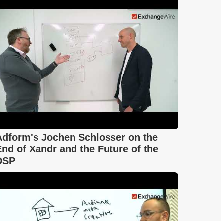
Adform's Jochen Schlosser on the
End of Xandr and the Future of the
DSP