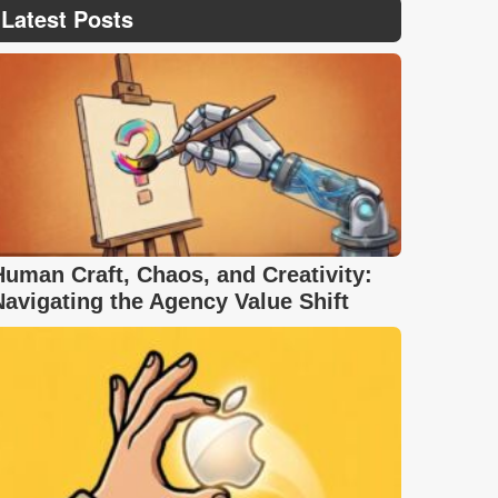
Latest Posts
Human Craft, Chaos, and Creativity:
Navigating the Agency Value Shift