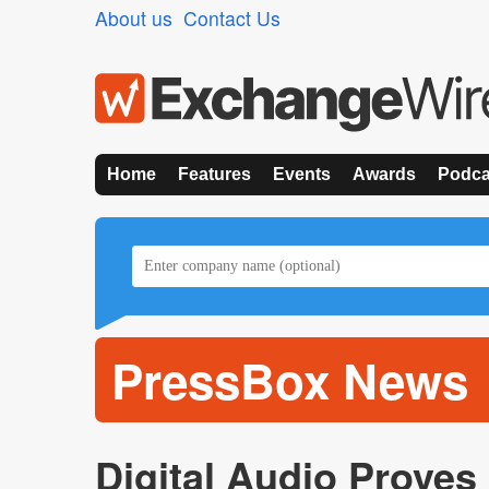
About us
Contact Us
Home
Features
Events
Awards
Podca
PressBox News
Digital Audio Proves I