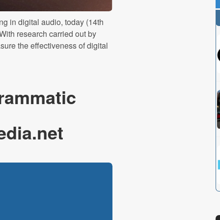
g in digital audio, today (14th
With research carried out by
ure the effectiveness of digital
rammatic
edia.net