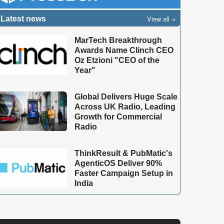
View all
Latest news
MarTech Breakthrough
Awards Name Clinch CEO
Oz Etzioni "CEO of the
Year"
Global Delivers Huge Scale
Across UK Radio, Leading
Growth for Commercial
Radio
ThinkResult & PubMatic's
AgenticOS Deliver 90%
Faster Campaign Setup in
India