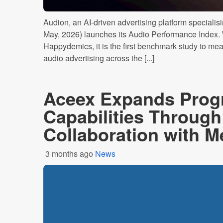
Audion, an AI-driven advertising platform specialisin
May, 2026) launches its Audio Performance Index. 
Happydemics, it is the first benchmark study to meas
audio advertising across the [...]
Aceex Expands Prog
Capabilities Through
Collaboration with M
3 months ago
News