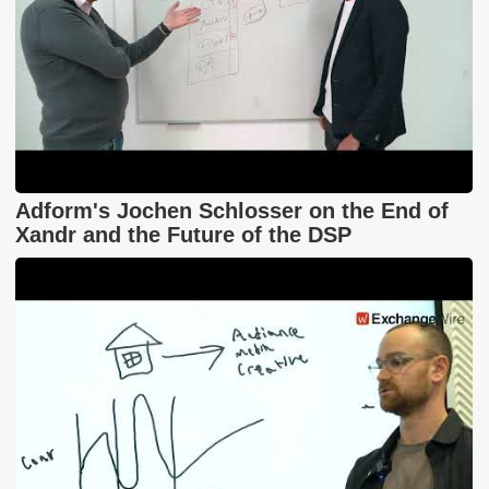
Adform's Jochen Schlosser on the End of
Xandr and the Future of the DSP