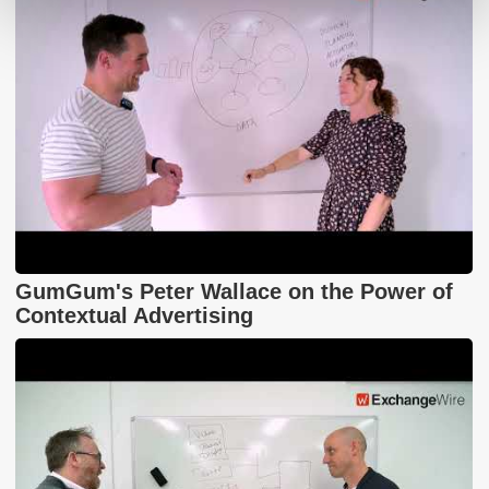
GumGum's Peter Wallace on the Power of
Contextual Advertising