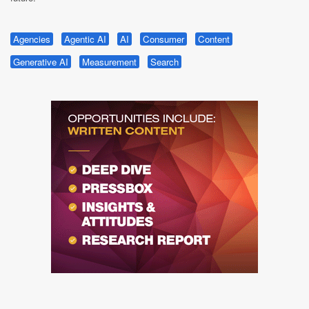
Agencies
Agentic AI
AI
Consumer
Content
Generative AI
Measurement
Search