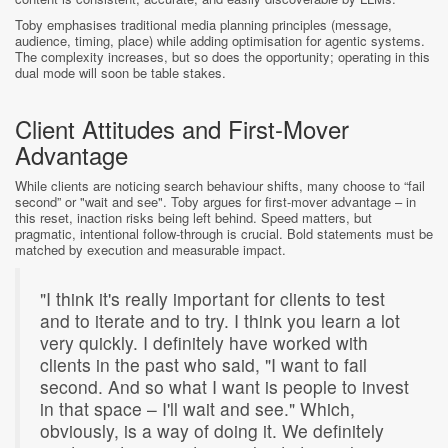
Toby emphasises traditional media planning principles (message,
audience, timing, place) while adding optimisation for agentic systems.
The complexity increases, but so does the opportunity; operating in this
dual mode will soon be table stakes.
Client Attitudes and First-Mover
Advantage
While clients are noticing search behaviour shifts, many choose to “fail
second” or "wait and see". Toby argues for first-mover advantage – in
this reset, inaction risks being left behind. Speed matters, but
pragmatic, intentional follow-through is crucial. Bold statements must be
matched by execution and measurable impact.
"I think it's really important for clients to test
and to iterate and to try. I think you learn a lot
very quickly. I definitely have worked with
clients in the past who said, "I want to fail
second. And so what I want is people to invest
in that space – I'll wait and see." Which,
obviously, is a way of doing it. We definitely