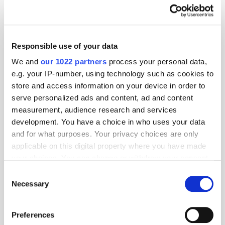
Global Delivers Huge Scale
Across UK Radio, Leading
Responsible use of your data
Growth for Commercial Radio
We and
our 1022 partners
process your personal data,
e.g. your IP-number, using technology such as cookies to
ThinkResult & PubMatic's
store and access information on your device in order to
AgenticOS Deliver 90% Faster
serve personalized ads and content, ad and content
Campaign Setup in India
measurement, audience research and services
development. You have a choice in who uses your data
and for what purposes. Your privacy choices are only
applicable on this digital property where you have made
THE MADTECH PODCAST
your choices. You can change or withdraw your consent
any time from the Cookie Declaration or by clicking on
Consent
the Privacy trigger icon.
Necessary
Selection
If you allow, we would also like to:
Preferences
Collect information about your geographical