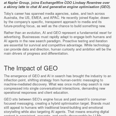
at Kepler Group, joins ExchangeWire COO Lindsay Rowntree over
a skinny latte to chat AI and generative engine optimisation (GEO).
Toby's career has spanned media agencies, sales, and tech across
Australia, the US, EMEA, and APAC. He recently joined Kepler, drawn
by the company's specific, transparent approach to media and its
future-proofing focus, as well as the chance to build something new.
Rather than an evolution, AI and GEO represent a fundamental
reset
for
advertising. Businesses must rapidly adapt to engage both humans and
AI agents in the new search paradigm. Proactive testing and iteration
are essential for survival and competitive advantage. While technology
can provide data and direction, human curiosity and ambition will be the
main drivers of progress and differentiation.
The Impact of GEO
The emergence of GEO and AI in search has brought the industry to an
inflection point, shifting strategy from human-centric messaging to
machine-mediated discovery. What was once multi-step search is now
compressed into single conversational interactions, demanding new
operational responses and client education.
GEO sits between SEO’s engine focus and paid search’s consumer-
focused messaging, creating a hybrid optimisation target. Brands must
still appeal to humans with traditional brand-building and emotional
storytelling while also targeting AI agents. That means ensuring digital
content is consistent, accurate, and easily discoverable by LLMs.