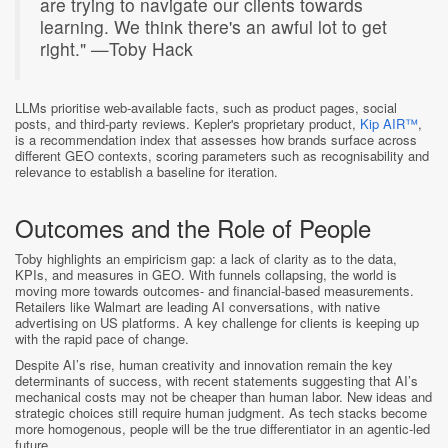
are trying to navigate our clients towards
learning. We think there's an awful lot to get
right." —Toby Hack
LLMs prioritise web-available facts, such as product pages, social
posts, and third-party reviews. Kepler's proprietary product,
Kip AIR™
,
is a recommendation index that assesses how brands surface across
different GEO contexts, scoring parameters such as recognisability and
relevance to establish a baseline for iteration.
Outcomes and the Role of People
Toby highlights an empiricism gap: a lack of clarity as to the data,
KPIs, and measures in GEO. With funnels collapsing, the world is
moving more towards outcomes- and financial-based measurements.
Retailers like Walmart are leading AI conversations, with native
advertising on US platforms. A key challenge for clients is keeping up
with the rapid pace of change.
Despite AI’s rise, human creativity and innovation remain the key
determinants of success, with recent statements suggesting that AI’s
mechanical costs may not be cheaper than human labor. New ideas and
strategic choices still require human judgment. As tech stacks become
more homogenous, people will be the true differentiator in an agentic-led
future.