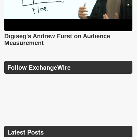
Digiseg's Andrew Furst on Audience
Measurement
Follow ExchangeWire
Latest Posts