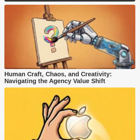
Human Craft, Chaos, and Creativity:
Navigating the Agency Value Shift