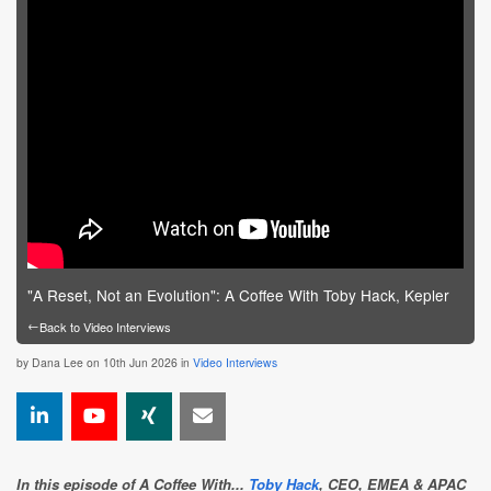
"A Reset, Not an Evolution": A Coffee With Toby Hack, Kepler
←
Back to Video Interviews
by
Dana Lee
on 10th Jun 2026 in
Video Interviews
In this episode of A Coffee With...
Toby Hack
, CEO, EMEA & APAC