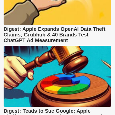
Digest: Apple Expands OpenAI Data Theft
Claims; Grubhub & 40 Brands Test
ChatGPT Ad Measurement
Digest: Teads to Sue Google; Apple