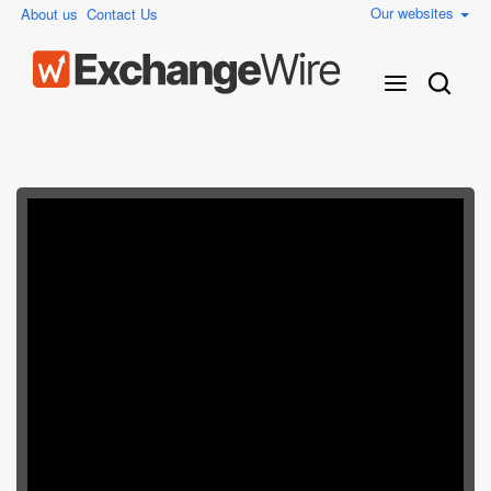
Our websites
About us
Contact Us