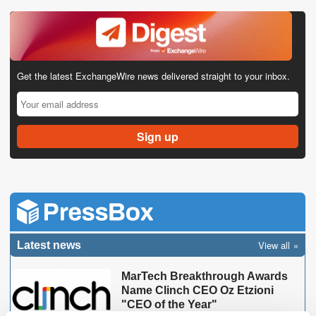
Get the latest ExchangeWire news delivered straight to your inbox.
View all
Latest news
MarTech Breakthrough Awards
Name Clinch CEO Oz Etzioni
"CEO of the Year"