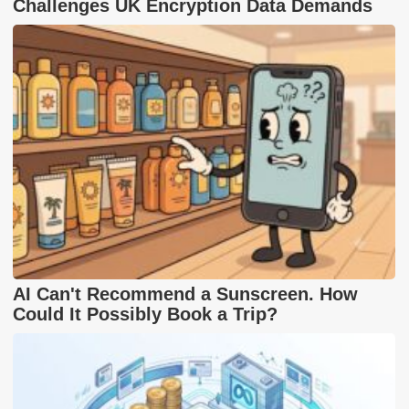
Challenges UK Encryption Data Demands
AI Can't Recommend a Sunscreen. How
Could It Possibly Book a Trip?