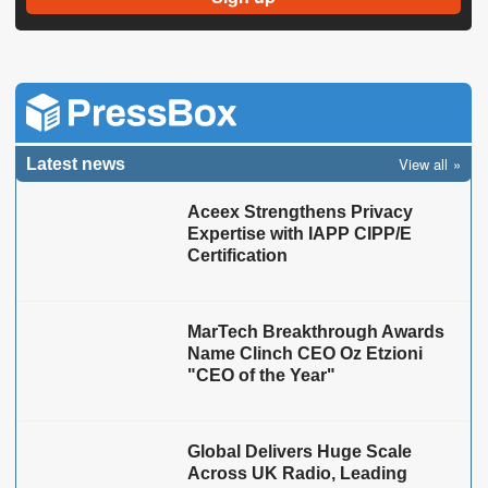
View all
Latest news
Aceex Strengthens Privacy
Expertise with IAPP CIPP/E
Certification
MarTech Breakthrough Awards
Name Clinch CEO Oz Etzioni
"CEO of the Year"
Global Delivers Huge Scale
Across UK Radio, Leading