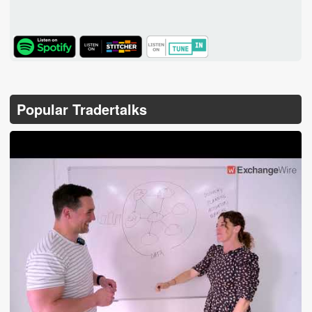
TuneIn
Popular Tradertalks