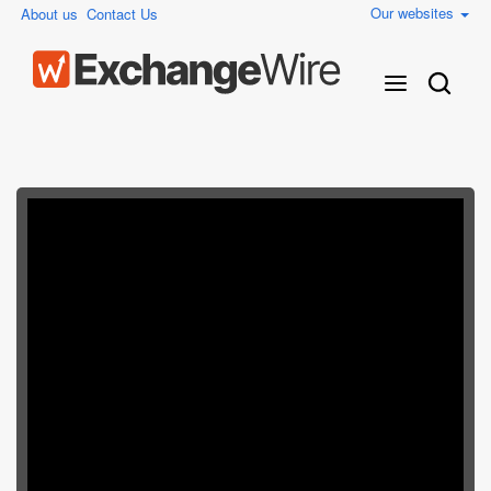
Our websites
About us
Contact Us