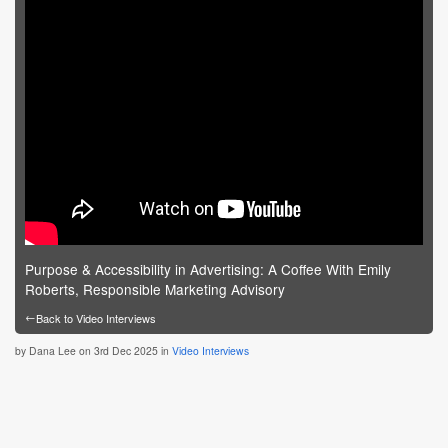
Purpose & Accessibility in Advertising: A Coffee With Emily
Roberts, Responsible Marketing Advisory
←
Back to Video Interviews
by
Dana Lee
on 3rd Dec 2025 in
Video Interviews