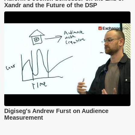
Xandr and the Future of the DSP
Digiseg's Andrew Furst on Audience
Measurement