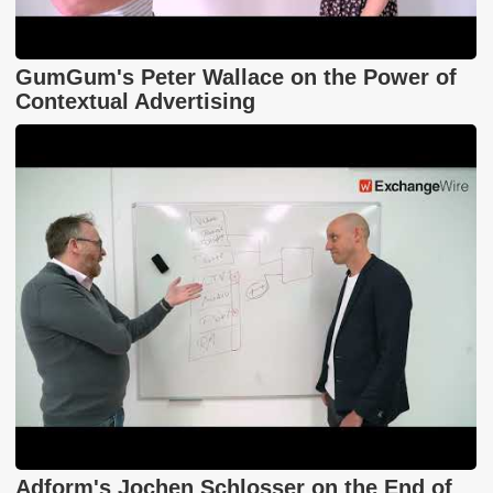
GumGum's Peter Wallace on the Power of
Contextual Advertising
Adform's Jochen Schlosser on the End of