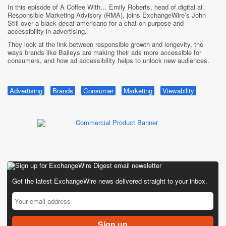
In this episode of A Coffee With… Emily Roberts, head of digital at
Responsible Marketing Advisory (RMA), joins ExchangeWire’s John
Still over a black decaf americano for a chat on purpose and
accessibility in advertising.
They look at the link between responsible growth and longevity, the
ways brands like Baileys are making their ads more accessible for
consumers, and how ad accessibility helps to unlock new audiences.
Advertising
Brands
Consumer
Marketing
Viewability
Get the latest ExchangeWire news delivered straight to your inbox.