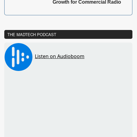
Growth for Commercial Radio
THE MADTECH PODCAST