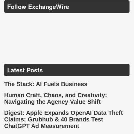
Follow ExchangeWire
Latest Posts
The Stack: AI Fuels Business
Human Craft, Chaos, and Creativity:
Navigating the Agency Value Shift
Digest: Apple Expands OpenAI Data Theft
Claims; Grubhub & 40 Brands Test
ChatGPT Ad Measurement