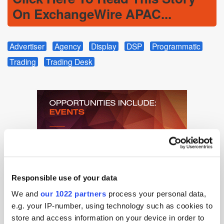
On ExchangeWire APAC...
Advertiser
Agency
Display
DSP
Programmatic
Trading
Trading Desk
Responsible use of your data
We and
our 1022 partners
process your personal data,
e.g. your IP-number, using technology such as cookies to
store and access information on your device in order to