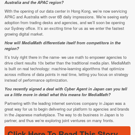
Australia and the APAC region?
With the opening of our data center in Hong Kong, we’re now servicing
APAC and Australia with over 6B daily impressions. We’re seeing early
adoption from trading desks and agencies, and we’ll soon be opening
our Sydney office. It’s an exciting time for us as we enter the fastest
growing digital market.
How will MediaMath differentiate itself from competitors in the
region?
It’s truly right there in the name- we use math to empower agencies to
drive client results 10x better than the traditional media plan. MediaMath
is built on real technology: machine-learning algorithms that optimize
across millions of data points in real time, letting you focus on strategy
instead of performance optimization.
You recently signed a deal with Cyber Agent in Japan can you tell
us a little more in detail what this means for MediaMath?
Partnering with the leading internet services company in Japan was a
great way for us to begin delivering our platform to agencies and brands
in the Japanese marketplace. The way to do business in Japan is to
partner, and thus we’re exploring joint ventures on many fronts.
Click Here To Read This Story