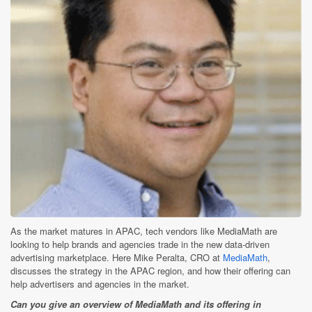
As the market matures in APAC, tech vendors like MediaMath are
looking to help brands and agencies trade in the new data-driven
advertising marketplace. Here Mike Peralta, CRO at
MediaMath
,
discusses the strategy in the APAC region, and how their offering can
help advertisers and agencies in the market.
Can you give an overview of MediaMath and its offering in