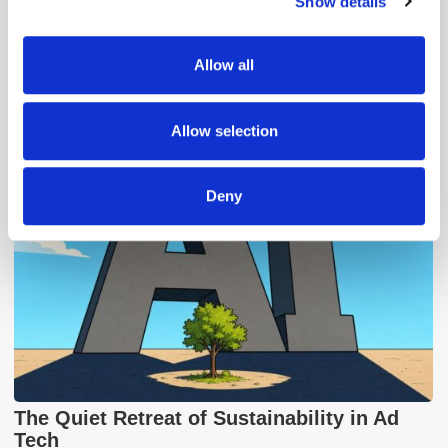
Show details
We use cookies to personalise content and ads, to
provide social media features and to analyse our traffic.
We also share information about your use of our site with
Allow all
our social media, advertising and analytics partners who
Popular Posts
may combine it with other information that you’ve
provided to them or that they’ve collected from your use
Allow selection
of their services.
Deny
The Quiet Retreat of Sustainability in Ad
Tech