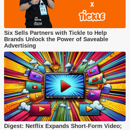
Six Sells Partners with Tickle to Help
Brands Unlock the Power of Saveable
Advertising
Digest: Netflix Expands Short-Form Video;