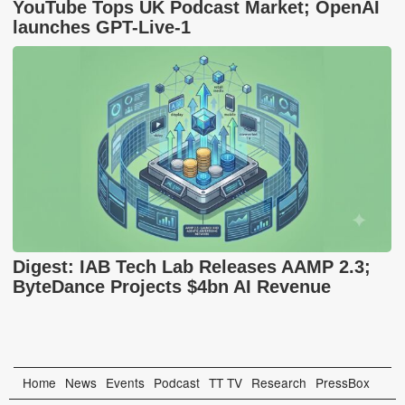
YouTube Tops UK Podcast Market; OpenAI
launches GPT-Live-1
Digest: IAB Tech Lab Releases AAMP 2.3;
ByteDance Projects $4bn AI Revenue
Home
News
Events
Podcast
TT TV
Research
PressBox