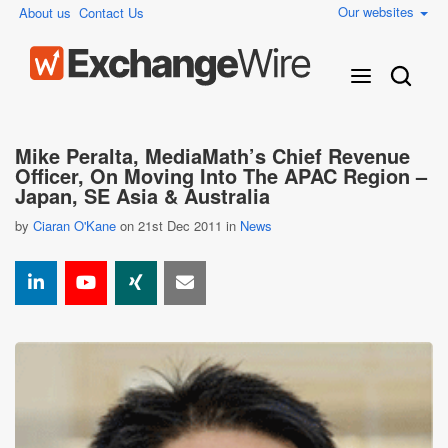
Our websites
About us
Contact Us
Mike Peralta, MediaMath’s Chief Revenue
Officer, On Moving Into The APAC Region –
Japan, SE Asia & Australia
by
Ciaran O'Kane
on 21st Dec 2011 in
News