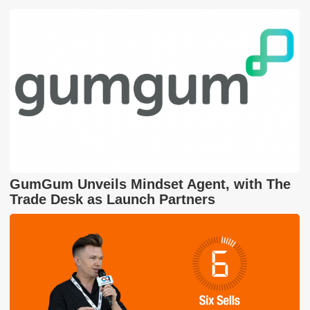
GumGum Unveils Mindset Agent, with The
Trade Desk as Launch Partners