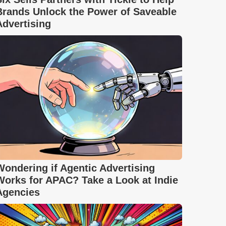
Brands Unlock the Power of Saveable
Advertising
Wondering if Agentic Advertising
Works for APAC? Take a Look at Indie
Agencies