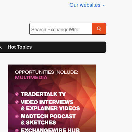
Our websites
x
Hot Topics