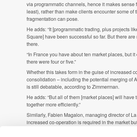
via programmatic channels, hence it makes sense f
least), rather than make clients encounter some of
fragmentation can pose.
He adds: “It [programmatic trading, plus projects l
Square] have been successful so far. But there are
there.
“In France you have about ten market places, but it co
there were four or five.”
Whether this takes form in the guise of increased co
consolidation – including the potential merging of
is still debatable, according to Zimmerman.
He adds: “But all of them [market places] will have
together more efficiently.”
Similarly, Fabien Magalon, managing director of La
increased co-operation is required in the market but 
outright consolidation.