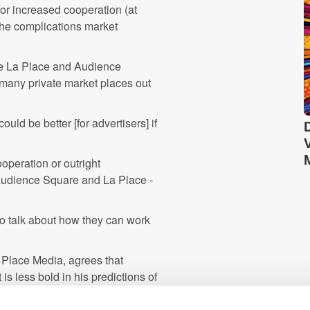
or increased cooperation (at
 the complications market
ike La Place and Audience
 many private market places out
uld be better [for advertisers] if
operation or outright
 Audience Square and La Place -
 to talk about how they can work
 Place Media, agrees that
is less bold in his predictions of