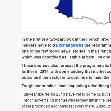
In the first of a two-part look at the French pro
insiders have told
ExchangeWire
the programma
one of the few ‘good news’ stories in the French
which was described as “stable at best” by one
These sources also forecast the programmatic t
further in 2014, with some adding that market con
outcome if the sector is to continue to meet the
Tough economic climate impacting advertising
Full-year figures for 2013 have yet to come in, but 
French advertising market was largely flat in the p
of the prolonged economic recovery there. Althoug