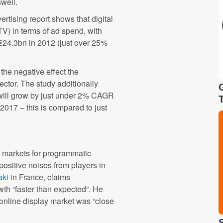
well.
rtising report shows that digital
V) in terms of ad spend, with
h €24.3bn in 2012 (just over 25%
the negative effect the
ector. The study additionally
 will grow by just under 2% CAGR
017 – this is compared to just
 markets for programmatic
positive noises from players in
aki
in France, claims
owth “faster than expected”. He
 online display market was “close