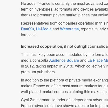
He adds: “France is certainly the most advanced co
term of inventories, ad formats and devices availab
thanks to premium private market places that inclu
Representatives from companies operating in this 
DataXu
,
Hi-Media
and
Weborama
, report similarl
forecasts.
Increased cooperation, if not outright consolida
This has likely been accommodated by the formatio
media consortia
Audience Square
and
La Place M
in 2012, taking impact in 2013), which collectively 
premium publishers.
In addition to the plethora of private media exchang
makes France on of the most mature markets for au
well-placed market sources claiming this makes it ri
Cyril Zimmerman, founder of independent advertis
French advertisers have shown a desire for implem