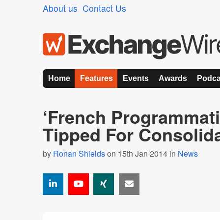
About us
Contact Us
Home
Features
Events
Awards
Podca
‘French Programmati
Tipped For Consolida
by
Ronan Shields
on 15th Jan 2014 in
News