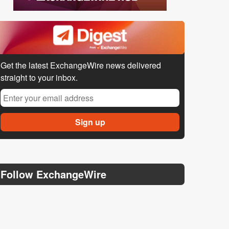
Get the latest ExchangeWire news delivered
straight to your inbox.
Follow ExchangeWire