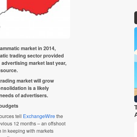
grammatic market in 2014,
tic trading sector provided
 advertising market last year,
 source.
rading market will grow
solidation is a likely
 needs of advertisers.
 budgets
sources tell
ExchangeWire
the
revious 12 months – an offshoot
h in keeping with markets