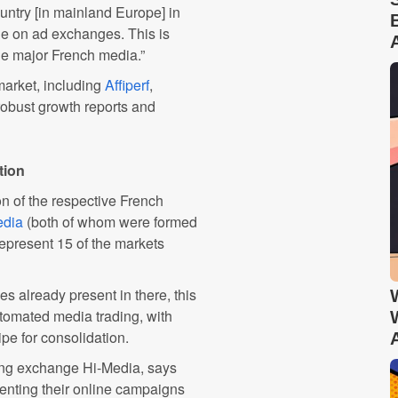
untry [in mainland Europe] in
le on ad exchanges. This is
de major French media.”
market, including
Affiperf
,
y robust growth reports and
tion
n of the respective French
edia
(both of whom were formed
represent 15 of the markets
es already present in there, this
tomated media trading, with
pe for consolidation.
ing exchange Hi-Media, says
enting their online campaigns