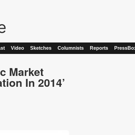
st
Video
Sketches
Columnists
Reports
PressBo
c Market
tion In 2014’