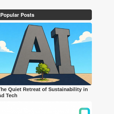
Popular Posts
The Quiet Retreat of Sustainability in
Ad Tech