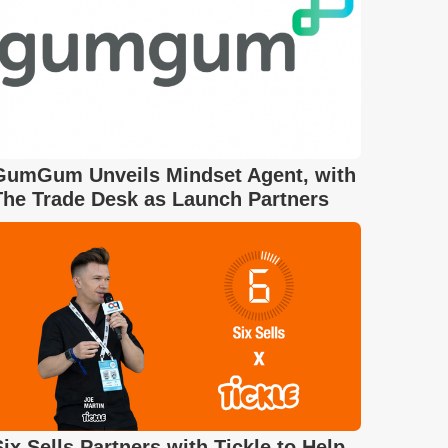
GumGum Unveils Mindset Agent, with
The Trade Desk as Launch Partners
Six Sells Partners with Tickle to Help