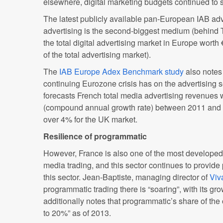
elsewhere, digital marketing budgets continued to s
The latest publicly available pan-European IAB adve
advertising is the second-biggest medium (behind T
the total digital advertising market in Europe wort
of the total advertising market).
The
IAB Europe Adex Benchmark study
also notes 
continuing Eurozone crisis has on the advertising s
forecasts French total media advertising revenues
(compound annual growth rate) between 2011 and 2
over 4% for the UK market.
Resilience of programmatic
However, France is also one of the most developed
media trading, and this sector continues to provide 
this sector. Jean-Baptiste, managing director of
Viv
programmatic trading there is “soaring”, with its gr
additionally notes that programmatic’s share of the
to 20%” as of 2013.