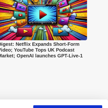
Digest: Netflix Expands Short-Form
Video; YouTube Tops UK Podcast
Market; OpenAI launches GPT-Live-1