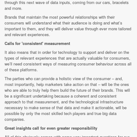
through this next wave of data inputs, coming from our cars, bracelets
and more.
Brands that maintain the most powerful relationships with their
consumers will understand what their audience is doing and what’s
important to them, and they will deliver value through ever more tailored
and relevant experiences.
Calls for 'consistent' measurement
It also means that in order for technology to support and deliver on the
types of relevant experiences that are actually valuable for consumers,
we’ll need consistent ways of measuring consumer behaviour across all
of these platforms.
The parties who can provide a holistic view of the consumer – and,
most importantly, help marketers take action on that – will be the ones
who are able to truly help them build the future of their brands. This will
be a significant undertaking because a coherent and consistent
approach to that measurement, and the technological infrastructure
necessary to make sense of that data and make it actionable, will be
possible by only the most skilled tech players and true big data
companies.
Great insights call for even greater responsibility
All of this obviously comes with some very important questions for our