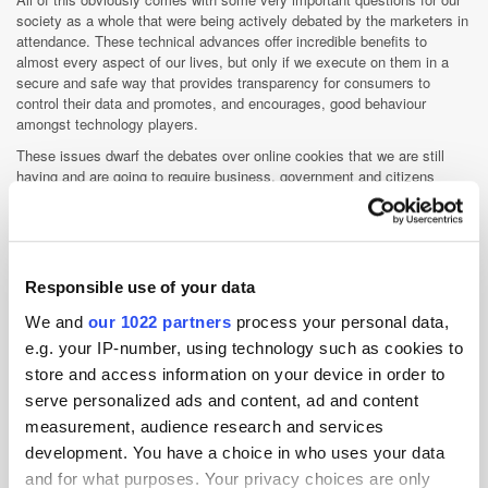
society as a whole that were being actively debated by the marketers in
attendance. These technical advances offer incredible benefits to
almost every aspect of our lives, but only if we execute on them in a
secure and safe way that provides transparency for consumers to
control their data and promotes, and encourages, good behaviour
amongst technology players.
These issues dwarf the debates over online cookies that we are still
having and are going to require business, government and citizens
converging to debate the benefits and risks of what is coming.
Follow Konrad Feldman on Twitter:
@kfeldman
Responsible use of your data
Advertiser
Data
Digital Marketing
DMP
We and
our 1022 partners
process your personal data,
Exchange
Industry Infrastructure
Martech
e.g. your IP-number, using technology such as cookies to
Measurement
Programmatic
Targeting
store and access information on your device in order to
Transparency
serve personalized ads and content, ad and content
measurement, audience research and services
development. You have a choice in who uses your data
and for what purposes. Your privacy choices are only