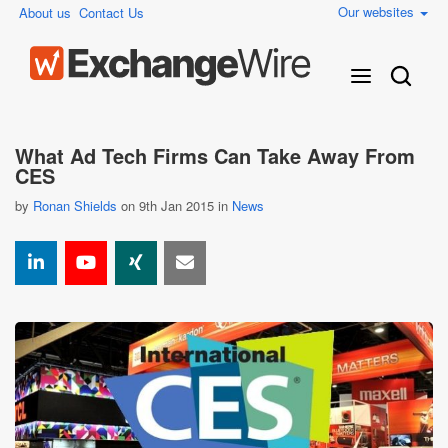
Our websites
About us
Contact Us
What Ad Tech Firms Can Take Away From
CES
by
Ronan Shields
on 9th Jan 2015 in
News