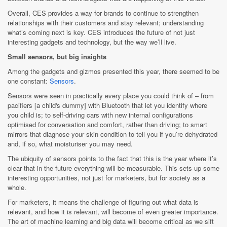
Overall, CES provides a way for brands to continue to strengthen
relationships with their customers and stay relevant; understanding
what’s coming next is key. CES introduces the future of not just
interesting gadgets and technology, but the way we’ll live.
Small sensors, but big insights
Among the gadgets and gizmos presented this year, there seemed to be
one constant:
Sensors
.
Sensors were seen in practically every place you could think of – from
pacifiers [a child's dummy] with Bluetooth that let you identify where
you child is; to self-driving cars with new internal configurations
optimised for conversation and comfort, rather than driving; to smart
mirrors that diagnose your skin condition to tell you if you’re dehydrated
and, if so, what moisturiser you may need.
The ubiquity of sensors points to the fact that this is the year where it’s
clear that in the future everything will be measurable. This sets up some
interesting opportunities, not just for marketers, but for society as a
whole.
For marketers, it means the challenge of figuring out what data is
relevant, and how it is relevant, will become of even greater importance.
The art of machine learning and big data will become critical as we sift