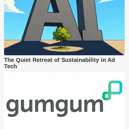
The Quiet Retreat of Sustainability in Ad
Tech