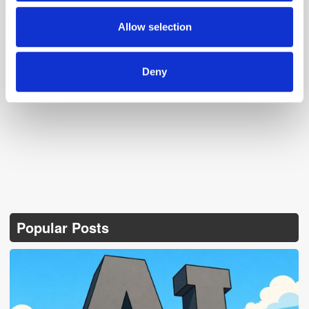
may combine it with other information that you’ve
provided to them or that they’ve collected from your use
Allow selection
of their services.
Deny
Follow ExchangeWire
Popular Posts