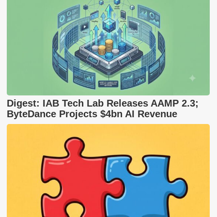
Digest: IAB Tech Lab Releases AAMP 2.3;
ByteDance Projects $4bn AI Revenue