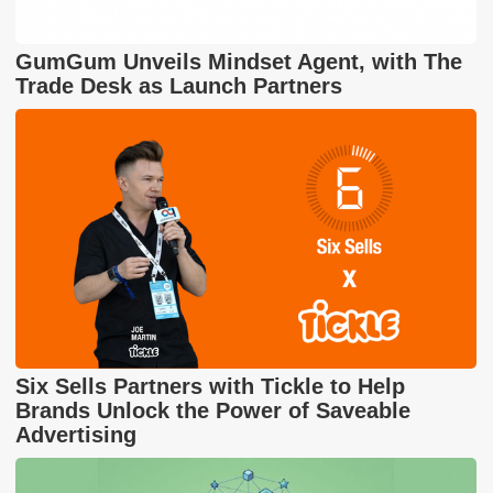
GumGum Unveils Mindset Agent, with The
Trade Desk as Launch Partners
Six Sells Partners with Tickle to Help
Brands Unlock the Power of Saveable
Advertising