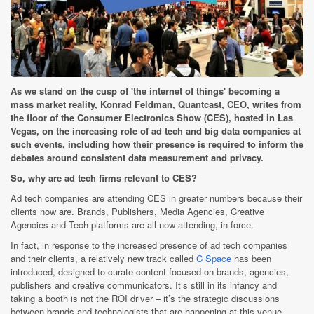
As we stand on the cusp of 'the internet of things' becoming a
mass market reality, Konrad Feldman, Quantcast, CEO, writes from
the floor of the Consumer Electronics Show (CES), hosted in Las
Vegas, on the increasing role of ad tech and big data companies at
such events, including how their presence is required to inform the
debates around consistent data measurement and privacy.
So, why are ad tech firms relevant to CES?
Ad tech companies are attending CES in greater numbers because their
clients now are. Brands, Publishers, Media Agencies, Creative
Agencies and Tech platforms are all now attending, in force.
In fact, in response to the increased presence of ad tech companies
and their clients, a relatively new track called
C Space
has been
introduced, designed to curate content focused on brands, agencies,
publishers and creative communicators. It’s still in its infancy and
taking a booth is not the ROI driver – it’s the strategic discussions
between brands and technologists that are happening at this venue.