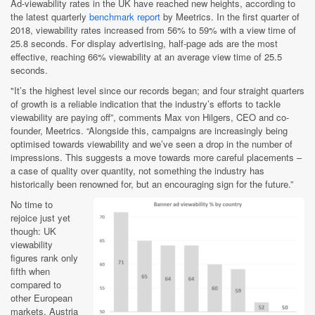
Ad-viewability rates ​​in the UK have reached new heights, according to
the latest quarterly
benchmark report
by Meetrics. In the first quarter of
2018, viewability rates increased from 56% to 59% with a view time of
25.8 seconds. For display advertising, half-page ads are the most
effective, reaching 66% viewability at an average view time of 25.5
seconds.
"It’s the highest level since our records began; and four straight quarters
of growth is a reliable indication that the industry’s efforts to tackle
viewability are paying off”, comments Max von Hilgers, CEO and co-
founder, Meetrics. “Alongside this, campaigns are increasingly being
optimised towards viewability and we’ve seen a drop in the number of
impressions. This suggests a move towards more careful placements –
a case of quality over quantity, not something the industry has
historically been renowned for, but an encouraging sign for the future.”
No time to
rejoice just yet
though: UK
viewability
figures rank only
fifth when
compared to
other European
markets. Austria