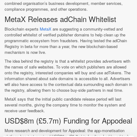
combined organisation’s business development, member services,
compliance programmes, and other operations.
MetaX Releases adChain Whitelist
Blockchain experts
MetaX
are suggesting a community-vetted and
controlled whitelist of verified publisher domains to help clean up the
programmatic ecosystem from fraudsters. Having tested the adChain
Registry in beta for more than a year, the new blockchain-based
mechanism is now live.
The idea behind the registry is that a whitelist provides advertisers with
the names of safe websites. To vote on which publishers are allowed
onto the registry, interested companies will buy and use adTokens. The
information shared about safe domains is accessible to all. Advertisers
will also have access to the contextual data surrounding each domain in
the registry, allowing them to choose buy-side partners in real time.
MetaX says that the initial public candidate release period will last
several months, giving the company time to monitor the system and
receive user feedback.
USD$8m (£5.7m) Funding for Appodeal
More research and development for Appodeal: the app-monetisation
platform has just received USD$8m (£5.7m) in funding. Led by ad-tech-