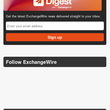
Get the latest ExchangeWire news delivered straight to your inbox.
Follow ExchangeWire