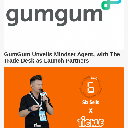
GumGum Unveils Mindset Agent, with The
Trade Desk as Launch Partners