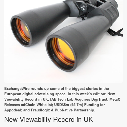
ExchangeWire rounds up some of the biggest stories in the
European digital advertising space. In this week’s edition: New
Viewability Record in UK; IAB Tech Lab Acquires DigiTrust; MetaX
Releases adChain Whitelist; USD$8m (£5.7m) Funding for
Appodeal; and Fraudlogix & PubNative Partnership.
New Viewability Record in UK