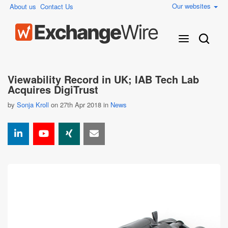
Our websites
About us
Contact Us
Viewability Record in UK; IAB Tech Lab
Acquires DigiTrust
by
Sonja Kroll
on 27th Apr 2018 in
News