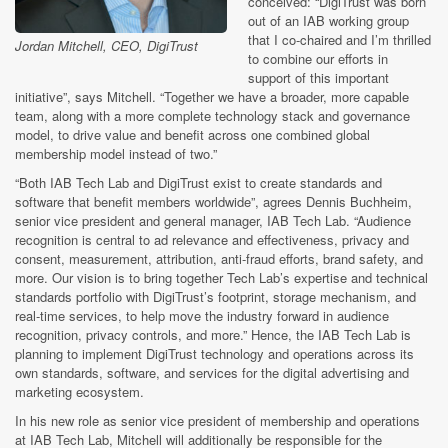
conceived: “DigiTrust was born
out of an IAB working group
that I co-chaired and I’m thrilled
Jordan Mitchell, CEO, DigiTrust
to combine our efforts in
support of this important
initiative”, says Mitchell. “Together we have a broader, more capable
team, along with a more complete technology stack and governance
model, to drive value and benefit across one combined global
membership model instead of two.”
“Both IAB Tech Lab and DigiTrust exist to create standards and
software that benefit members worldwide”, agrees Dennis Buchheim,
senior vice president and general manager, IAB Tech Lab. “Audience
recognition is central to ad relevance and effectiveness, privacy and
consent, measurement, attribution, anti-fraud efforts, brand safety, and
more. Our vision is to bring together Tech Lab’s expertise and technical
standards portfolio with DigiTrust’s footprint, storage mechanism, and
real-time services, to help move the industry forward in audience
recognition, privacy controls, and more.” Hence, the IAB Tech Lab is
planning to implement DigiTrust technology and operations across its
own standards, software, and services for the digital advertising and
marketing ecosystem.
In his new role as senior vice president of membership and operations
at IAB Tech Lab, Mitchell will additionally be responsible for the