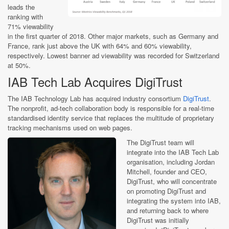
leads the
ranking with
71% viewability
in the first quarter of 2018. Other major markets, such as Germany and
France, rank just above the UK with 64% and 60% viewability,
respectively. Lowest banner ad viewability was recorded for Switzerland
at 50%.
IAB Tech Lab Acquires DigiTrust
The IAB Technology Lab has acquired industry consortium
DigiTrust
.
The nonprofit, ad-tech collaboration body is responsible for a real-time
standardised identity service that replaces the multitude of proprietary
tracking mechanisms used on web pages.
The DigiTrust team will
integrate into the IAB Tech Lab
organisation, including Jordan
Mitchell, founder and CEO,
DigiTrust, who will concentrate
on promoting DigiTrust and
integrating the system into IAB,
and returning back to where
DigiTrust was initially