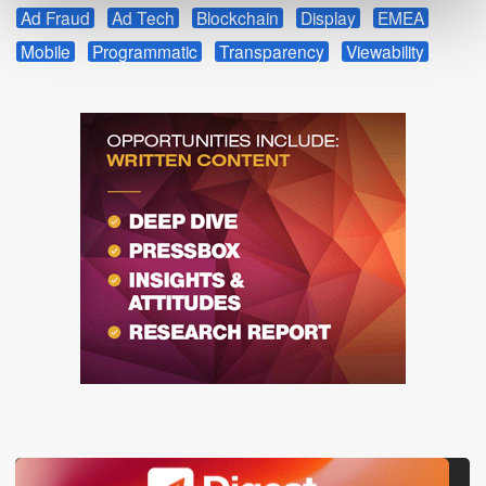
Ad Fraud
Ad Tech
Blockchain
Display
EMEA
Mobile
Programmatic
Transparency
Viewability