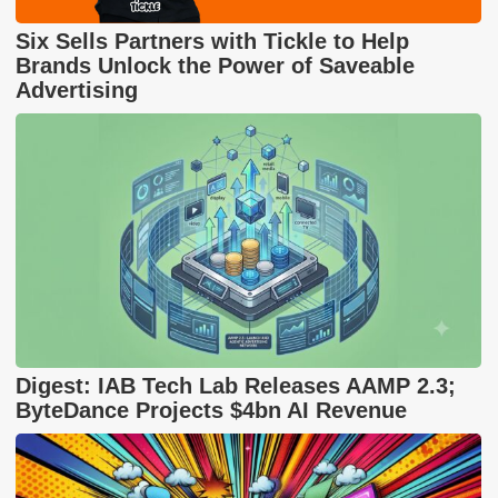
Six Sells Partners with Tickle to Help
Brands Unlock the Power of Saveable
Advertising
Digest: IAB Tech Lab Releases AAMP 2.3;
ByteDance Projects $4bn AI Revenue