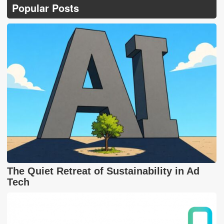
Popular Posts
The Quiet Retreat of Sustainability in Ad
Tech