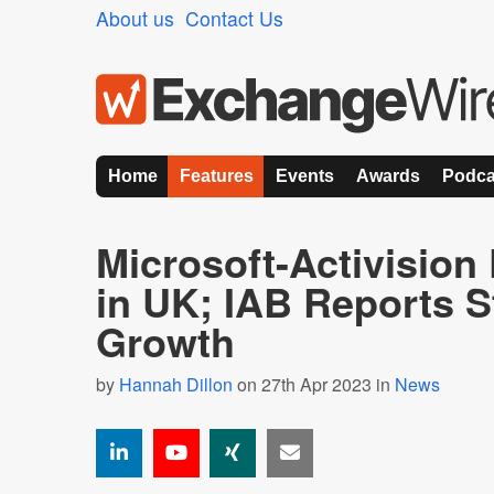
About us
Contact Us
Home
Features
Events
Awards
Podca
Microsoft-Activision
in UK; IAB Reports St
Growth
by
Hannah Dillon
on 27th Apr 2023 in
News