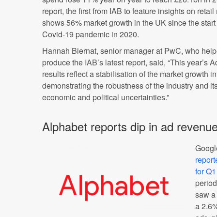
report, the first from IAB to feature insights on retai
shows 56% market growth in the UK since the start 
Covid-19 pandemic in 2020.
Hannah Biernat, senior manager at PwC, who help
produce the IAB’s latest report, said, “This year’s
results reflect a stabilisation of the market growth 
demonstrating the robustness of the industry and its
economic and political uncertainties.”
Alphabet reports dip in ad revenu
Googl
report
for Q
period
saw a 
a 2.6%