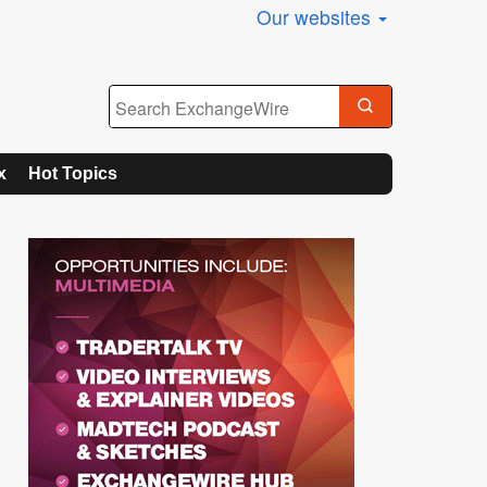
Our websites
x
Hot Topics