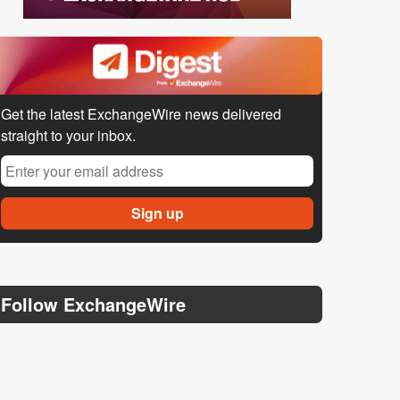
Get the latest ExchangeWire news delivered
straight to your inbox.
Follow ExchangeWire