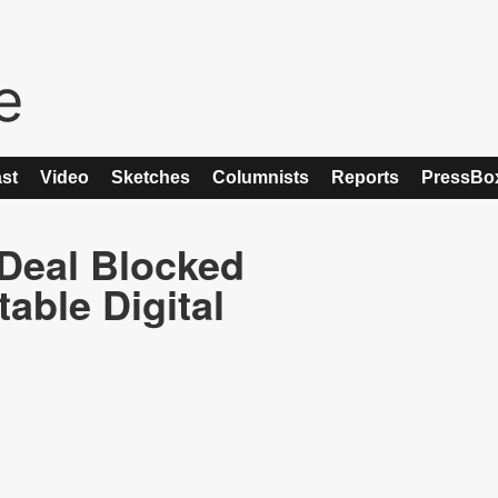
st
Video
Sketches
Columnists
Reports
PressBo
 Deal Blocked
able Digital