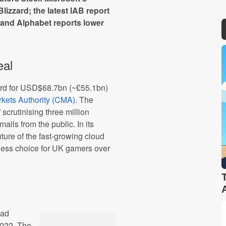
izzard; the latest IAB report
 and Alphabet reports lower
eal
zard for USD$68.7bn (~£55.1bn)
kets Authority (CMA)
. The
scrutinising three million
ils from the public. In its
uture of the fast-growing cloud
less choice for UK gamers over
 ad
2022. The