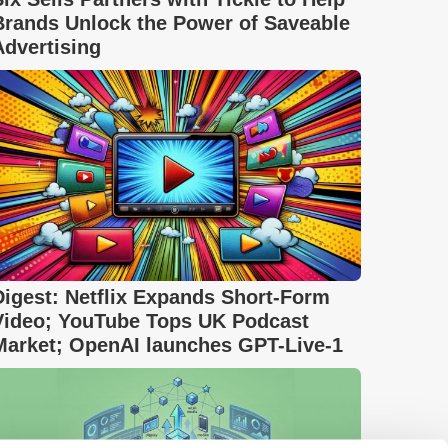
Brands Unlock the Power of Saveable
Advertising
Digest: Netflix Expands Short-Form
Video; YouTube Tops UK Podcast
Market; OpenAI launches GPT-Live-1