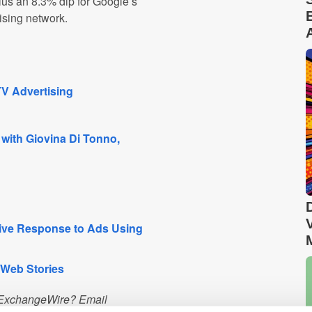
lus an 8.3% dip for Google’s
ising network.
V Advertising
 with Giovina Di Tonno,
ive Response to Ads Using
 Web Stories
n ExchangeWire? Email