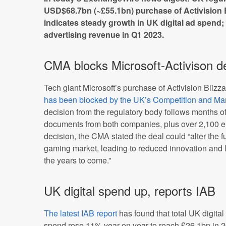
USD$68.7bn (~£55.1bn) purchase of Activision Bl
indicates steady growth in UK digital ad spend;
advertising revenue in Q1 2023.
CMA blocks Microsoft-Activison d
Tech giant Microsoft’s purchase of Activision Bliz
has been blocked by the UK’s Competition and Mar
decision from the regulatory body follows months of 
documents from both companies, plus over 2,100 ema
decision, the CMA stated the deal could “alter the f
gaming market, leading to reduced innovation and 
the years to come.”
UK digital spend up, reports IAB
The latest IAB report
has found that total UK digital
spend rose 11% year on year to reach £26.1bn in 