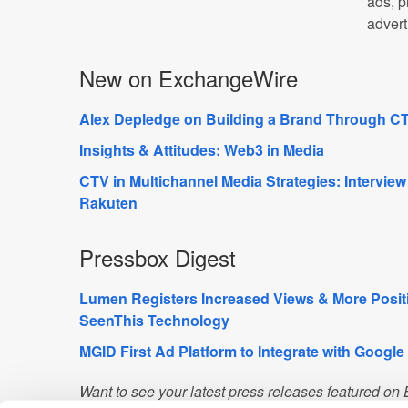
ads, p
advert
New on ExchangeWire
Alex Depledge on Building a Brand Through CT
Insights & Attitudes: Web3 in Media
CTV in Multichannel Media Strategies: Interview
Rakuten
Pressbox Digest
Lumen Registers Increased Views & More Posit
SeenThis Technology
MGID First Ad Platform to Integrate with Google
Want to see your latest press releases featured o