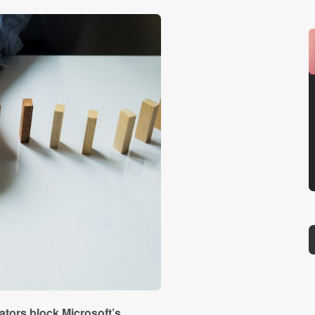
tors block Microsoft’s