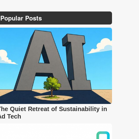
Popular Posts
The Quiet Retreat of Sustainability in
Ad Tech