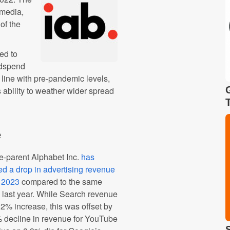
l media,
of the
ed to
 Adspend
in line with pre-pandemic levels,
 ability to weather wider spread
e
e-parent Alphabet Inc.
has
ed a drop in advertising revenue
1 2023
compared to the same
 last year. While Search revenue
2% increase, this was offset by
 decline in revenue for YouTube