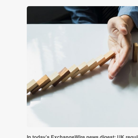
In today’s ExchangeWire news digest: UK regula