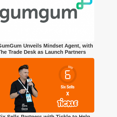
GumGum Unveils Mindset Agent, with
The Trade Desk as Launch Partners
Six Sells Partners with Tickle to Help