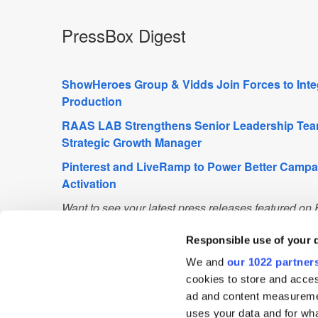
PressBox Digest
ShowHeroes Group & Vidds Join Forces to Inte
Production
RAAS LAB Strengthens Senior Leadership Tea
Strategic Growth Manager
Pinterest and LiveRamp to Power Better Camp
Activation
Want to see your latest press releases featured o
info@exchangewire.com to find out more about our
Responsible use of your 
We and
our 1022 partner
Fact of the Day
cookies to store and acces
ad and content measureme
21.49 million
– the number of active Lyft riders in 
uses your data and for wha