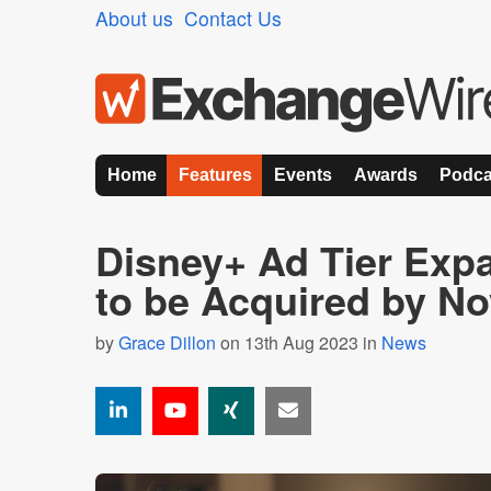
About us
Contact Us
Home
Features
Events
Awards
Podca
Disney+ Ad Tier Exp
to be Acquired by N
by
Grace Dillon
on 13th Aug 2023 in
News