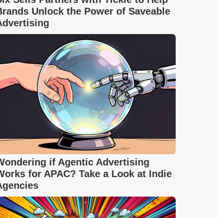
Brands Unlock the Power of Saveable
Advertising
Wondering if Agentic Advertising
Works for APAC? Take a Look at Indie
Agencies