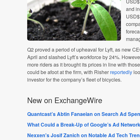
USD$1
and i
USD$1
compa
foreca
manage
Q2 proved a period of upheaval for Lyft, as new CE
April and slashed Lyft’s workforce by 24%. Howev
more riders as it brought its prices in line with thos
could be afoot at the firm, with Risher
reportedly
loo
investor for the company’s fleet of bicycles.
New on ExchangeWire
Quantcast’s Abtin Fanaeian on Search Ad Spend
What Could a Break-Up of Google’s Ad Network
Nexxen's Josif Zanich on Notable Ad Tech Tre