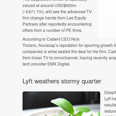
valued at around USD$600m
(~£471.7m), will see the advanced TV
firm change hands from Lee Equity
Partners after reportedly encountering
offers from a number of PE firms.
According to Cadent CEO Nick
Troiano, Novacap’s reputation for spurring growth 
companies is what sealed the deal for his firm. Cad
from linear TV to omnichannel, having recently acqu
tech provider EMX Digital.
Lyft weathers stormy quarter
Despit
Lyft h
result
reduc