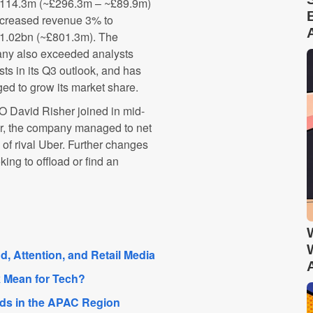
14.3m (~£296.3m – ~£89.9m)
ncreased revenue 3% to
.02bn (~£801.3m). The
ny also exceeded analysts
sts in its Q3 outlook, and has
d to grow its market share.
O David Risher joined in mid-
er, the company managed to net
e of rival Uber. Further changes
king to offload or find an
, Attention, and Retail Media
 Mean for Tech?
nds in the APAC Region