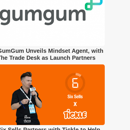
GumGum Unveils Mindset Agent, with
The Trade Desk as Launch Partners
Six Sells Partners with Tickle to Help