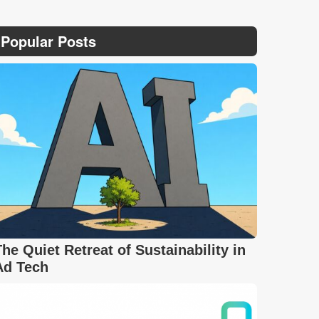
Popular Posts
The Quiet Retreat of Sustainability in
Ad Tech