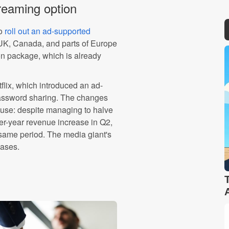
reaming option
to
roll out an ad-supported
 UK, Canada, and parts of Europe
on package, which is already
etflix, which introduced an ad-
password sharing. The changes
use: despite managing to halve
r-year revenue increase in Q2,
same period. The media giant's
eases.