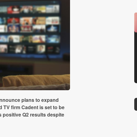
announce plans to expand
 TV firm Cadent is set to be
 positive Q2 results despite