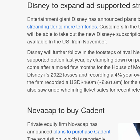
Disney to expand ad-supported st
Entertainment giant Disney has announced plans 
streaming tier to more territories
. Customers in the
will be able to take out the new Disney+ subscripti
available in the US, from November.
Disney will further follow in the footsteps of rival N
supported option last year, by clamping down on 
come after a mixed few months for the House of Mo
Disney+’s 2022 losses and recording a 4% year-ove
the firm recorded a USD$460m (~£361.6m) for the 
also saw underwhelming ticket sales for recent rel
Novacap to buy Cadent
Private equity firm Novacap has
announced
plans to purchase Cadent
.
The acquisition, which is reportedly