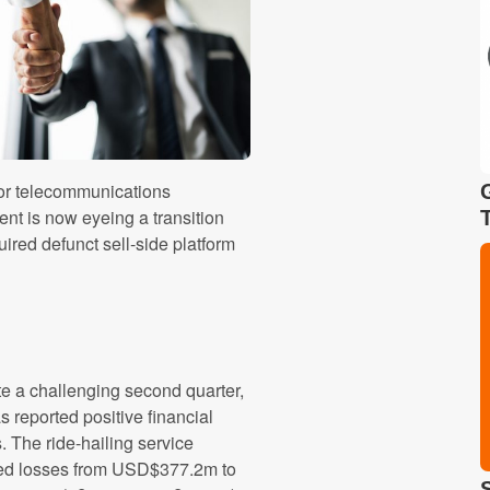
for telecommunications
ent is now eyeing a transition
ired defunct sell-side platform
e a challenging second quarter,
as reported positive financial
s. The ride-hailing service
ed losses from USD$377.2m to