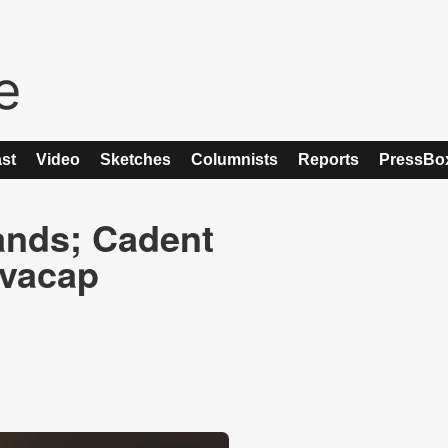
st
Video
Sketches
Columnists
Reports
PressBo
ands; Cadent
ovacap