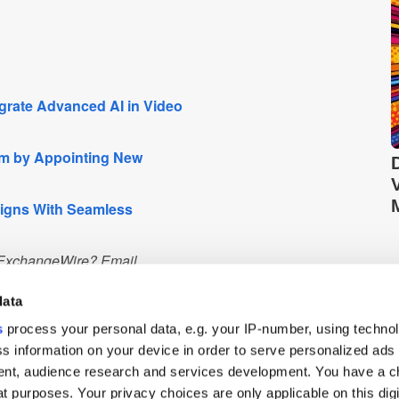
grate Advanced AI in Video
m by Appointing New
aigns With Seamless
n ExchangeWire? Email
 PressBox service.
data
s
process your personal data, e.g. your IP-number, using techno
s information on your device in order to serve personalized ads
nt, audience research and services development. You have a c
Q2 2023.
t purposes. Your privacy choices are only applicable on this digi