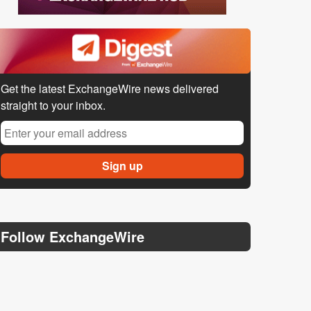
Get the latest ExchangeWire news delivered
straight to your inbox.
Follow ExchangeWire