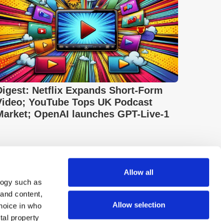
Digest: Netflix Expands Short-Form
Video; YouTube Tops UK Podcast
Market; OpenAI launches GPT-Live-1
Allow all
logy such as
 and content,
Allow selection
hoice in who
tal property