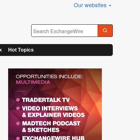
Our websites
x
Hot Topics