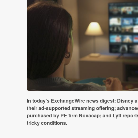
In today's ExchangeWire news digest: Disney 
their ad-supported streaming offering; advanced
purchased by PE firm Novacap; and Lyft reports
tricky conditions.