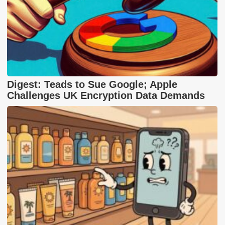
Digest: Teads to Sue Google; Apple
Challenges UK Encryption Data Demands