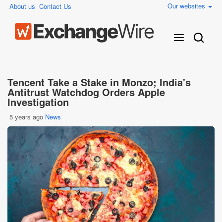
Our websites
About us
Contact Us
Tencent Take a Stake in Monzo; India's
Antitrust Watchdog Orders Apple
Investigation
5 years ago
News