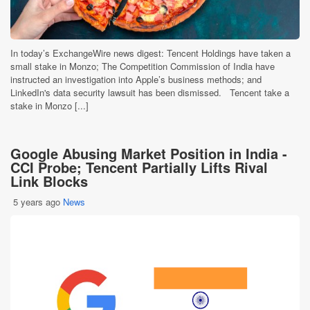
In today’s ExchangeWire news digest: Tencent Holdings have taken a
small stake in Monzo; The Competition Commission of India have
instructed an investigation into Apple’s business methods; and
LinkedIn's data security lawsuit has been dismissed. Tencent take a
stake in Monzo [...]
Google Abusing Market Position in India -
CCI Probe; Tencent Partially Lifts Rival
Link Blocks
5 years ago
News