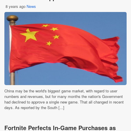
8 years ago
News
China may be the world's biggest game market, with regard to user
numbers and revenues, but for many months the nation's Government
had declined to approve a single new game. That all changed in recent
days. As reported by the South [...]
Fortnite Perfects In-Game Purchases as