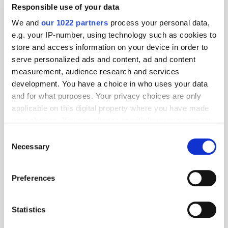
Newer Entries
Responsible use of your data
We and
our 1022 partners
process your personal data,
e.g. your IP-number, using technology such as cookies to
store and access information on your device in order to
serve personalized ads and content, ad and content
measurement, audience research and services
development. You have a choice in who uses your data
and for what purposes. Your privacy choices are only
applicable on this digital property where you have made
your choices. You can change or withdraw your consent
any time from the Cookie Declaration or by clicking on
Consent
the Privacy trigger icon.
Necessary
Selection
If you allow, we would also like to:
Preferences
Collect information about your geographical
location which can be accurate to within several
meters
Statistics
Identify your device by actively scanning it for