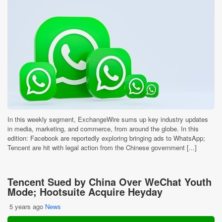
In this weekly segment, ExchangeWire sums up key industry updates
in media, marketing, and commerce, from around the globe. In this
edition: Facebook are reportedly exploring bringing ads to WhatsApp;
Tencent are hit with legal action from the Chinese government [...]
Tencent Sued by China Over WeChat Youth
Mode; Hootsuite Acquire Heyday
5 years ago
News