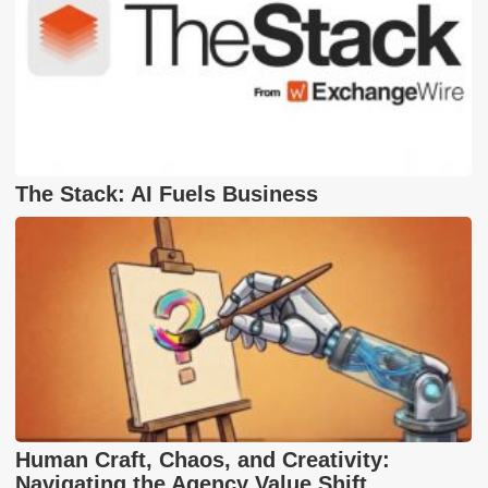
The Stack: AI Fuels Business
Human Craft, Chaos, and Creativity:
Navigating the Agency Value Shift