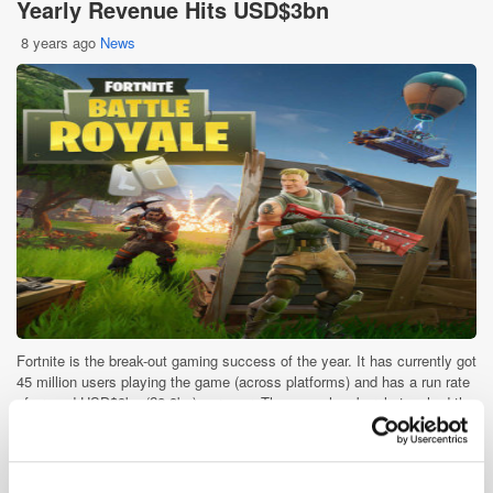
Yearly Revenue Hits USD$3bn
8 years ago
News
Fortnite is the break-out gaming success of the year. It has currently got
45 million users playing the game (across platforms) and has a run rate
of around USD$3bn (£2.3bn) per year. The game has barely touched the
sides in [...]