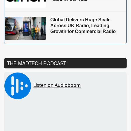
Global Delivers Huge Scale
Across UK Radio, Leading
Growth for Commercial Radio
THE MADTECH PODCAST