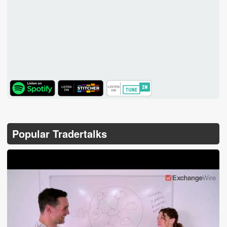
TuneIn
Popular Tradertalks