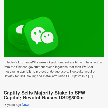
In today's ExchangeWire news digest: Tencent are hit with legal action
from the Chinese government over allegations that their WeChat
messaging app fails to protect underage users; Hootsuite acquire
Heyday for USD $48m; and InstaCarro raise USD $23m in a [...]
Captify Sells Majority Stake to SFW
Capital; Revolut Raises USD$800m
5 years ago
News