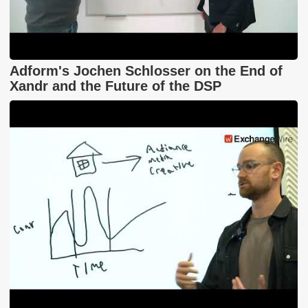
Adform's Jochen Schlosser on the End of
Xandr and the Future of the DSP