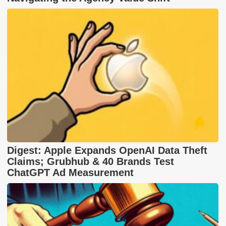
Digest: Apple Expands OpenAI Data Theft
Claims; Grubhub & 40 Brands Test
ChatGPT Ad Measurement