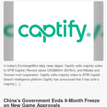
In today's ExchangeWire daily news digest: Captify sells majority stake
to SFW Capital; Revolut raises USD$800m (£578m); and Alibaba and
Tencent mull cooperation. Captify sells majority stake to SFW Capital
Search intelligence platform Captify has announced that it has sold a
majority [...]
China's Government Ends 9-Month Freeze
on New Game Approvals