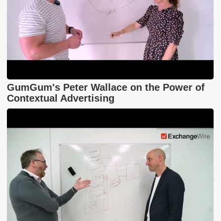
GumGum's Peter Wallace on the Power of
Contextual Advertising