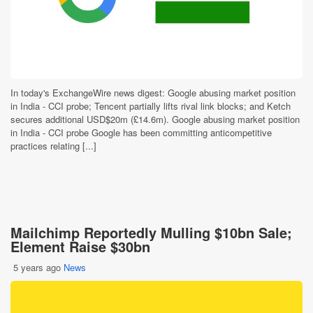
In today's ExchangeWire news digest: Google abusing market position
in India - CCI probe; Tencent partially lifts rival link blocks; and Ketch
secures additional USD$20m (£14.6m). Google abusing market position
in India - CCI probe Google has been committing anticompetitive
practices relating [...]
Mailchimp Reportedly Mulling $10bn Sale;
Element Raise $30bn
5 years ago
News