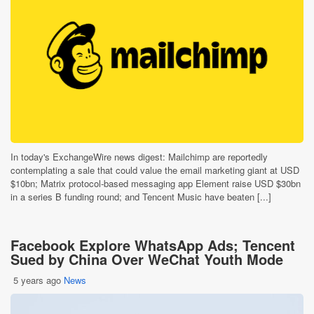
In today's ExchangeWire news digest: Mailchimp are reportedly
contemplating a sale that could value the email marketing giant at USD
$10bn; Matrix protocol-based messaging app Element raise USD $30bn
in a series B funding round; and Tencent Music have beaten [...]
Facebook Explore WhatsApp Ads; Tencent
Sued by China Over WeChat Youth Mode
5 years ago
News