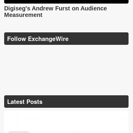
Digiseg's Andrew Furst on Audience
Measurement
Follow ExchangeWire
Latest Posts