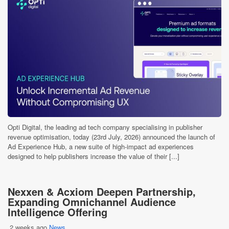
Opti Digital, the leading ad tech company specialising in publisher
revenue optimisation, today (23rd July, 2026) announced the launch of
Ad Experience Hub, a new suite of high-impact ad experiences
designed to help publishers increase the value of their [...]
Nexxen & Acxiom Deepen Partnership,
Expanding Omnichannel Audience
Intelligence Offering
2 weeks ago
News