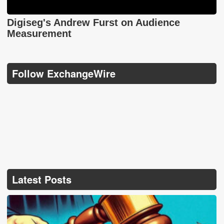
Digiseg's Andrew Furst on Audience
Measurement
Follow ExchangeWire
Latest Posts