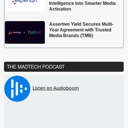
Intelligence into Smarter Media
Activation
Assertive Yield Secures Multi-
Year Agreement with Trusted
Media Brands (TMB)
THE MADTECH PODCAST