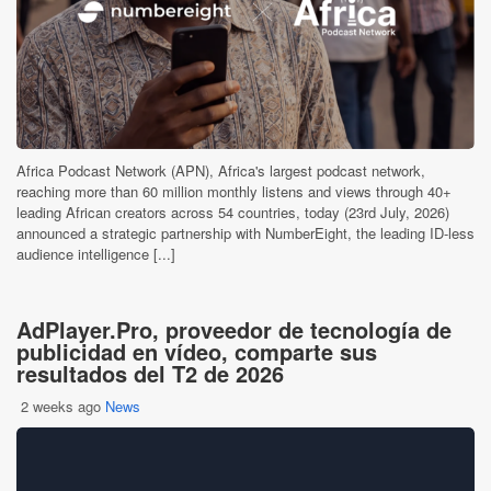
Africa Podcast Network (APN), Africa's largest podcast network,
reaching more than 60 million monthly listens and views through 40+
leading African creators across 54 countries, today (23rd July, 2026)
announced a strategic partnership with NumberEight, the leading ID-less
audience intelligence [...]
AdPlayer.Pro, proveedor de tecnología de
publicidad en vídeo, comparte sus
resultados del T2 de 2026
2 weeks ago
News