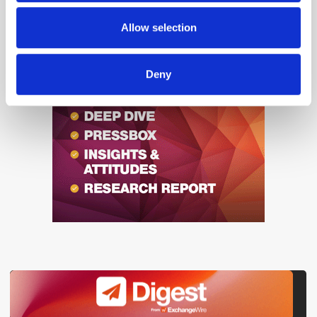
may combine it with other information that you’ve
«
1
2
3
4
5
6
...
1738
»
provided to them or that they’ve collected from your use
Allow selection
of their services.
Deny