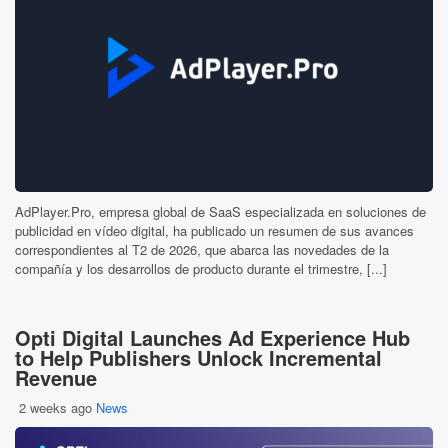
AdPlayer.Pro, empresa global de SaaS especializada en soluciones de
publicidad en vídeo digital, ha publicado un resumen de sus avances
correspondientes al T2 de 2026, que abarca las novedades de la
compañía y los desarrollos de producto durante el trimestre, [...]
Opti Digital Launches Ad Experience Hub
to Help Publishers Unlock Incremental
Revenue
2 weeks ago
News