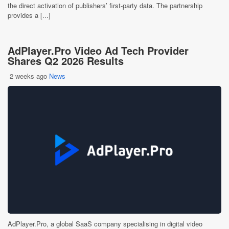
the direct activation of publishers’ first-party data. The partnership
provides a [...]
AdPlayer.Pro Video Ad Tech Provider
Shares Q2 2026 Results
2 weeks ago
News
AdPlayer.Pro, a global SaaS company specialising in digital video