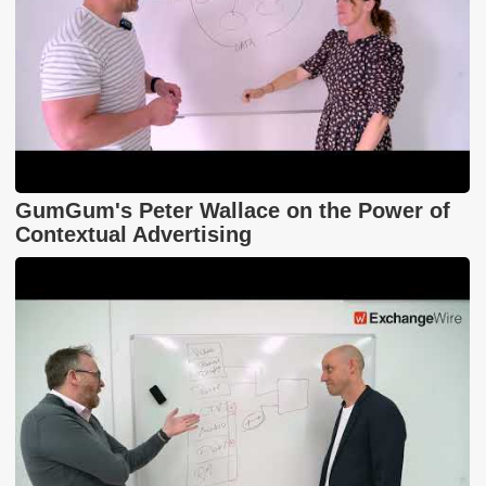
GumGum's Peter Wallace on the Power of
Contextual Advertising