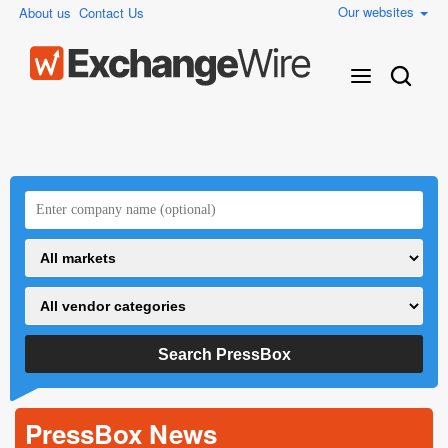
Our websites
About us
Contact Us
PressBox News