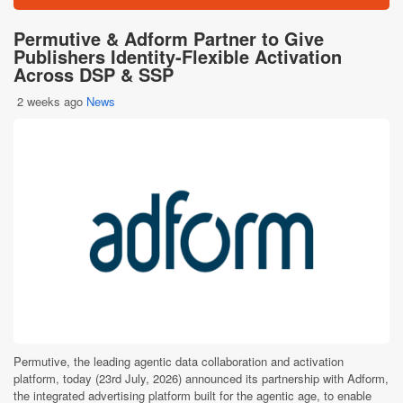
Permutive & Adform Partner to Give
Publishers Identity-Flexible Activation
Across DSP & SSP
2 weeks ago
News
Permutive, the leading agentic data collaboration and activation
platform, today (23rd July, 2026) announced its partnership with Adform,
the integrated advertising platform built for the agentic age, to enable