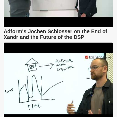
Adform's Jochen Schlosser on the End of
Xandr and the Future of the DSP