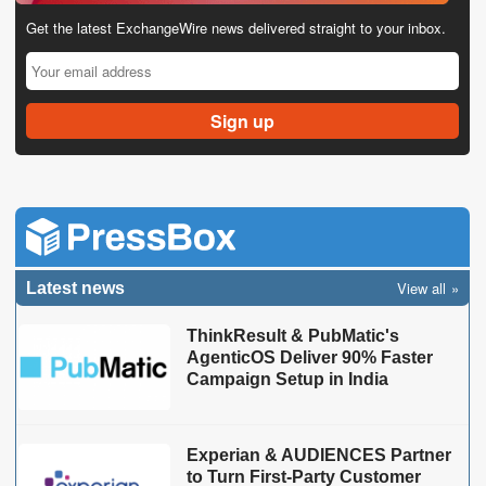
Get the latest ExchangeWire news delivered straight to your inbox.
View all
Latest news
ThinkResult & PubMatic's
AgenticOS Deliver 90% Faster
Campaign Setup in India
Experian & AUDIENCES Partner
to Turn First-Party Customer