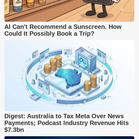
AI Can't Recommend a Sunscreen. How
Could It Possibly Book a Trip?
Digest: Australia to Tax Meta Over News
Payments; Podcast Industry Revenue Hits
$7.3bn