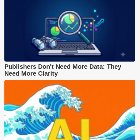
Publishers Don't Need More Data: They
Need More Clarity