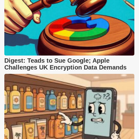
Digest: Teads to Sue Google; Apple
Challenges UK Encryption Data Demands