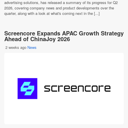
advertising solutions, has released a summary of its progress for Q2
2026, covering company news and product developments over the
quarter, along with a look at what's coming next in the [...]
Screencore Expands APAC Growth Strategy
Ahead of ChinaJoy 2026
2 weeks ago
News