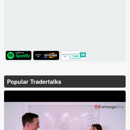
TuneIn
Popular Tradertalks