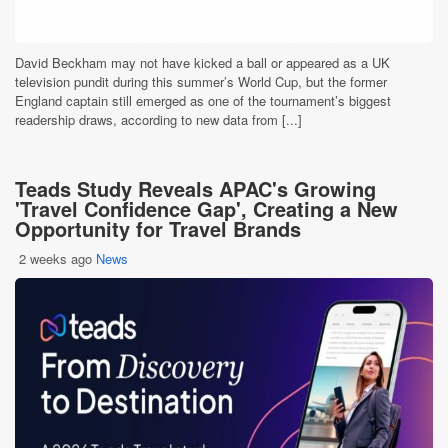
David Beckham may not have kicked a ball or appeared as a UK
television pundit during this summer’s World Cup, but the former
England captain still emerged as one of the tournament’s biggest
readership draws, according to new data from [...]
Teads Study Reveals APAC's Growing
'Travel Confidence Gap', Creating a New
Opportunity for Travel Brands
2 weeks ago
News