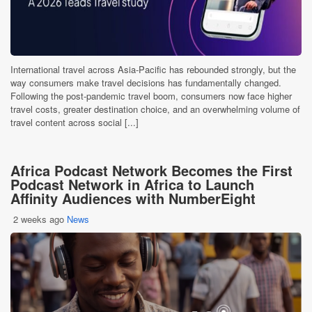
International travel across Asia-Pacific has rebounded strongly, but the
way consumers make travel decisions has fundamentally changed.
Following the post-pandemic travel boom, consumers now face higher
travel costs, greater destination choice, and an overwhelming volume of
travel content across social [...]
Africa Podcast Network Becomes the First
Podcast Network in Africa to Launch
Affinity Audiences with NumberEight
2 weeks ago
News