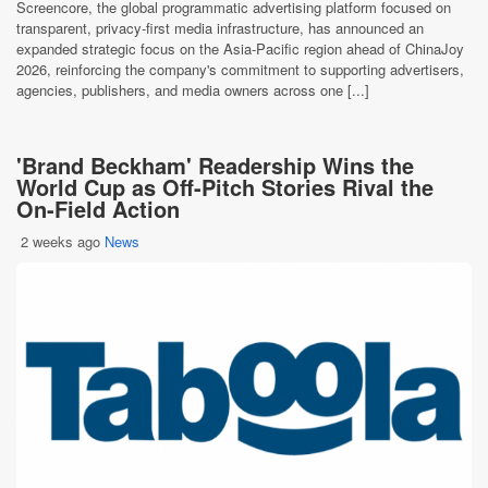
Screencore, the global programmatic advertising platform focused on
transparent, privacy-first media infrastructure, has announced an
expanded strategic focus on the Asia-Pacific region ahead of ChinaJoy
2026, reinforcing the company's commitment to supporting advertisers,
agencies, publishers, and media owners across one [...]
'Brand Beckham' Readership Wins the
World Cup as Off-Pitch Stories Rival the
On-Field Action
2 weeks ago
News