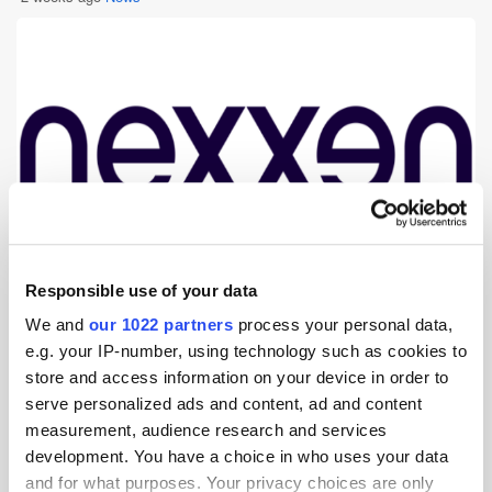
Responsible use of your data
Nexxen, the advertising technology platform powered by unique data
We and
our 1022 partners
process your personal data,
and media, announced an expansion of its partnership with Acxiom – a
e.g. your IP-number, using technology such as cookies to
part of Omnicom Media Group – introducing Acxiom’s trusted audience
data into Nexxen’s proprietary insights tool, Nexxen Discovery. By [...]
store and access information on your device in order to
serve personalized ads and content, ad and content
measurement, audience research and services
Six Sells Partners with Tickle to Help
development. You have a choice in who uses your data
Brands Unlock the Power of Saveable
and for what purposes. Your privacy choices are only