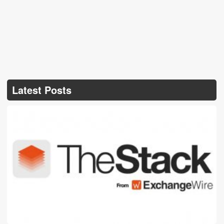
Latest Posts