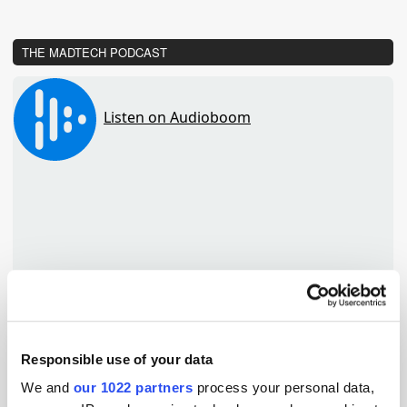
THE MADTECH PODCAST
Responsible use of your data
We and
our 1022 partners
process your personal data,