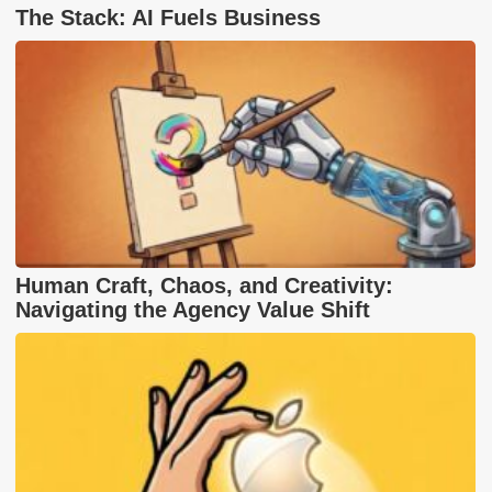
The Stack: AI Fuels Business
Human Craft, Chaos, and Creativity:
Navigating the Agency Value Shift