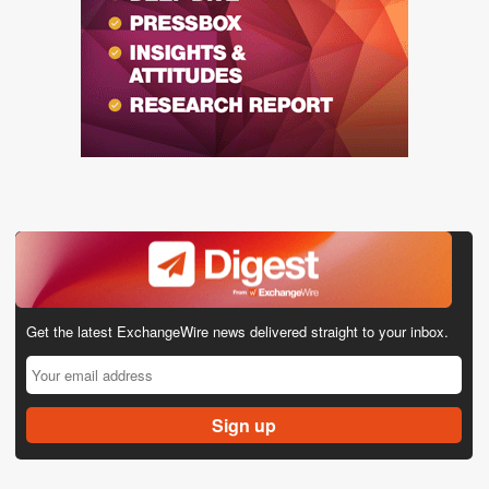
Get the latest ExchangeWire news delivered straight to your inbox.