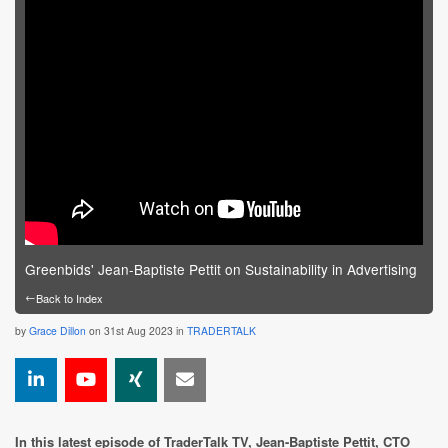
Greenbids' Jean-Baptiste Pettit on Sustainability in Advertising
←
Back to Index
by
Grace Dillon
on 31st Aug 2023 in
TRADERTALK
In this latest episode of TraderTalk TV, Jean-Baptiste Pettit, CTO