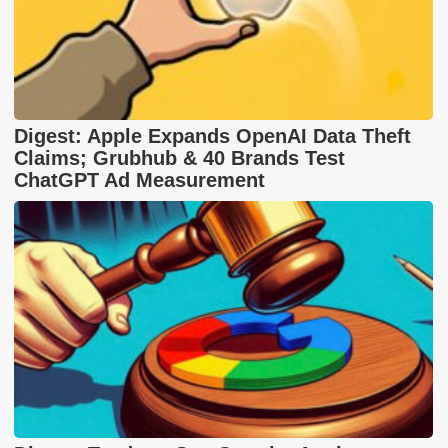
Digest: Apple Expands OpenAI Data Theft
Claims; Grubhub & 40 Brands Test
ChatGPT Ad Measurement