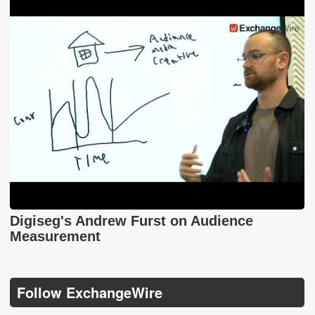
Digiseg's Andrew Furst on Audience
Measurement
Follow ExchangeWire