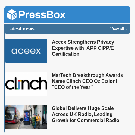
View all
Latest news
Aceex Strengthens Privacy
Expertise with IAPP CIPP/E
Certification
MarTech Breakthrough Awards
Name Clinch CEO Oz Etzioni
"CEO of the Year"
Global Delivers Huge Scale
Across UK Radio, Leading
Growth for Commercial Radio