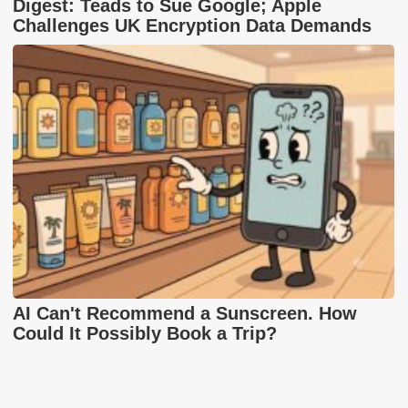
Digest: Teads to Sue Google; Apple
Challenges UK Encryption Data Demands
AI Can't Recommend a Sunscreen. How
Could It Possibly Book a Trip?