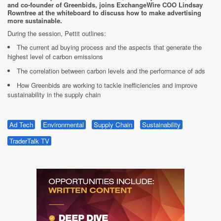
and co-founder of Greenbids, joins ExchangeWire COO Lindsay
Rowntree at the whiteboard to discuss how to make advertising
more sustainable.
During the session, Pettit outlines:
The current ad buying process and the aspects that generate the
highest level of carbon emissions
The correlation between carbon levels and the performance of ads
How Greenbids are working to tackle inefficiencies and improve
sustainability in the supply chain
Ad Tech
Environmental
Supply Chain
Sustainability
TraderTalk TV