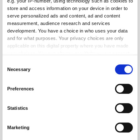
TuneIn
e.g. your IP-number, using technology such as cookies to
store and access information on your device in order to
serve personalized ads and content, ad and content
measurement, audience research and services
Popular Tradertalks
development. You have a choice in who uses your data
and for what purposes. Your privacy choices are only
applicable on this digital property where you have made
your choices. You can change or withdraw your consent
any time from the Cookie Declaration or by clicking on
Consent
the Privacy trigger icon.
Necessary
Selection
If you allow, we would also like to:
Preferences
Collect information about your geographical
location which can be accurate to within several
meters
Statistics
Identify your device by actively scanning it for
specific characteristics (fingerprinting)
Marketing
Find out more about how your personal data is processed
and set your preferences in the
details section
.