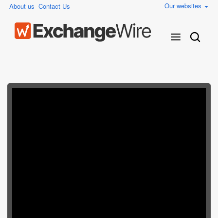
Our websites
About us
Contact Us