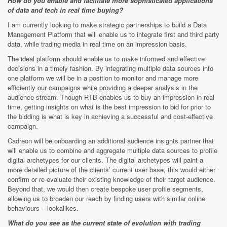
How do you enable and facilitate more sophisticated applications
of data and tech in real time buying?
I am currently looking to make strategic partnerships to build a Data
Management Platform that will enable us to integrate first and third party
data, while trading media in real time on an impression basis.
The ideal platform should enable us to make informed and effective
decisions in a timely fashion. By integrating multiple data sources into
one platform we will be in a position to monitor and manage more
efficiently our campaigns while providing a deeper analysis in the
audience stream. Though RTB enables us to buy an impression in real
time, getting insights on what is the best impression to bid for prior to
the bidding is what is key in achieving a successful and cost-effective
campaign.
Cadreon will be onboarding an additional audience insights partner that
will enable us to combine and aggregate multiple data sources to profile
digital archetypes for our clients. The digital archetypes will paint a
more detailed picture of the clients’ current user base, this would either
confirm or re-evaluate their existing knowledge of their target audience.
Beyond that, we would then create bespoke user profile segments,
allowing us to broaden our reach by finding users with similar online
behaviours – lookalikes.
What do you see as the current state of evolution with trading