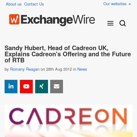
Our websites
About us
Contact Us
Sandy Hubert, Head of Cadreon UK,
Explains Cadreon's Offering and the Future
of RTB
by
Romany Reagan
on 28th Aug 2012 in
News