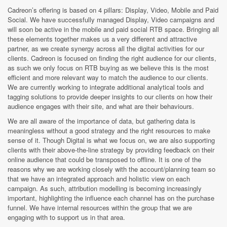
Cadreon’s offering is based on 4 pillars: Display, Video, Mobile and Paid
Social. We have successfully managed Display, Video campaigns and
will soon be active in the mobile and paid social RTB space. Bringing all
these elements together makes us a very different and attractive
partner, as we create synergy across all the digital activities for our
clients. Cadreon is focused on finding the right audience for our clients,
as such we only focus on RTB buying as we believe this is the most
efficient and more relevant way to match the audience to our clients.
We are currently working to integrate additional analytical tools and
tagging solutions to provide deeper insights to our clients on how their
audience engages with their site, and what are their behaviours.
We are all aware of the importance of data, but gathering data is
meaningless without a good strategy and the right resources to make
sense of it. Though Digital is what we focus on, we are also supporting
clients with their above-the-line strategy by providing feedback on their
online audience that could be transposed to offline. It is one of the
reasons why we are working closely with the account/planning team so
that we have an integrated approach and holistic view on each
campaign. As such, attribution modelling is becoming increasingly
important, highlighting the influence each channel has on the purchase
funnel. We have internal resources within the group that we are
engaging with to support us in that area.