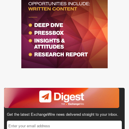
Get the latest ExchangeWire news delivered straight to your inbox.