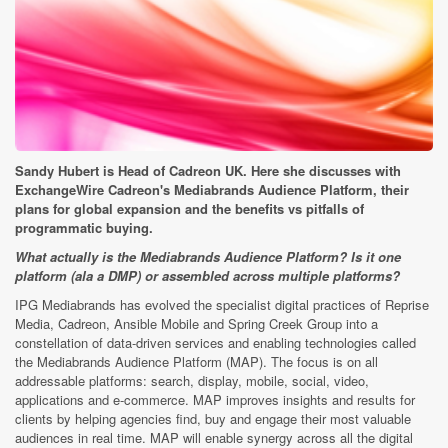
Sandy Hubert is Head of Cadreon UK. Here she discusses with
ExchangeWire Cadreon's Mediabrands Audience Platform, their
plans for global expansion and the benefits vs pitfalls of
programmatic buying.
What actually is the Mediabrands Audience Platform? Is it one
platform (ala a DMP) or assembled across multiple platforms?
IPG Mediabrands has evolved the specialist digital practices of Reprise
Media, Cadreon, Ansible Mobile and Spring Creek Group into a
constellation of data-driven services and enabling technologies called
the Mediabrands Audience Platform (MAP). The focus is on all
addressable platforms: search, display, mobile, social, video,
applications and e-commerce. MAP improves insights and results for
clients by helping agencies find, buy and engage their most valuable
audiences in real time. MAP will enable synergy across all the digital