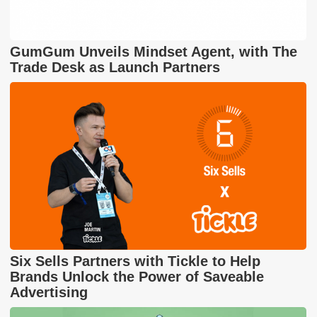
GumGum Unveils Mindset Agent, with The
Trade Desk as Launch Partners
Six Sells Partners with Tickle to Help
Brands Unlock the Power of Saveable
Advertising