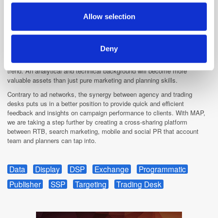
may combine it with other information that you’ve
As mentioned earlier, I am looking forward to seeing social media
provided to them or that they’ve collected from your use
integrated on the DSP’s and managing audiences and brand equity for
Allow selection
clients at a global level. This evolution will not happen overnight though.
of their services.
Technology is evolving rapidly, but as per my previous comment, we will
need the right skill-set to adapt in conjunction with this evolution. The
Deny
way trading desks and media agencies approached the media planning
buying process will also have to evolve to take into consideration this
trend. An analytical and technical background will become more
valuable assets than just pure marketing and planning skills.
Contrary to ad networks, the synergy between agency and trading
desks puts us in a better position to provide quick and efficient
feedback and insights on campaign performance to clients. With MAP,
we are taking a step further by creating a cross-sharing platform
between RTB, search marketing, mobile and social PR that account
team and planners can tap into.
Data
Display
DSP
Exchange
Programmatic
Publisher
SSP
Targeting
Trading Desk