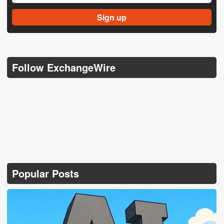
Follow ExchangeWire
Popular Posts