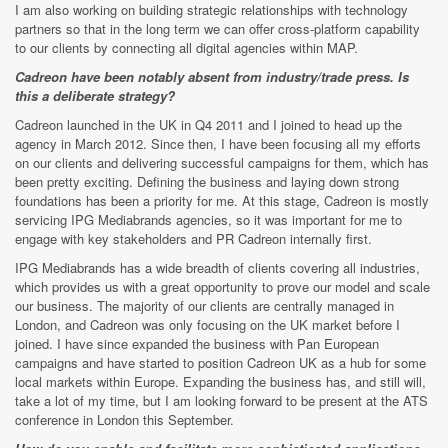
I am also working on building strategic relationships with technology
partners so that in the long term we can offer cross-platform capability
to our clients by connecting all digital agencies within MAP.
Cadreon have been notably absent from industry/trade press. Is
this a deliberate strategy?
Cadreon launched in the UK in Q4 2011 and I joined to head up the
agency in March 2012. Since then, I have been focusing all my efforts
on our clients and delivering successful campaigns for them, which has
been pretty exciting. Defining the business and laying down strong
foundations has been a priority for me. At this stage, Cadreon is mostly
servicing IPG Mediabrands agencies, so it was important for me to
engage with key stakeholders and PR Cadreon internally first.
IPG Mediabrands has a wide breadth of clients covering all industries,
which provides us with a great opportunity to prove our model and scale
our business. The majority of our clients are centrally managed in
London, and Cadreon was only focusing on the UK market before I
joined. I have since expanded the business with Pan European
campaigns and have started to position Cadreon UK as a hub for some
local markets within Europe. Expanding the business has, and still will,
take a lot of my time, but I am looking forward to be present at the ATS
conference in London this September.