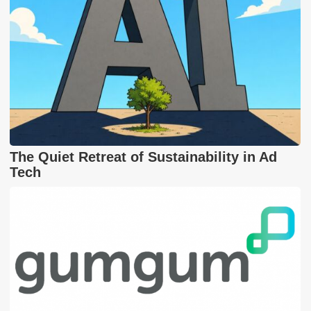
The Quiet Retreat of Sustainability in Ad
Tech