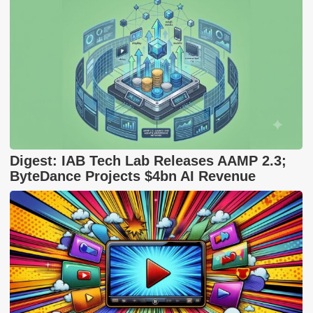
Digest: IAB Tech Lab Releases AAMP 2.3;
ByteDance Projects $4bn AI Revenue