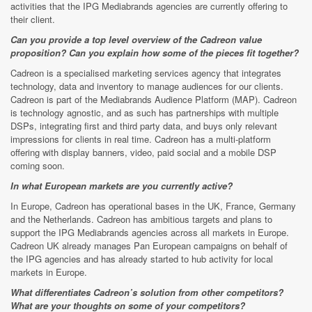
activities that the IPG Mediabrands agencies are currently offering to
their client.
Can you provide a top level overview of the Cadreon value
proposition? Can you explain how some of the pieces fit together?
Cadreon is a specialised marketing services agency that integrates
technology, data and inventory to manage audiences for our clients.
Cadreon is part of the Mediabrands Audience Platform (MAP). Cadreon
is technology agnostic, and as such has partnerships with multiple
DSPs, integrating first and third party data, and buys only relevant
impressions for clients in real time. Cadreon has a multi-platform
offering with display banners, video, paid social and a mobile DSP
coming soon.
In what European markets are you currently active?
In Europe, Cadreon has operational bases in the UK, France, Germany
and the Netherlands. Cadreon has ambitious targets and plans to
support the IPG Mediabrands agencies across all markets in Europe.
Cadreon UK already manages Pan European campaigns on behalf of
the IPG agencies and has already started to hub activity for local
markets in Europe.
What differentiates Cadreon’s solution from other competitors?
What are your thoughts on some of your competitors?