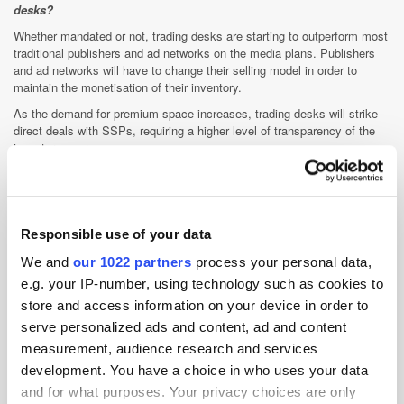
desks?
Whether mandated or not, trading desks are starting to outperform most
traditional publishers and ad networks on the media plans. Publishers
and ad networks will have to change their selling model in order to
maintain the monetisation of their inventory.
As the demand for premium space increases, trading desks will strike
direct deals with SSPs, requiring a higher level of transparency of the
inventory sources.
Private marketplaces and data management platforms are the next big
changes on how media is bought via RTB. Our strategic approach to
these changes will be the main point of differentiation between trading
desks. Furthermore, I would expect to see large investments done in
Responsible use of your data
either building an internal analytics offering or partnering with an
analytical service provider.
We and
our 1022 partners
process your personal data,
e.g. your IP-number, using technology such as cookies to
Beyond this there are new technologies coming up that would enable us
to bridge the gap between digital and offline. Paid social and IPTV are
store and access information on your device in order to
likely to be the next steps in the evolution of the trading desks offering.
serve personalized ads and content, ad and content
This space is still in its infancy stage and not yet completely RTB-
measurement, audience research and services
enabled; however, it is likely to be part of the digital RTB offering within
development. You have a choice in who uses your data
a year.
and for what purposes. Your privacy choices are only
Where do you see Cadreon in the next year? Five years?