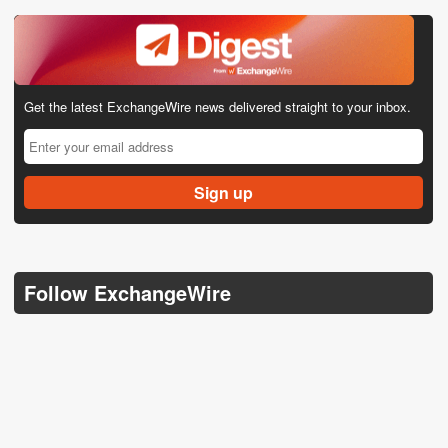
Get the latest ExchangeWire news delivered straight to your inbox.
Follow ExchangeWire