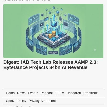
Digest: IAB Tech Lab Releases AAMP 2.3;
ByteDance Projects $4bn AI Revenue
Home
News
Events
Podcast
TT TV
Research
PressBox
Cookie Policy
Privacy Statement