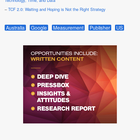
Technology, Time, and Data
–
TCF 2.0: Waiting and Hoping is Not the Right Strategy
Australia
Google
Measurement
Publisher
US