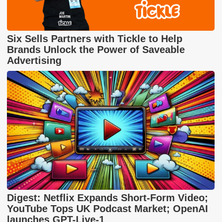
Six Sells Partners with Tickle to Help
Brands Unlock the Power of Saveable
Advertising
Digest: Netflix Expands Short-Form Video;
YouTube Tops UK Podcast Market; OpenAI
launches GPT-Live-1