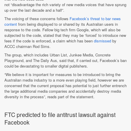
not “disadvantage the rich variety of new media voices that have sprung
up over the last decade and a half”.
The voicing of these concerns follows
Facebook’s threat to bar news
content
from being displayed to or shared by its Australian users in
response to the code. Fellow big tech firm Google, which will also be
subjected to the code, stated that they may be ‘forced’ to introduce new
fees if the code is enforced, a claim which has been
dismissed
by
ACCC chairman Rod Sims.
The group, which includes Urban List, Junkee Media, Concrete
Playground, and The Daily Aus, said that, if carried out, Facebook’s ban
could be devastating to smaller digital publishers.
“We believe it is important for measures to be introduced to bring the
Australian media industry to a more even playing field, however we are
concerned that the current proposal has potential to just further entrench
the large additional media companies and accidentally destroy media
diversity in the process”, reads part of the statement.
FTC predicted to file antitrust lawsuit against
Facebook