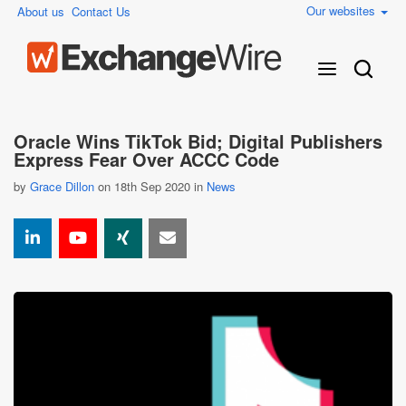
Our websites
About us
Contact Us
Oracle Wins TikTok Bid; Digital Publishers
Express Fear Over ACCC Code
by
Grace Dillon
on 18th Sep 2020 in
News