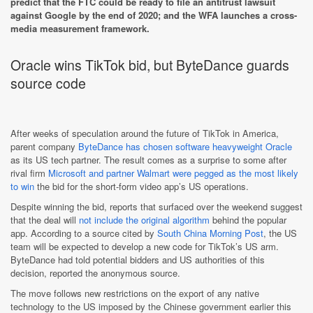
predict that the FTC could be ready to file an antitrust lawsuit
against Google by the end of 2020; and the WFA launches a cross-
media measurement framework.
Oracle wins TikTok bid, but ByteDance guards
source code
After weeks of speculation around the future of TikTok in America,
parent company
ByteDance has chosen software heavyweight Oracle
as its US tech partner. The result comes as a surprise to some after
rival firm
Microsoft and partner Walmart were pegged as the most likely
to win
the bid for the short-form video app’s US operations.
Despite winning the bid, reports that surfaced over the weekend suggest
that the deal will
not include the original algorithm
behind the popular
app. According to a source cited by
South China Morning Post
, the US
team will be expected to develop a new code for TikTok’s US arm.
ByteDance had told potential bidders and US authorities of this
decision, reported the anonymous source.
The move follows new restrictions on the export of any native
technology to the US imposed by the Chinese government earlier this