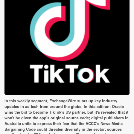
In this weekly segment, ExchangeWire sums up key industry
updates in ad tech from around the globe. In this edition: Oracle
wins the bid to become TikTok's US partner, but it's revealed that it
won't be given the app's original source code; digital publishers in
Australia unite to express their fear that the ACCC's News Media
Bargaining Code could threaten diversity in the sector; sources