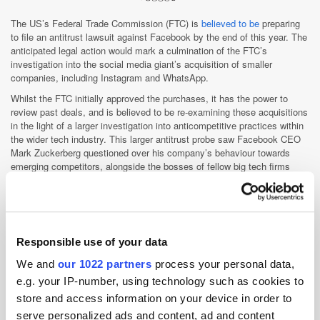
The US’s Federal Trade Commission (FTC) is
believed to be
preparing
to file an antitrust lawsuit against Facebook by the end of this year. The
anticipated legal action would mark a culmination of the FTC’s
investigation into the social media giant’s acquisition of smaller
companies, including Instagram and WhatsApp.
Whilst the FTC initially approved the purchases, it has the power to
review past deals, and is believed to be re-examining these acquisitions
in the light of a larger investigation into anticompetitive practices within
the wider tech industry. This larger antitrust probe saw Facebook CEO
Mark Zuckerberg questioned over his company’s behaviour towards
emerging competitors, alongside the bosses of fellow big tech firms
Amazon, Apple, and Google, in a
landmark hearing
in July.
Despite reports, the Commission has yet to officially reach a decision
over whether or not to file a lawsuit, and the uncertainty surrounding the
upcoming elections could impact on the outcome of any lawsuit the FTC
may decide to file. Therefore, it’s too soon to say with any certainty that
Responsible use of your data
a new antitrust suit against Facebook will go ahead before the close of
We and
our 1022 partners
process your personal data,
2020.
e.g. your IP-number, using technology such as cookies to
store and access information on your device in order to
WFA announces Cross Media Measurement
serve personalized ads and content, ad and content