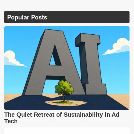
Popular Posts
The Quiet Retreat of Sustainability in Ad
Tech