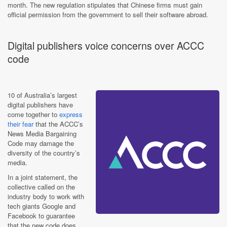
month. The new regulation stipulates that Chinese firms must gain
official permission from the government to sell their software abroad.
Digital publishers voice concerns over ACCC
code
10 of Australia’s largest
digital publishers have
come together to
express
their fear
that the ACCC’s
News Media Bargaining
Code may damage the
diversity of the country’s
media.
In a joint statement, the
collective called on the
industry body to work with
tech giants Google and
Facebook to guarantee
that the new code does