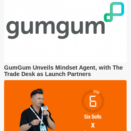
GumGum Unveils Mindset Agent, with The
Trade Desk as Launch Partners