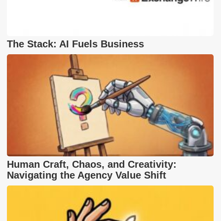
The Stack: AI Fuels Business
Human Craft, Chaos, and Creativity:
Navigating the Agency Value Shift