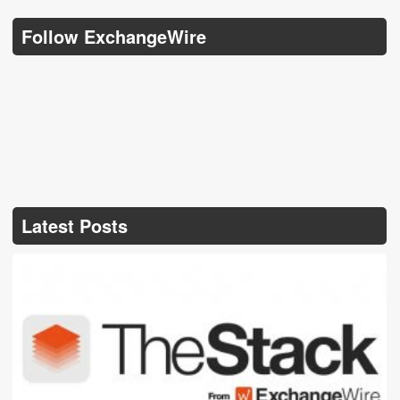
Follow ExchangeWire
Latest Posts