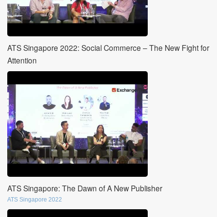
ATS Singapore 2022: Social Commerce – The New Fight for
Attention
ATS Singapore: The Dawn of A New Publisher
ATS Singapore 2022