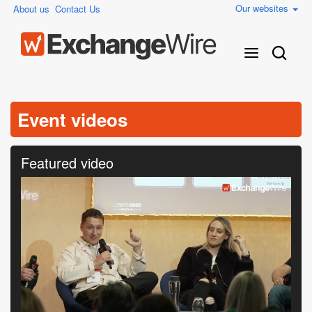
Our websites
About us
Contact Us
Event videos
Featured video