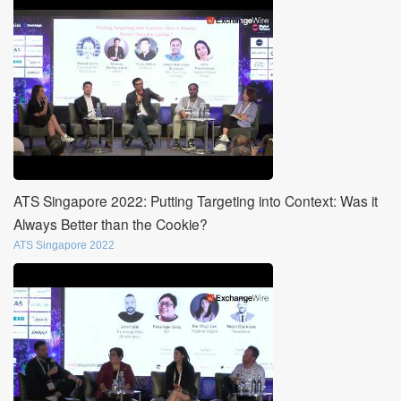
ATS Singapore 2022: Putting Targeting into Context: Was it
Always Better than the Cookie?
ATS Singapore 2022