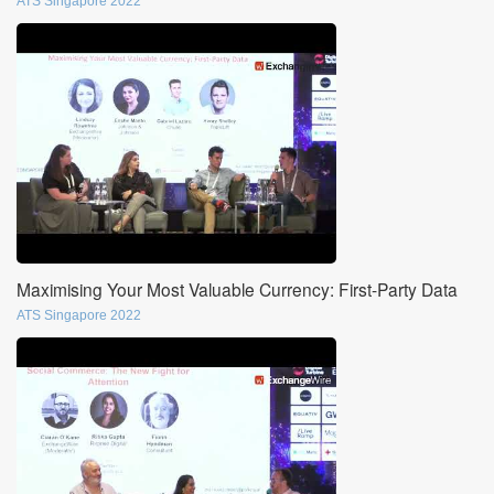
ATS Singapore 2022
Maximising Your Most Valuable Currency: First-Party Data
ATS Singapore 2022