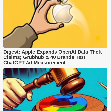
Digest: Apple Expands OpenAI Data Theft
Claims; Grubhub & 40 Brands Test
ChatGPT Ad Measurement