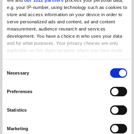
We and
our 1022 partners
process your personal data,
e.g. your IP-number, using technology such as cookies to
store and access information on your device in order to
serve personalized ads and content, ad and content
measurement, audience research and services
development. You have a choice in who uses your data
and for what purposes. Your privacy choices are only
applicable on this digital property where you have made
your choices. You can change or withdraw your consent
any time from the Cookie Declaration or by clicking on
Consent
the Privacy trigger icon.
Necessary
Selection
If you allow, we would also like to:
Preferences
Collect information about your geographical
location which can be accurate to within several
meters
Statistics
Get the latest ExchangeWire news delivered straight to your inbox.
Identify your device by actively scanning it for
specific characteristics (fingerprinting)
Marketing
Find out more about how your personal data is processed