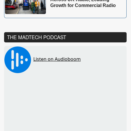
Growth for Commercial Radio
THE MADTECH PODCAST