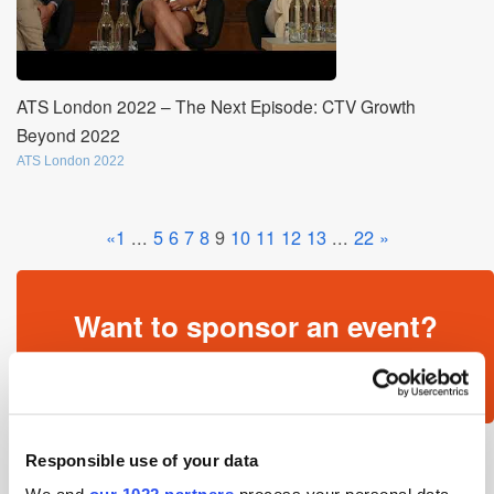
ATS London 2022 – The Next Episode: CTV Growth
Beyond 2022
ATS London 2022
«
1
...
5
6
7
8
9
10
11
12
13
...
22
»
Want to sponsor an event?
Get in touch »
Responsible use of your data