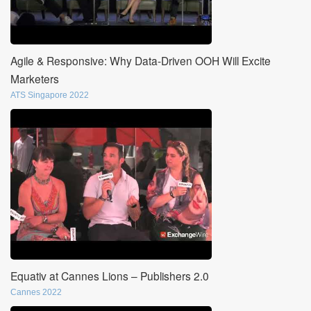
Agile & Responsive: Why Data-Driven OOH Will Excite
Marketers
ATS Singapore 2022
Equativ at Cannes Lions – Publishers 2.0
Cannes 2022