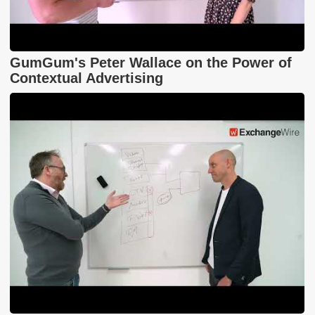
GumGum's Peter Wallace on the Power of
Contextual Advertising