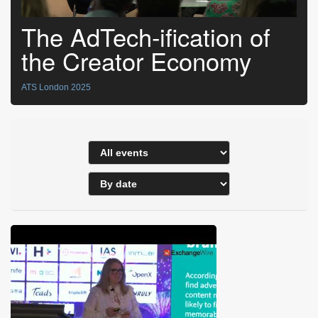
The AdTech-ification of
the Creator Economy
ATS London 2025