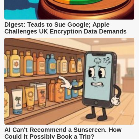
Digest: Teads to Sue Google; Apple
Challenges UK Encryption Data Demands
AI Can't Recommend a Sunscreen. How
Could It Possibly Book a Trip?