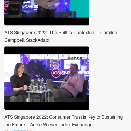
ATS Singapore 2022: The Shift to Contextual – Caroline
Campbell, StackAdapt
ATS Singapore 2022: Consumer Trust is Key to Sustaining
the Future – Adele Wieser, Index Exchange