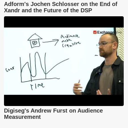
Adform's Jochen Schlosser on the End of
Xandr and the Future of the DSP
Digiseg's Andrew Furst on Audience
Measurement