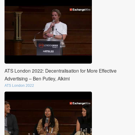
ATS London 2022: Decentralisation for More Effective
Advertising – Ben Putley, Alkimi
ATS London 2022