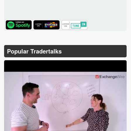
TuneIn
Popular Tradertalks