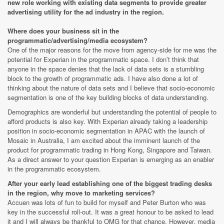
new role working with existing data segments to provide greater
advertising utility for the ad industry in the region.
Where does your business sit in the
programmatic/advertising/media ecosystem?
One of the major reasons for the move from agency-side for me was the
potential for Experian in the programmatic space. I don’t think that
anyone in the space denies that the lack of data sets is a stumbling
block to the growth of programmatic ads. I have also done a lot of
thinking about the nature of data sets and I believe that socio-economic
segmentation is one of the key building blocks of data understanding.
Demographics are wonderful but understanding the potential of people to
afford products is also key. With Experian already taking a leadership
position in socio-economic segmentation in APAC with the launch of
Mosaic in Australia, I am excited about the imminent launch of the
product for programmatic trading in Hong Kong, Singapore and Taiwan.
As a direct answer to your question Experian is emerging as an enabler
in the programmatic ecosystem.
After your early lead establishing one of the biggest trading desks
in the region, why move to marketing services?
Accuen was lots of fun to build for myself and Peter Burton who was
key in the successful roll-out. It was a great honour to be asked to lead
it and I will always be thankful to OMG for that chance. However, media