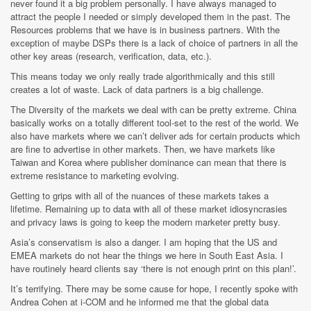
never found it a big problem personally. I have always managed to
attract the people I needed or simply developed them in the past. The
Resources problems that we have is in business partners. With the
exception of maybe DSPs there is a lack of choice of partners in all the
other key areas (research, verification, data, etc.).
This means today we only really trade algorithmically and this still
creates a lot of waste. Lack of data partners is a big challenge.
The Diversity of the markets we deal with can be pretty extreme. China
basically works on a totally different tool-set to the rest of the world. We
also have markets where we can’t deliver ads for certain products which
are fine to advertise in other markets. Then, we have markets like
Taiwan and Korea where publisher dominance can mean that there is
extreme resistance to marketing evolving.
Getting to grips with all of the nuances of these markets takes a
lifetime. Remaining up to data with all of these market idiosyncrasies
and privacy laws is going to keep the modern marketer pretty busy.
Asia’s conservatism is also a danger. I am hoping that the US and
EMEA markets do not hear the things we here in South East Asia. I
have routinely heard clients say ‘there is not enough print on this plan!’.
It’s terrifying. There may be some cause for hope, I recently spoke with
Andrea Cohen at i-COM and he informed me that the global data