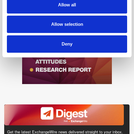
We also share information about your use of our site with
Allow all
our social media, advertising and analytics partners who
may combine it with other information that you’ve
provided to them or that they’ve collected from your use
Allow selection
of their services.
Deny
Get the latest ExchangeWire news delivered straight to your inbox.