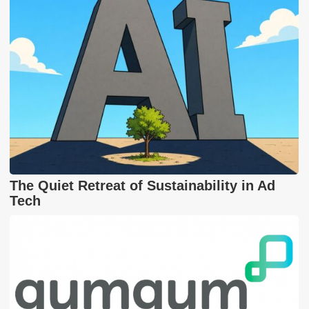
The Quiet Retreat of Sustainability in Ad
Tech