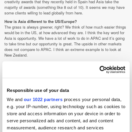
creativity awards that they recently held in Spain had Asia take the
majority of awards (something like 8 out of 10). It seems we may have
some clients willing to lead globally from here.
How is Asia different to the US/Europe?
The grass is always greener, right? We think of how much easier things
would be in the US, at how advanced they are. I think the key word for
Asia is opportunity. We have a lot of work to do in APAC and it’s going
to take time but our opportunity is great. The upside in other markets
does not compare to APAC. I think an extreme example is to look at
New Zealand.
Compared to South East Asia it is a big media market, its advanced,
they are good at all of the media disciplines and have taken well to
programmatic. Its thriving, it’s also not going to get much better. There
is the opportunity for growth but that growth will only be incremental. I
think that’s how APAC compares to EMEA and the US. Growth in South
Responsible use of your data
East Asia could be explosive and growth in China is on a whole other
scale to any market on earth.
We and
our 1022 partners
process your personal data,
How do you believe digital's capabilities drive sales growth and
e.g. your IP-number, using technology such as cookies to
build brands?
store and access information on your device in order to
Digital has never been given an easy deal. When we got started in the
serve personalized ads and content, ad and content
90’s all senior agency folks could not understand it. It was passed to
kids and they lacked the seasoning of older more serious professionals.
measurement, audience research and services