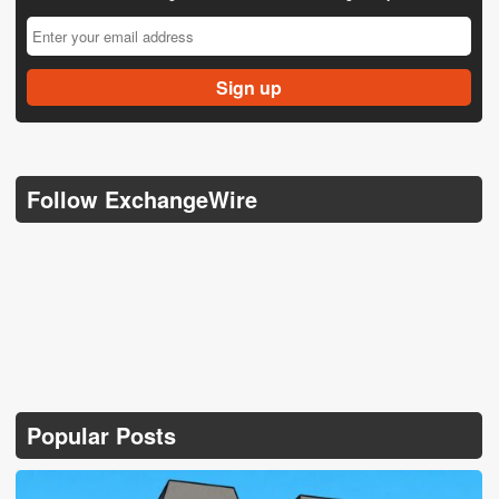
Follow ExchangeWire
Popular Posts