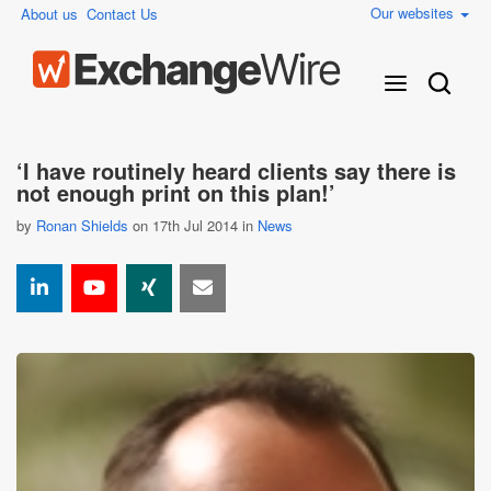
Our websites
About us
Contact Us
‘I have routinely heard clients say there is
not enough print on this plan!’
by
Ronan Shields
on 17th Jul 2014 in
News