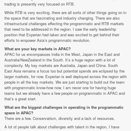
trading is presently very focused on RTB.
While RTB is very exciting, there are all sorts of other things going on in
the space that are fascinating and industry changing. There are also
infrastructural challenges effecting the programmatic and RTB markets
that need to be addressed in the region. I saw the early leadership
position that Experian had taken and was excited to get behind their
efforts to empower Asia’s programmatic revolution.
What are your key markets in APAC?
APAC for us encompasses India in the West, Japan in the East and
Australia/NewZealand in the South. It’s a huge region with a lot of
complexity. My key markets are Australia, Japan and China. South
East Asia remains a focus too but potential spends are eclipsed by the
larger markets, for now. Experian is well deployed across the region with
people in all the key markets. We are just starting to build out the team
with programmatic know-how now. I am never one for having huge
teams but we already have a few people on programmatic in APAC and
that’s a great start.
What are the biggest challenges in operating in the programmatic
space in APAC?
There are a few. Conservatism, diversity and a lack of resources.
A lot of people talk about challenges with talent in the region, I have