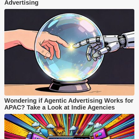
Advertising
Wondering if Agentic Advertising Works for
APAC? Take a Look at Indie Agencies