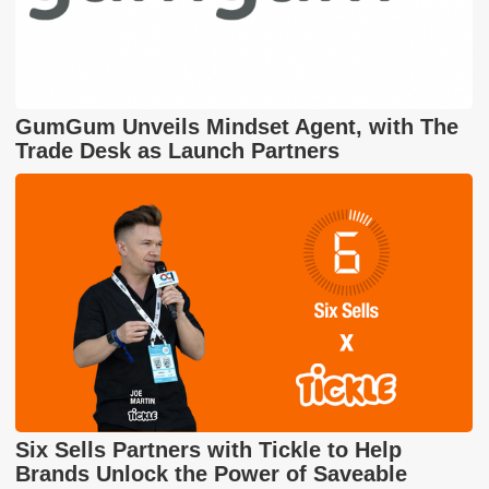
GumGum Unveils Mindset Agent, with The
Trade Desk as Launch Partners
Six Sells Partners with Tickle to Help
Brands Unlock the Power of Saveable