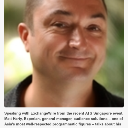
Speaking with ExchangeWire from the recent ATS Singapore event,
Matt Harty, Experian, general manager, audience solutions – one of
Asia's most well-respected programmatic figures – talks about his