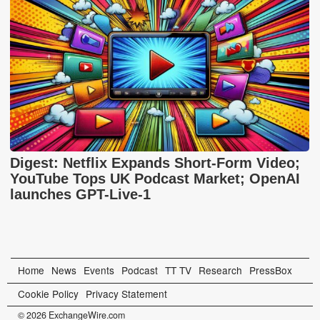
Digest: Netflix Expands Short-Form Video;
YouTube Tops UK Podcast Market; OpenAI
launches GPT-Live-1
Home
News
Events
Podcast
TT TV
Research
PressBox
Cookie Policy
Privacy Statement
© 2026 ExchangeWire.com