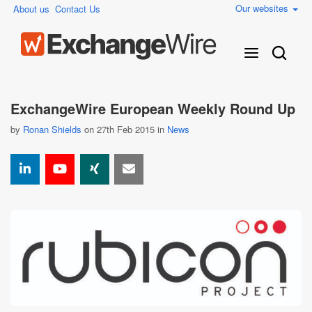
Our websites
About us
Contact Us
ExchangeWire European Weekly Round Up
by
Ronan Shields
on 27th Feb 2015 in
News