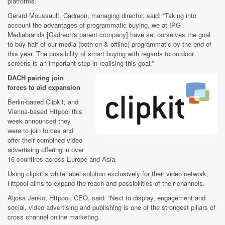
platforms.
Gerard Moussault, Cadreon, managing director, said: “Taking into
account the advantages of programmatic buying, we at IPG
Mediabrands [Cadreon's parent company] have set ourselves the goal
to buy half of our media (both on & offline) programmatic by the end of
this year. The possibility of smart buying with regards to outdoor
screens is an important step in realising this goal.”
DACH pairing join
forces to aid expansion
Berlin-based Clipkit, and
Vienna-based Httpool this
week announced they
were to join forces and
offer their combined video
advertising offering in over
16 countires across Europe and Asia.
Using clipkit’s white label solution exclusively for their video network,
Httpool aims to expand the reach and possibilities of their channels.
Aljoša Jenko, Httpool, CEO, said: “Next to display, engagement and
social, video advertising and publishing is one of the strongest pillars of
cross channel online marketing.