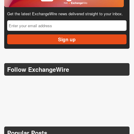
Get the latest ExchangeWire news delivered straight to your inbox.
Follow ExchangeWire
Popular Posts