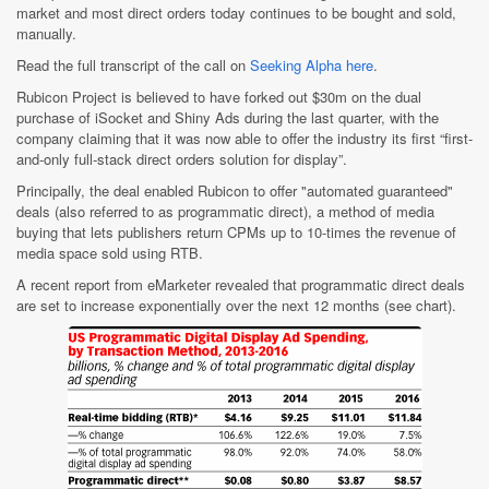
market and most direct orders today continues to be bought and sold,
manually.
Read the full transcript of the call on
Seeking Alpha here
.
Rubicon Project is believed to have forked out $30m on the dual
purchase of iSocket and Shiny Ads during the last quarter, with the
company claiming that it was now able to offer the industry its first “first-
and-only full-stack direct orders solution for display”.
Principally, the deal enabled Rubicon to offer "automated guaranteed"
deals (also referred to as programmatic direct), a method of media
buying that lets publishers return CPMs up to 10-times the revenue of
media space sold using RTB.
A recent report from eMarketer revealed that programmatic direct deals
are set to increase exponentially over the next 12 months (see chart).