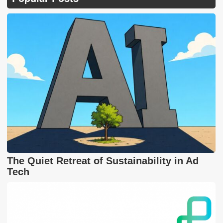
The Quiet Retreat of Sustainability in Ad
Tech