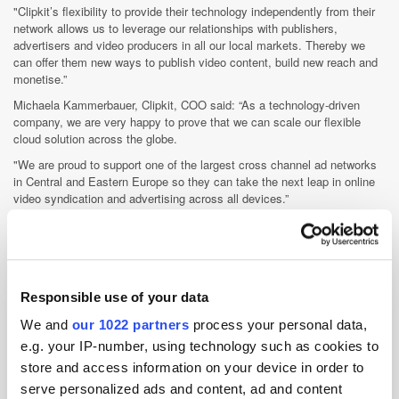
"Clipkit’s flexibility to provide their technology independently from their
network allows us to leverage our relationships with publishers,
advertisers and video producers in all our local markets. Thereby we
can offer them new ways to publish video content, build new reach and
monetise.”
Michaela Kammerbauer, Clipkit, COO said: “As a technology-driven
company, we are very happy to prove that we can scale our flexible
cloud solution across the globe.
"We are proud to support one of the largest cross channel ad networks
in Central and Eastern Europe so they can take the next leap in online
video syndication and advertising across all devices.”
Responsible use of your data
We and
our 1022 partners
process your personal data,
Videology creates EMEA media director role
Videology this week announced the appointment of Robin Kingerlee to
e.g. your IP-number, using technology such as cookies to
the newly created role of EMEA media director, as a means of
store and access information on your device in order to
maintaining its rapid growth trajectory in the region.
serve personalized ads and content, ad and content