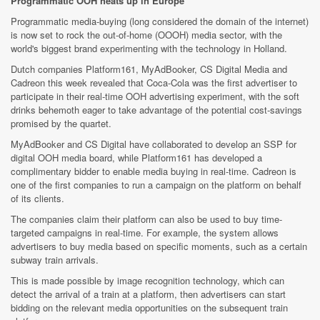
Programmatic OOH heats up in Europe
Programmatic media-buying (long considered the domain of the internet)
is now set to rock the out-of-home (OOOH) media sector, with the
world's biggest brand experimenting with the technology in Holland.
Dutch companies Platform161, MyAdBooker, CS Digital Media and
Cadreon this week revealed that Coca-Cola was the first advertiser to
participate in their real-time OOH advertising experiment, with the soft
drinks behemoth eager to take advantage of the potential cost-savings
promised by the quartet.
MyAdBooker and CS Digital have collaborated to develop an SSP for
digital OOH media board, while Platform161 has developed a
complimentary bidder to enable media buying in real-time. Cadreon is
one of the first companies to run a campaign on the platform on behalf
of its clients.
The companies claim their platform can also be used to buy time-
targeted campaigns in real-time. For example, the system allows
advertisers to buy media based on specific moments, such as a certain
subway train arrivals.
This is made possible by image recognition technology, which can
detect the arrival of a train at a platform, then advertisers can start
bidding on the relevant media opportunities on the subsequent train