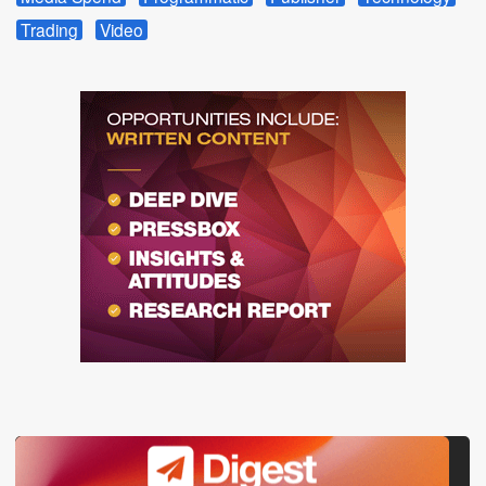
Trading
Video