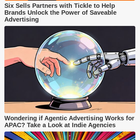
Six Sells Partners with Tickle to Help
Brands Unlock the Power of Saveable
Advertising
Wondering if Agentic Advertising Works for
APAC? Take a Look at Indie Agencies