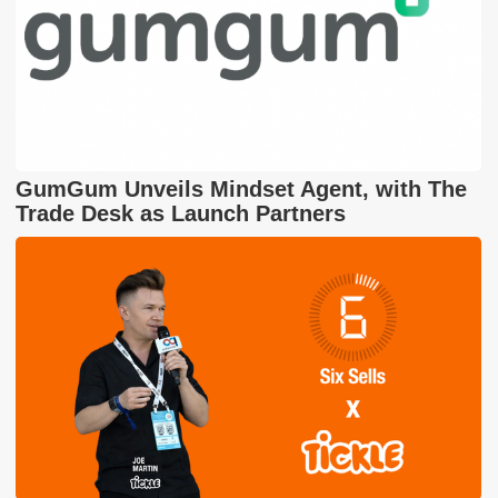
GumGum Unveils Mindset Agent, with The
Trade Desk as Launch Partners