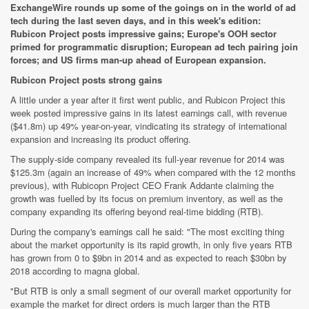
ExchangeWire rounds up some of the goings on in the world of ad
tech during the last seven days, and in this week's edition:
Rubicon Project posts impressive gains; Europe's OOH sector
primed for programmatic disruption; European ad tech pairing join
forces; and US firms man-up ahead of European expansion.
Rubicon Project posts strong gains
A little under a year after it first went public, and Rubicon Project this
week posted impressive gains in its latest earnings call, with revenue
($41.8m) up 49% year-on-year, vindicating its strategy of international
expansion and increasing its product offering.
The supply-side company revealed its full-year revenue for 2014 was
$125.3m (again an increase of 49% when compared with the 12 months
previous), with Rubicopn Project CEO Frank Addante claiming the
growth was fuelled by its focus on premium inventory, as well as the
company expanding its offering beyond real-time bidding (RTB).
During the company's earnings call he said: "The most exciting thing
about the market opportunity is its rapid growth, in only five years RTB
has grown from 0 to $9bn in 2014 and as expected to reach $30bn by
2018 according to magna global.
"But RTB is only a small segment of our overall market opportunity for
example the market for direct orders is much larger than the RTB