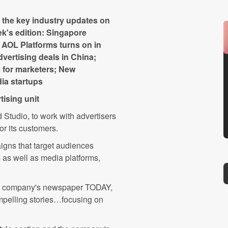
the key industry updates on
ek's edition: Singapore
; AOL Platforms turns on in
vertising deals in China;
s for marketers; New
ia startups
tising unit
 Studio, to work with advertisers
or its customers.
igns that target audiences
 as well as media platforms,
he company's newspaper TODAY,
ompelling stories…focusing on