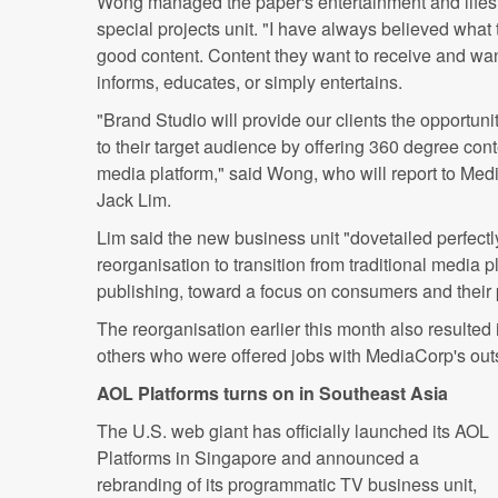
Wong managed the paper's entertainment and lifes
special projects unit. "I have always believed what 
good content. Content they want to receive and wan
informs, educates, or simply entertains.
"Brand Studio will provide our clients the opportun
to their target audience by offering 360 degree con
media platform," said Wong, who will report to Med
Jack Lim.
Lim said the new business unit "dovetailed perfect
reorganisation to transition from traditional media 
publishing, toward a focus on consumers and their 
The reorganisation earlier this month also resulted i
others who were offered jobs with MediaCorp's out
AOL Platforms turns on in Southeast Asia
The U.S. web giant has officially launched its AOL
Platforms in Singapore and announced a
rebranding of its programmatic TV business unit,