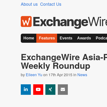
About us
Contact Us
Home
Features
Events
Awards
Podca
ExchangeWire Asia-P
Weekly Roundup
by
Eileen Yu
on 17th Apr 2015 in
News