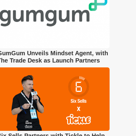
GumGum Unveils Mindset Agent, with
The Trade Desk as Launch Partners
Six Sells Partners with Tickle to Help