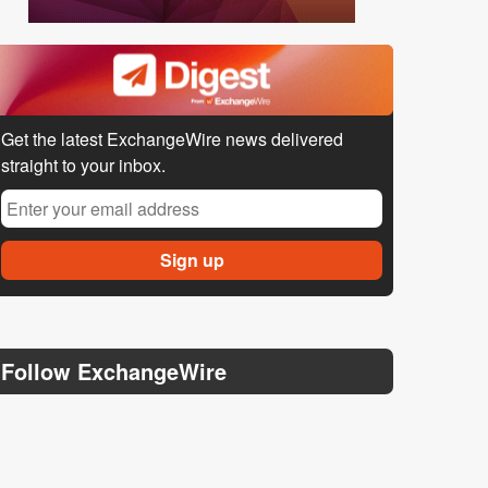
Get the latest ExchangeWire news delivered
straight to your inbox.
Follow ExchangeWire