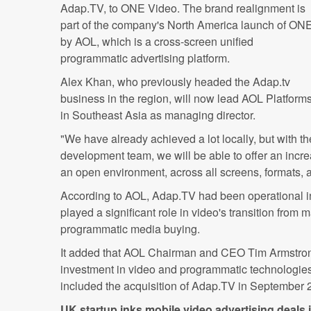
Adap.TV, to ONE Video. The brand realignment is
part of the company's North America launch of ON
by AOL, which is a cross-screen unified
programmatic advertising platform.
Alex Khan, who previously headed the Adap.tv
business in the region, will now lead AOL Platform
in Southeast Asia as managing director.
"We have already achieved a lot locally, but with t
development team, we will be able to offer an incre
an open environment, across all screens, formats, 
According to AOL, Adap.TV had been operational 
played a significant role in video's transition from 
programmatic media buying.
It added that AOL Chairman and CEO Tim Armstron
investment in video and programmatic technologies 
included the acquisition of Adap.TV in September 
UK startup inks mobile video advertising deals 