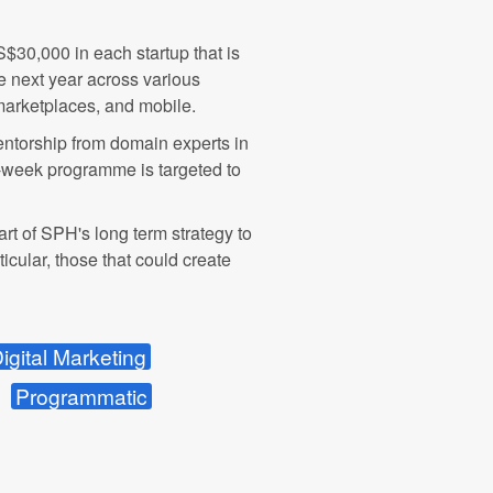
S$30,000 in each startup that is
he next year across various
marketplaces, and mobile.
mentorship from domain experts in
10-week programme is targeted to
 part of SPH's long term strategy to
icular, those that could create
igital Marketing
Programmatic