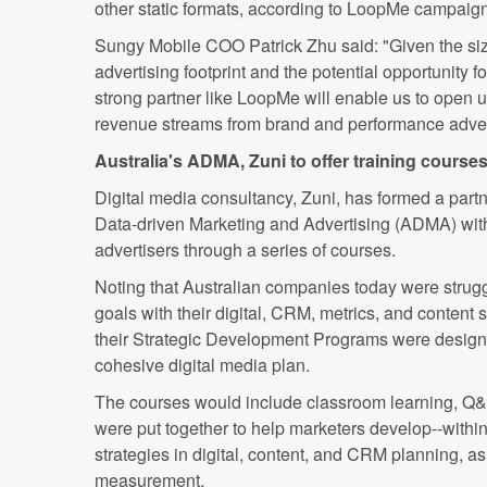
other static formats, according to LoopMe campaign
Sungy Mobile COO Patrick Zhu said: "Given the siz
advertising footprint and the potential opportunity 
strong partner like LoopMe will enable us to open 
revenue streams from brand and performance adver
Australia's ADMA, Zuni to offer training course
Digital media consultancy, Zuni, has formed a partn
Data-driven Marketing and Advertising (ADMA) with
advertisers through a series of courses.
Noting that Australian companies today were struggl
goals with their digital, CRM, metrics, and content s
their Strategic Development Programs were design
cohesive digital media plan.
The courses would include classroom learning, Q&
were put together to help marketers develop--withi
strategies in digital, content, and CRM planning, a
measurement.