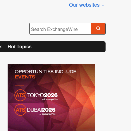
Our websites
x
Hot Topics