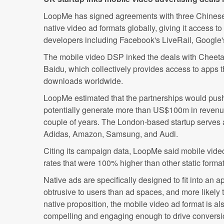
LoopMe has signed agreements with three Chinese a
native video ad formats globally, giving it access t
developers including Facebook's LiveRail, Google'
The mobile video DSP inked the deals with Cheeta
Baidu, which collectively provides access to apps
downloads worldwide.
LoopMe estimated that the partnerships would push 
potentially generate more than US$100m in revenue
couple of years. The London-based startup serves a
Adidas, Amazon, Samsung, and Audi.
Citing its campaign data, LoopMe said mobile vide
rates that were 100% higher than other static format
Native ads are specifically designed to fit into an 
obtrusive to users than ad spaces, and more likely t
native proposition, the mobile video ad format is al
compelling and engaging enough to drive conversi