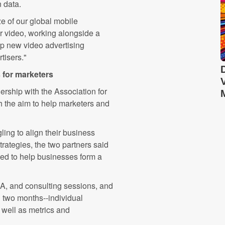
 data.
e of our global mobile
for video, working alongside a
up new video advertising
tisers."
s for marketers
ership with the Association for
 the aim to help marketers and
ing to align their business
trategies, the two partners said
ed to help businesses form a
A, and consulting sessions, and
n two months--individual
s well as metrics and