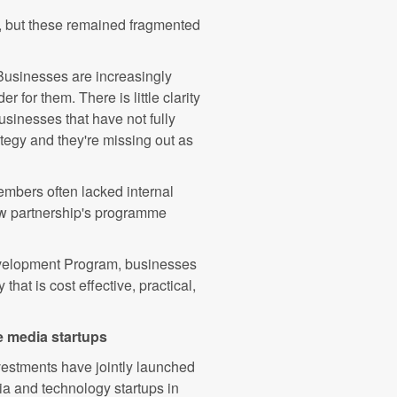
, but these remained fragmented
Businesses are increasingly
r for them. There is little clarity
sinesses that have not fully
rategy and they're missing out as
mbers often lacked internal
new partnership's programme
evelopment Program, businesses
that is cost effective, practical,
e media startups
estments have jointly launched
a and technology startups in