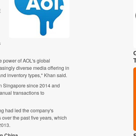
E
s
he power of AOL's global
asingly diverse media offering in
and inventory types," Khan said.
in Singapore since 2014 and
manual transactions to
g had led the company's
over the past five years, which
2013.
in China