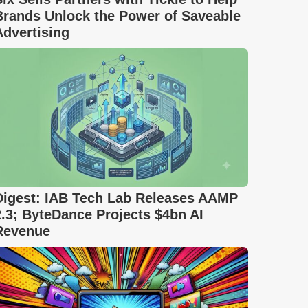
Brands Unlock the Power of Saveable
Advertising
Digest: IAB Tech Lab Releases AAMP
2.3; ByteDance Projects $4bn AI
Revenue