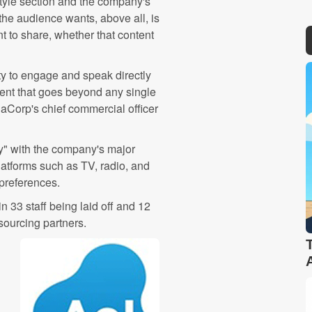
tyle section and the company's
the audience wants, above all, is
t to share, whether that content
ity to engage and speak directly
tent that goes beyond any single
iaCorp's chief commercial officer
ly" with the company's major
platforms such as TV, radio, and
preferences.
n 33 staff being laid off and 12
sourcing partners.