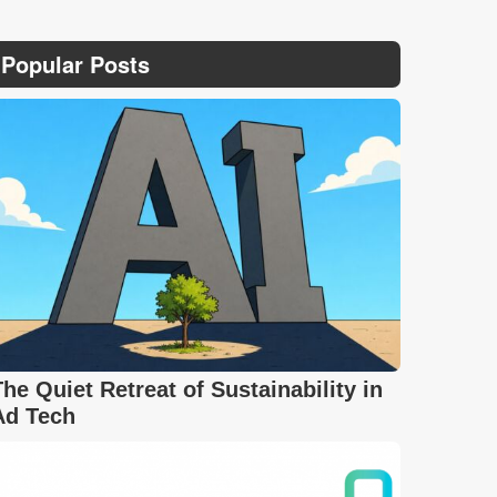
Popular Posts
The Quiet Retreat of Sustainability in
Ad Tech