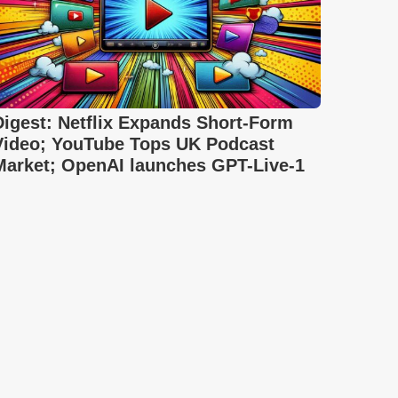
Digest: Netflix Expands Short-Form
Video; YouTube Tops UK Podcast
Market; OpenAI launches GPT-Live-1