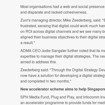
Most organisations had a web and social presence
and disparate and lacked cohesiveness.
Zuni's managing director, Mike Zeederberg, said: "
frustrated, sensing that digital could work much harde
on ROI across digital channels and we see many bu
aligned their business objectives to their digital st
a result."
ADMA CEO Jodie Sangster further noted that its me
expertise to manage their digital strategies. The 
aimed to address this.
Zeederberg said: "Through the Digital Strategy D
now have a solution for developing a digital strategy 
and completed in two months."
New accelerator scheme aims to help Singapor
SPH Media Fund, Plug and Play, and Infocomm Inv
an accelerator programme to provide funds for medi