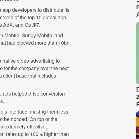
pp developers to distribute its
o seven of the top 10 global app
s AdX, and Outfit7.
h Mobile, Sungy Mobile, and
 that had clocked more than 10bn
native video advertising to
 for the company over the next
 client base that includes
o ads helped drive conversion
s.
app’s interface, making them less
o be noticed. On top of the
so extremely effective,
on rates up to 100% higher than