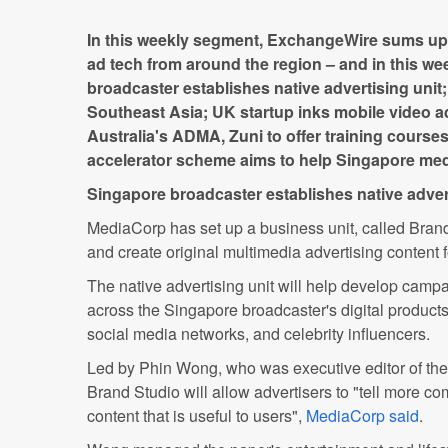
In this weekly segment, ExchangeWire sums up 
ad tech from around the region – and in this we
broadcaster establishes native advertising unit
Southeast Asia; UK startup inks mobile video ad
Australia's ADMA, Zuni to offer training course
accelerator scheme aims to help Singapore med
Singapore broadcaster establishes native adver
MediaCorp has set up a business unit, called Brand
and create original multimedia advertising content f
The native advertising unit will help develop campa
across the Singapore broadcaster's digital products
social media networks, and celebrity influencers.
Led by Phin Wong, who was executive editor of t
Brand Studio will allow advertisers to "tell more c
content that is useful to users",
MediaCorp said
.