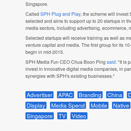
Singapore.
Called
SPH Plug and Play
, the scheme will invest 
selected and aims to support up to 20 startups in t
media sectors, including advertising, ecommerce, 
Selected startups will receive training as well as 
venture capital and media. The first group for its 
begin in mid-2015.
SPH Media Fun CEO Chua Boon Ping
said
: "It is
invest in innovative digital media companies, in part
synergies with SPH's existing businesses."
Advertiser
APAC
Branding
China
D
Display
Media Spend
Mobile
Native
Singapore
TV
Video