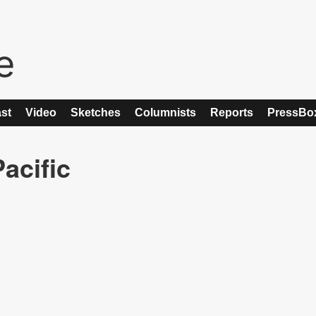
st
Video
Sketches
Columnists
Reports
PressBo
acific