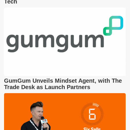
Tech
GumGum Unveils Mindset Agent, with The
Trade Desk as Launch Partners