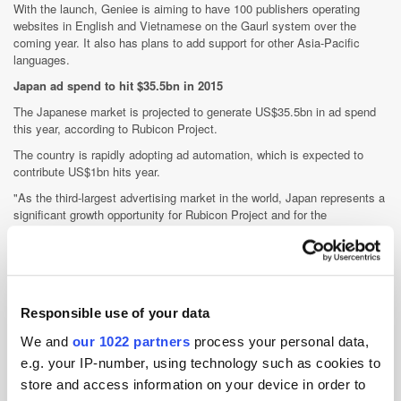
With the launch, Geniee is aiming to have 100 publishers operating
websites in English and Vietnamese on the Gaurl system over the
coming year. It also has plans to add support for other Asia-Pacific
languages.
Japan ad spend to hit $35.5bn in 2015
The Japanese market is projected to generate US$35.5bn in ad spend
this year, according to Rubicon Project.
The country is rapidly adopting ad automation, which is expected to
contribute US$1bn hits year.
"As the third-largest advertising market in the world, Japan represents a
significant growth opportunity for Rubicon Project and for the
acceleration of advertising automation," said its international general
manager, Jay Stevens, at the ad tech vendor's second
Marketplace
Summit in Tokyo
last week.
"The increased efficiency that advertising automation brings to
Japanese buyers and sellers, as we've experienced in other regions, will
Responsible use of your data
be transformative to the industry looking for ways to better follow
We and
our 1022 partners
process your personal data,
consumer media consumption with efficacy of marketing investment,"
Stevens said.
e.g. your IP-number, using technology such as cookies to
store and access information on your device in order to
Rubicon opened its Tokyo office in February last year and has since