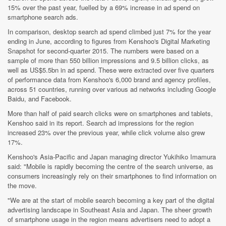
15% over the past year, fuelled by a 69% increase in ad spend on
smartphone search ads.
In comparison, desktop search ad spend climbed just 7% for the year
ending in June, according to figures from Kenshoo's Digital Marketing
Snapshot for second-quarter 2015. The numbers were based on a
sample of more than 550 billion impressions and 9.5 billion clicks, as
well as US$5.5bn in ad spend. These were extracted over five quarters
of performance data from Kenshoo's 6,000 brand and agency profiles,
across 51 countries, running over various ad networks including Google
Baidu, and Facebook.
More than half of paid search clicks were on smartphones and tablets,
Kenshoo said in its report. Search ad impressions for the region
increased 23% over the previous year, while click volume also grew
17%.
Kenshoo's Asia-Pacific and Japan managing director Yukihiko Imamura
said: "Mobile is rapidly becoming the centre of the search universe, as
consumers increasingly rely on their smartphones to find information on
the move.
"We are at the start of mobile search becoming a key part of the digital
advertising landscape in Southeast Asia and Japan. The sheer growth
of smartphone usage in the region means advertisers need to adopt a