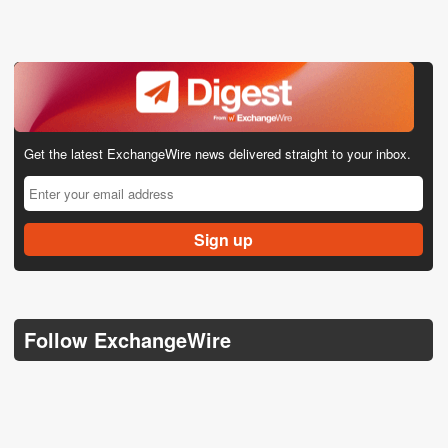
Get the latest ExchangeWire news delivered straight to your inbox.
Follow ExchangeWire