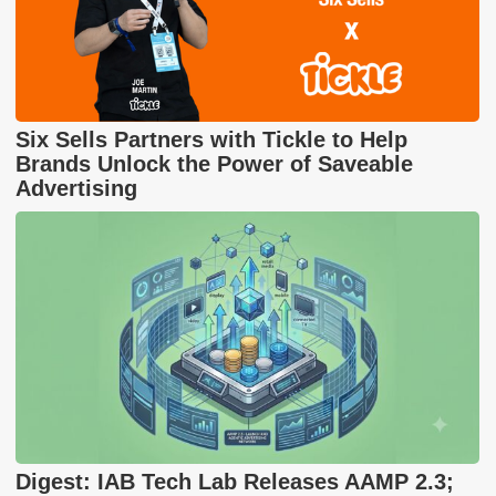
Six Sells Partners with Tickle to Help
Brands Unlock the Power of Saveable
Advertising
Digest: IAB Tech Lab Releases AAMP 2.3;