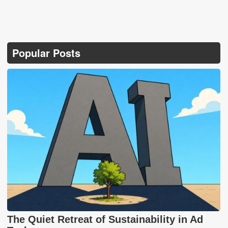
Popular Posts
The Quiet Retreat of Sustainability in Ad