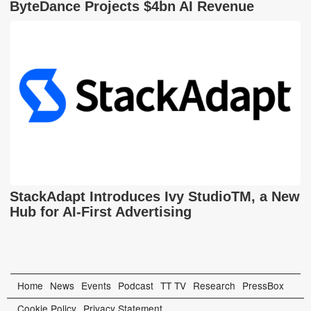
ByteDance Projects $4bn AI Revenue
StackAdapt Introduces Ivy StudioTM, a New
Hub for AI-First Advertising
Home
News
Events
Podcast
TT TV
Research
PressBox
Cookie Policy
Privacy Statement