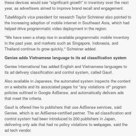
these devices would see "significant growth" in inventory over the next
year, as advertisers aimed to improve brand recall and engagement.
TubeMogul's vice president for research Taylor Schreiner also pointed to
the increasing adoption of mobile internet in Southeast Asia, which had
helped drive programmatic video deployment in the region.
"We have seen a sharp rise in available programmatic mobile inventory
in the past year, and markets such as Singapore, Indonesia, and
Thailand continue to grow quickly," Schreiner added.
Geniee adds Vietnamese language to its ad classification system
Geniee International has added English and Vietnamese languages to
its ad delivery classification and control system, called Gaurl.
Also available in Japanese, the automated system inspects the content
on a website and its associated pages for "any violations of" program
policies outlined in Google AdSense, and automatically delivers ads
that meet the criteria.
Gaurl is offered free to publishers that use AdSense services, said
Geniee, which is an AdSense-certified partner. The ad classification and
control system had been introduced to 200 publishers in Japan,
delivering only ads that had no policy violations to webpages, said the
ad tech vendor.