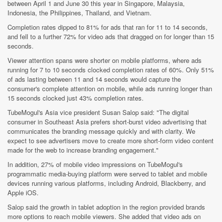
between April 1 and June 30 this year in Singapore, Malaysia,
Indonesia, the Philippines, Thailand, and Vietnam.
Completion rates dipped to 81% for ads that ran for 11 to 14 seconds,
and fell to a further 72% for video ads that dragged on for longer than 15
seconds.
Viewer attention spans were shorter on mobile platforms, where ads
running for 7 to 10 seconds clocked completion rates of 60%. Only 51%
of ads lasting between 11 and 14 seconds would capture the
consumer's complete attention on mobile, while ads running longer than
15 seconds clocked just 43% completion rates.
TubeMogul's Asia vice president Susan Salop said: "The digital
consumer in Southeast Asia prefers short-burst video advertising that
communicates the branding message quickly and with clarity. We
expect to see advertisers move to create more short-form video content
made for the web to increase branding engagement."
In addition, 27% of mobile video impressions on TubeMogul's
programmatic media-buying platform were served to tablet and mobile
devices running various platforms, including Android, Blackberry, and
Apple iOS.
Salop said the growth in tablet adoption in the region provided brands
more options to reach mobile viewers. She added that video ads on