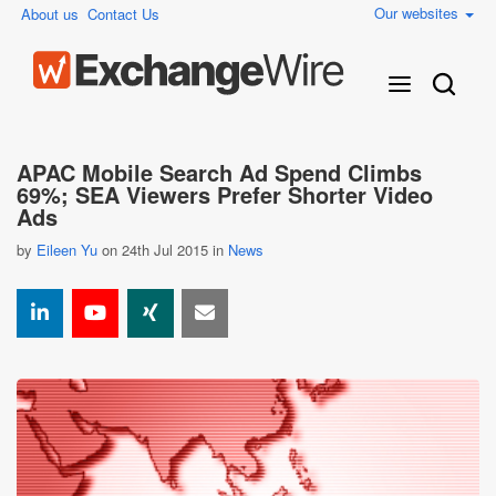
Our websites
About us
Contact Us
APAC Mobile Search Ad Spend Climbs
69%; SEA Viewers Prefer Shorter Video
Ads
by
Eileen Yu
on 24th Jul 2015 in
News