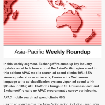
In this weekly segment, ExchangeWire sums up key industry
updates on ad tech from around the Asia-Pacific region – and in
this edition: APAC mobile search ad spend climbs 69%; SEA
viewers prefer shorter video ads; Geniee adds Vietnamese
language to its ad classification system; Japan ad spend to hit
$35.5bn in 2015; AOL Platforms brings in SEA business lead; and
ExchangeWire calls up APAC programmatic survey participants.
APAC mobile search ad spend climbs 69%
Search ad spend across the Asia-Pacific region, including Japan, grew