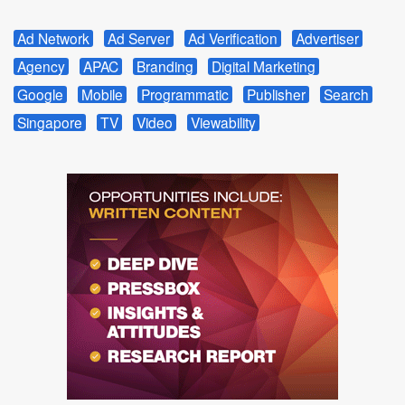
Ad Network
Ad Server
Ad Verification
Advertiser
Agency
APAC
Branding
Digital Marketing
Google
Mobile
Programmatic
Publisher
Search
Singapore
TV
Video
Viewability