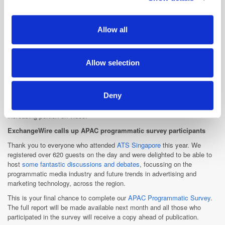
business lead
ad-funded mobile games
business.
provide social media features and to analyse our traffic.
We also share information about your use of our site with
AOL Platforms also
Allow all
appointed Jane Sng, formerly from Singtel's Amobee, to the role of
our social media, advertising and analytics partners who
client services manager in which she will provide training and support to
may combine it with other information that you’ve
clients.
provided to them or that they’ve collected from your use
Allow selection
Both executives will report to AOL Platforms' Southeast Asia managing
of their services.
director, Alex Khan. "Carl and Jane match our quest in bringing both
culture and code to life through our investments in programmatic and
Deny
video platforms," Khan said, adding that Asia-Pacific was expected to
account for a third of the global digital ad spend this year, with an
increasing portion on video.
ExchangeWire calls up APAC programmatic survey participants
Thank you to everyone who attended
ATS Singapore
this year. We
registered over 620 guests on the day and were delighted to be able to
host
some fantastic discussions and debates
, focussing on the
programmatic media industry and future trends in advertising and
marketing technology, across the region.
This is your final chance to complete our
APAC Programmatic Survey
.
The full report will be made available next month and all those who
participated in the survey will receive a copy ahead of publication.