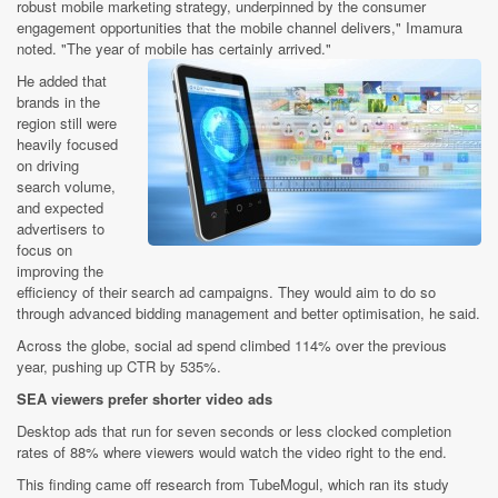
robust mobile marketing strategy, underpinned by the consumer
engagement opportunities that the mobile channel delivers," Imamura
noted. "The year of mobile has certainly arrived."
He added that
brands in the
region still were
heavily focused
on driving
search volume,
and expected
advertisers to
focus on
improving the
efficiency of their search ad campaigns. They would aim to do so
through advanced bidding management and better optimisation, he said.
Across the globe, social ad spend climbed 114% over the previous
year, pushing up CTR by 535%.
SEA viewers prefer shorter video ads
Desktop ads that run for seven seconds or less clocked completion
rates of 88% where viewers would watch the video right to the end.
This finding came off research from TubeMogul, which ran its study