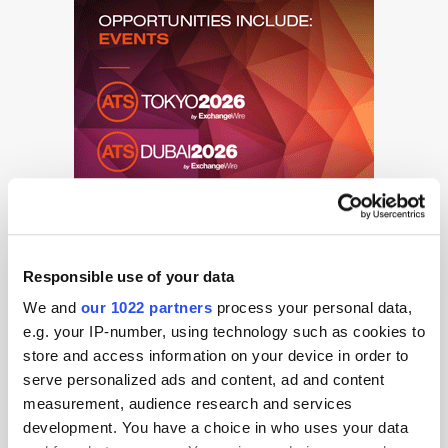
Responsible use of your data
We and
our 1022 partners
process your personal data,
e.g. your IP-number, using technology such as cookies to
store and access information on your device in order to
serve personalized ads and content, ad and content
Get the latest ExchangeWire news delivered straight to your inbox.
measurement, audience research and services
development. You have a choice in who uses your data