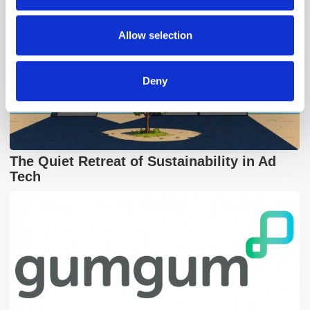
may combine it with other information that you’ve
provided to them or that they’ve collected from your use
Allow selection
of their services.
Deny
The Quiet Retreat of Sustainability in Ad
Tech