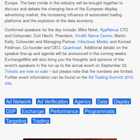
Europe. The best minds in the industry will be brought together to
discuss and debate the changing face of the European display
advertising market, the increasing influence of automated trading
platforms and the explosion of the data economy.
Confirmed speakers for the day include: Mike Nolet,
AppNexus
CTO
and Cofounder; Curt Hecht, President,
VivaKi Nerve Centre
; Martin
Kelly, Cofounder and Managing Partner,
Infectious Media
; and Konrad
Feldman, Co-founder and CEO,
Quantcast
. Additional details on the
speaker line-up and agenda will be announced in the coming weeks.
ExchangeWire will also bring you the thoughts and opinions of the
event's speakers in the run up to the actual event on September 23.
Tickets are now on sale
– but please note that the numbers are limited.
Further event information can be found on the
Ad Trading Summit 2010
site
.
Ad Network
Ad Verification
Agency
Data
Display
DSP
Exchange
Performance
Programmatic
Targeting
Trading