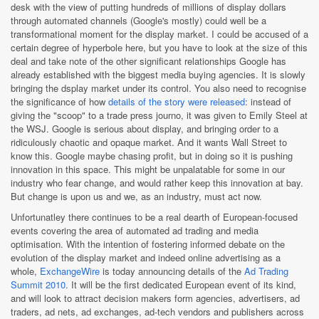
desk with the view of putting hundreds of millions of display dollars
through automated channels (Google's mostly) could well be a
transformational moment for the display market. I could be accused of a
certain degree of hyperbole here, but you have to look at the size of this
deal and take note of the other significant relationships Google has
already established with the biggest media buying agencies. It is slowly
bringing the dsplay market under its control. You also need to recognise
the significance of how
details of the story were released
: instead of
giving the "scoop" to a trade press journo, it was given to Emily Steel at
the WSJ. Google is serious about display, and bringing order to a
ridiculously chaotic and opaque market. And it wants Wall Street to
know this. Google maybe chasing profit, but in doing so it is pushing
innovation in this space. This might be unpalatable for some in our
industry who fear change, and would rather keep this innovation at bay.
But change is upon us and we, as an industry, must act now.
Unfortunatley there continues to be a real dearth of European-focused
events covering the area of automated ad trading and media
optimisation. With the intention of fostering informed debate on the
evolution of the display market and indeed online advertising as a
whole,
ExchangeWire
is today announcing details of the
Ad Trading
Summit 2010
. It will be the first dedicated European event of its kind,
and will look to attract decision makers form agencies, advertisers, ad
traders, ad nets, ad exchanges, ad-tech vendors and publishers across