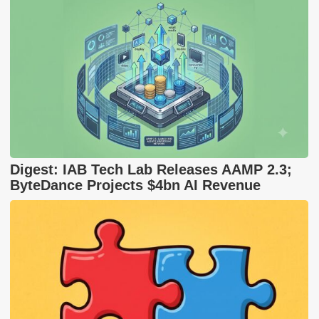
Digest: IAB Tech Lab Releases AAMP 2.3;
ByteDance Projects $4bn AI Revenue