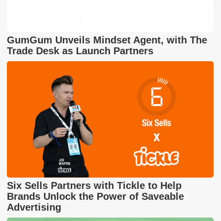
GumGum Unveils Mindset Agent, with The
Trade Desk as Launch Partners
Six Sells Partners with Tickle to Help
Brands Unlock the Power of Saveable
Advertising