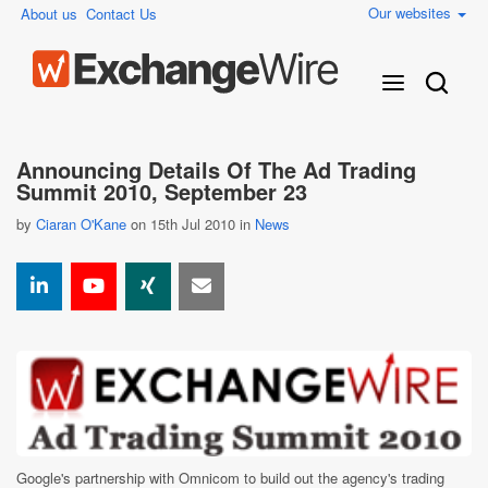
Our websites
About us
Contact Us
Announcing Details Of The Ad Trading
Summit 2010, September 23
by
Ciaran O'Kane
on 15th Jul 2010 in
News
Google's partnership with Omnicom to build out the agency's trading