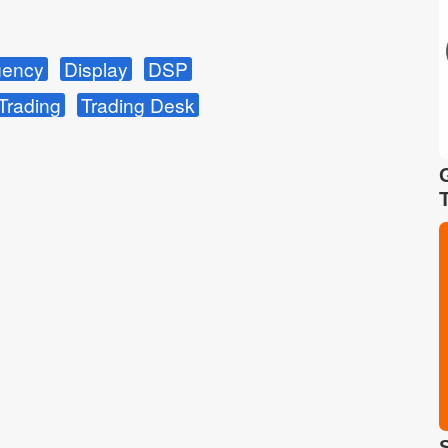
ency
Display
DSP
Trading
Trading Desk