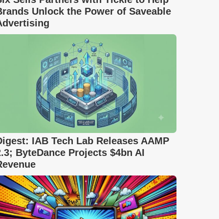
Brands Unlock the Power of Saveable
Advertising
Digest: IAB Tech Lab Releases AAMP
2.3; ByteDance Projects $4bn AI
Revenue