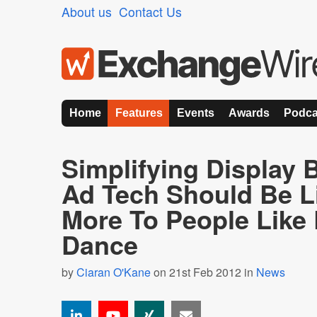
About us
Contact Us
Home
Features
Events
Awards
Podca
Simplifying Display
Ad Tech Should Be L
More To People Like
Dance
by
Ciaran O'Kane
on 21st Feb 2012 in
News