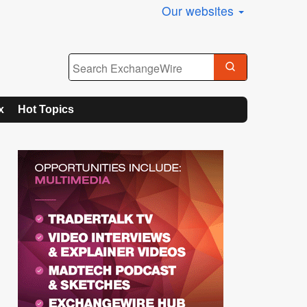
Our websites
x
Hot Topics