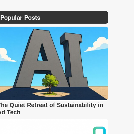
Popular Posts
The Quiet Retreat of Sustainability in
Ad Tech