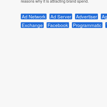
reasons why it is attracting brand spend.
Ad Network
Ad Server
Advertiser
Ag
Exchange
Facebook
Programmatic