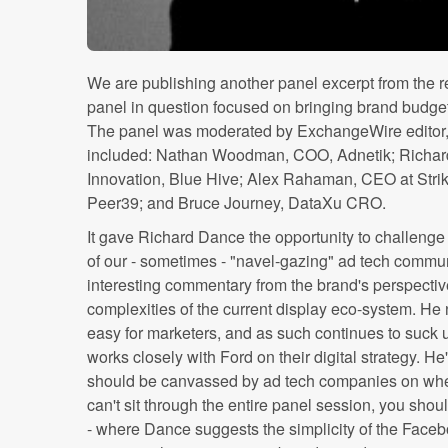
We are publishing another panel excerpt from the 
panel in question focused on bringing brand budge
The panel was moderated by ExchangeWire editor,
included: Nathan Woodman, COO, Adnetik; Richard 
Innovation, Blue Hive; Alex Rahaman, CEO at Stri
Peer39; and Bruce Journey, DataXu CRO.
It gave Richard Dance the opportunity to challenge
of our - sometimes - "navel-gazing" ad tech commu
interesting commentary from the brand's perspective
complexities of the current display eco-system. He
easy for marketers, and as such continues to suck 
works closely with Ford on their digital strategy. He
should be canvassed by ad tech companies on where
can't sit through the entire panel session, you shoul
- where Dance suggests the simplicity of the Facebo