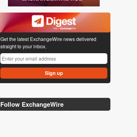
Get the latest ExchangeWire news delivered
straight to your inbox.
Follow ExchangeWire