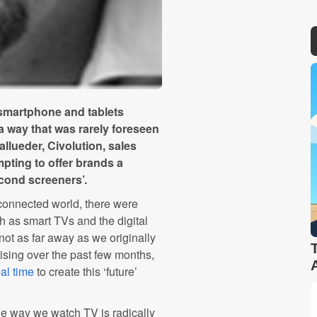
smartphone and tablets
 a way that was rarely foreseen
allueder, Civolution, sales
mpting to offer brands a
econd screeners’.
connected world, there were
h as smart TVs and the digital
not as far away as we originally
ising over the past few months,
al time
to create this ‘future’
 the way we watch TV is radically