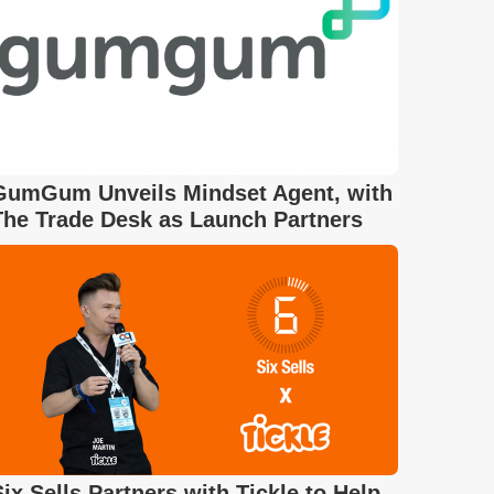
GumGum Unveils Mindset Agent, with
The Trade Desk as Launch Partners
Six Sells Partners with Tickle to Help