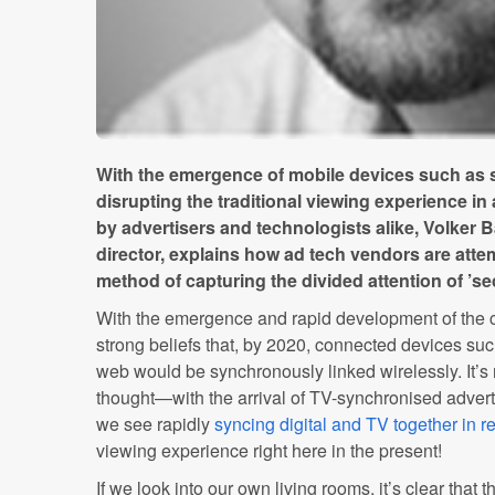
With the emergence of mobile devices such as 
disrupting the traditional viewing experience in
by advertisers and technologists alike, Volker B
director, explains how ad tech vendors are atte
method of capturing the divided attention of ’s
With the emergence and rapid development of the 
strong beliefs that, by 2020, connected devices suc
web would be synchronously linked wirelessly. It’s 
thought—with the arrival of TV-synchronised advert
we see rapidly
syncing digital and TV together in re
viewing experience right here in the present!
If we look into our own living rooms, it’s clear that