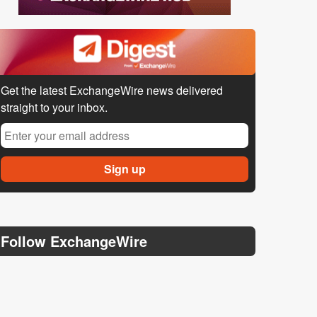
Get the latest ExchangeWire news delivered
straight to your inbox.
Follow ExchangeWire