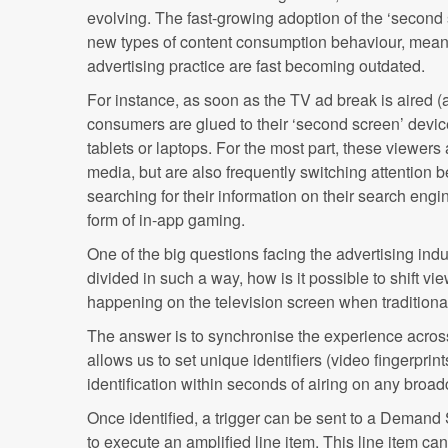
evolving. The fast-growing adoption of the ‘second
new types of content consumption behaviour, mean
advertising practice are fast becoming outdated.
For instance, as soon as the TV ad break is aired (
consumers are glued to their ‘second screen’ dev
tablets or laptops. For the most part, these viewers 
media, but are also frequently switching attention
searching for their information on their search engi
form of in-app gaming.
One of the big questions facing the advertising indus
divided in such a way, how is it possible to shift vi
happening on the television screen when tradition
The answer is to synchronise the experience acro
allows us to set unique identifiers (video fingerprin
identification within seconds of airing on any broa
Once identified, a trigger can be sent to a Demand 
to execute an amplified line item. This line item can