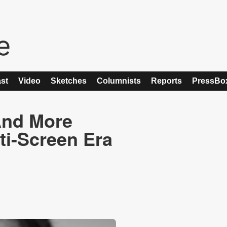
st
Video
Sketches
Columnists
Reports
PressBo
And More
ti-Screen Era