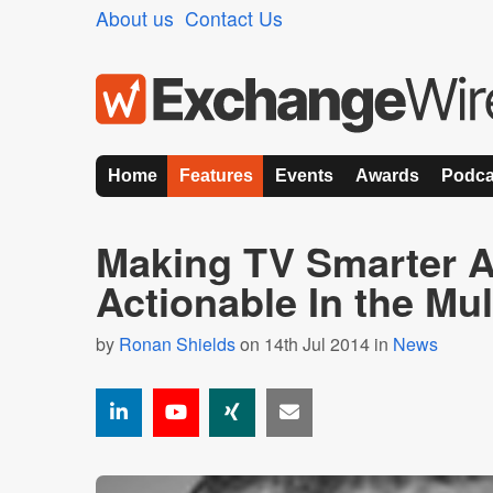
About us
Contact Us
Home
Features
Events
Awards
Podca
Making TV Smarter 
Actionable In the Mul
by
Ronan Shields
on 14th Jul 2014 in
News