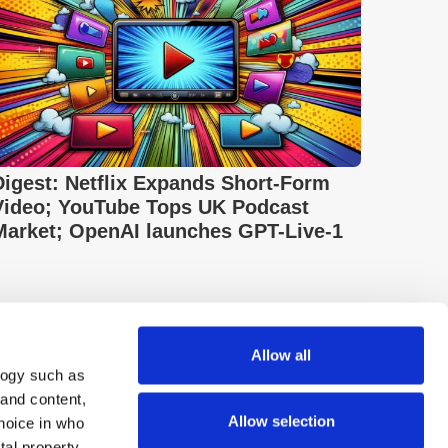
Digest: Netflix Expands Short-Form
Video; YouTube Tops UK Podcast
Market; OpenAI launches GPT-Live-1
Allow all
logy such as
 and content,
Allow selection
hoice in who
tal property