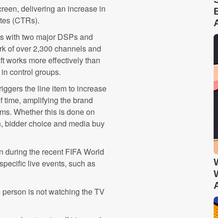
reen, delivering an increase in
ates (CTRs).
ns with two major DSPs and
rk of over 2,300 channels and
ft works more effectively than
 in control groups.
iggers the line item to increase
of time, amplifying the brand
rms. Whether this is done on
h, bidder choice and media buy
.
n during the recent FIFA World
pecific live events, such as
e person is not watching the TV