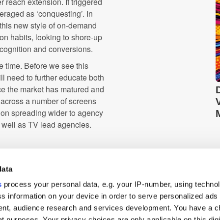
 reach extension. If triggered
veraged as ‘conquesting’. In
 this new style of on-demand
on habits, looking to shore-up
ecognition and conversions.
e time. Before we see this
l need to further educate both
ce the market has matured and
 across a number of screens
ion spreading wider to agency
s well as TV lead agencies.
despite television advertising
 years, this industry is rapidly
data
ust as the web did with RTB in
s
process your personal data, e.g. your IP-number, using techno
s information on your device in order to serve personalized ads
nt, audience research and services development. You have a c
Cross-Device
t purposes. Your privacy choices are only applicable on this digi