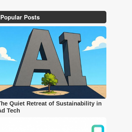
Popular Posts
The Quiet Retreat of Sustainability in
Ad Tech