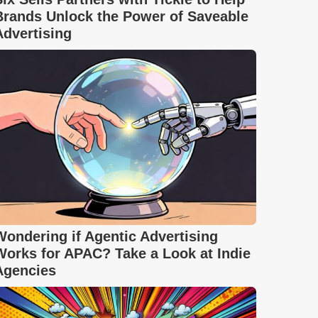
Brands Unlock the Power of Saveable
Advertising
Wondering if Agentic Advertising
Works for APAC? Take a Look at Indie
Agencies