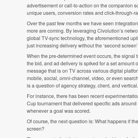
advertisement or call-to-action on the companion sc
unique users, conversion rates and click-through-r
Over the past few months we have seen integratio
more are coming. By leveraging Civolution’s netwo
global TV-sync technology, the aforementioned upli
just increasing delivery without the ‘second screen’
When the pre-determined event occurs, the signal tr
the bid, and ad delivery is spiked for a set amount 
message that is on TV across various digital platfo
mobile, social, omni-channel, video, or even searc
is a question of agency strategy, client, and vertical
For instance, there has been recent experimentatio
Cup tournament that delivered specific ads around s
whenever a goal was scored.
Of course, the next question is: What happens if th
screen?