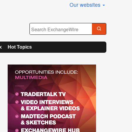
Our websites
x
Hot Topics