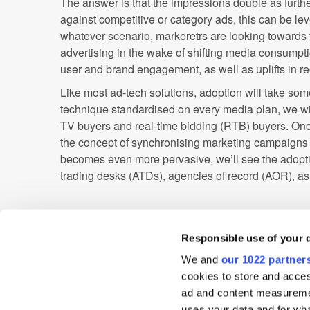
The answer is that the impressions double as further
against competitive or category ads, this can be le
whatever scenario, markeretrs are looking towards
advertising in the wake of shifting media consumpti
user and brand engagement, as well as uplifts in r
Like most ad-tech solutions, adoption will take som
technique standardised on every media plan, we wil
TV buyers and real-time bidding (RTB) buyers. On
the concept of synchronising marketing campaigns
becomes even more pervasive, we’ll see the adopt
trading desks (ATDs), agencies of record (AOR), a
The message we hope resonates with these groups; 
being bought in the same way it has been for over 30
Responsible use of your 
evolving into a programmatically traded platform, j
We and
our 1022 partner
2009. Watch this space!
cookies to store and acces
ad and content measureme
Ad Network
Ad Verification
Advertiser
uses your data and for wha