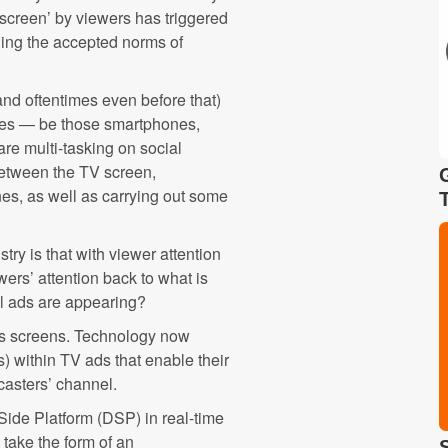
 screen’ by viewers has triggered
ing the accepted norms of
and oftentimes even before that)
ices — be those smartphones,
are multi-tasking on social
 between the TV screen,
nes, as well as carrying out some
try is that with viewer attention
ewers’ attention back to what is
al ads are appearing?
ss screens. Technology now
ts) within TV ads that enable their
dcasters’ channel.
Side Platform (DSP) in real-time
 take the form of an