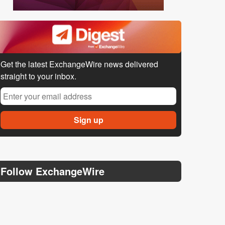
Get the latest ExchangeWire news delivered
straight to your inbox.
Follow ExchangeWire