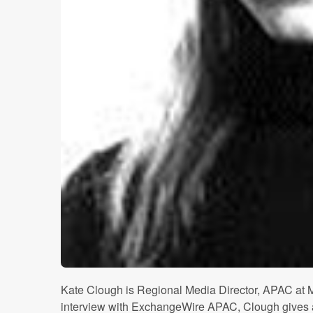
Kate Clough is Regional Media Director, APAC at
interview with ExchangeWire APAC, Clough gives a