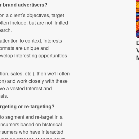
ur brand advertisers?
 a client’s objectives, target
ten include, but are not limited
earch.
attention to context, interests
formats are unique and
evelop interesting opportunities
ion, sales, etc.), then we’ll often
tion) and work closely with these
ave a vested interest and
als.
rgeting or re-targeting?
o segment and re-target in a
consumers based on historical
consumers who have interacted