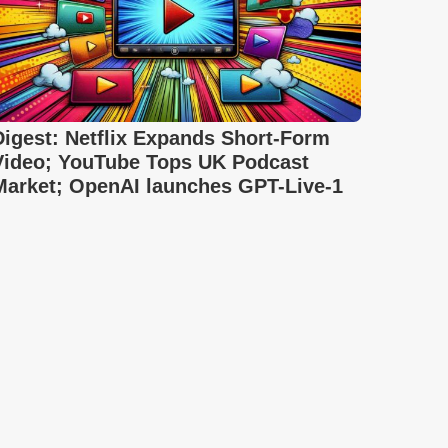
Digest: Netflix Expands Short-Form
Video; YouTube Tops UK Podcast
Market; OpenAI launches GPT-Live-1