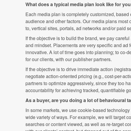
What does a typical media plan look like for yo
Each media plan is completely customized, based on
audience and other factors. Our media plans most of
to, vertical sites, portals, ad networks and/or paid s
If the objective is to build the brand, we pay careful 
and mindset. Placements are very specific and ad 
innovative. A lot of time goes into planning; to co-d
for our clients, with our publisher partners.
If the objective is to drive immediate action (registrat
negotiate action-oriented pricing (e.g., cost-per-ac
partners to optimize aggressively, since they too h
accountability for achieving tracked, quantifiable go
As a buyer, are you doing a lot of behavioural ta
In some markets, we use cookie-based technology t
wide variety of ways. For example, we will target 
searches or content viewed, as well as re-target 