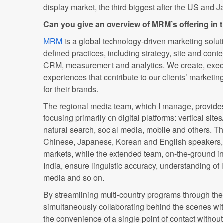
display market, the third biggest after the US and J
Can you give an overview of MRM’s offering in
MRM
is a global technology-driven marketing soluti
defined practices, including strategy, site and cont
CRM, measurement and analytics. We create, exec
experiences that contribute to our clients’ marketin
for their brands.
The regional media team, which I manage, provides
focusing primarily on digital platforms: vertical site
natural search, social media, mobile and others. T
Chinese, Japanese, Korean and English speakers,
markets, while the extended team, on-the-ground i
India, ensure linguistic accuracy, understanding of l
media and so on.
By streamlining multi-country programs through th
simultaneously collaborating behind the scenes wit
the convenience of a single point of contact without t