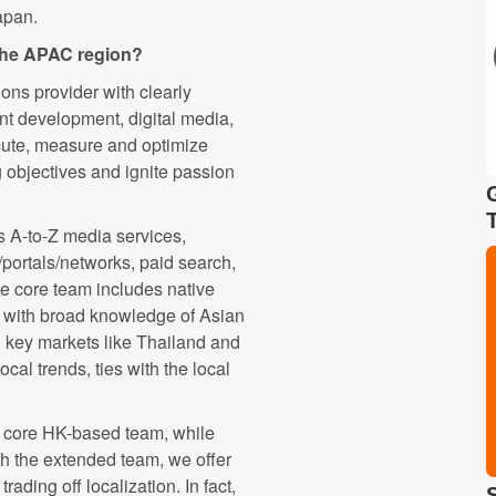
apan.
 the APAC region?
ons provider with clearly
ent development, digital media,
ute, measure and optimize
g objectives and ignite passion
 A-to-Z media services,
s/portals/networks, paid search,
he core team includes native
 with broad knowledge of Asian
n key markets like Thailand and
ocal trends, ties with the local
e core HK-based team, while
h the extended team, we offer
rading off localization. In fact,