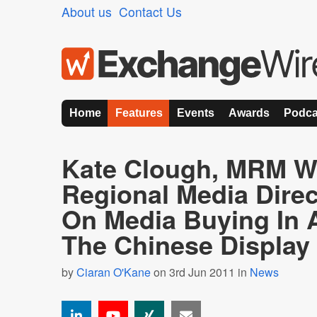
About us
Contact Us
Home
Features
Events
Awards
Podca
Kate Clough, MRM W
Regional Media Dire
On Media Buying In
The Chinese Display
by
Ciaran O'Kane
on 3rd Jun 2011 in
News