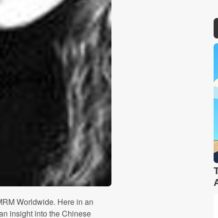
 MRM Worldwide. Here in an
n insight into the Chinese