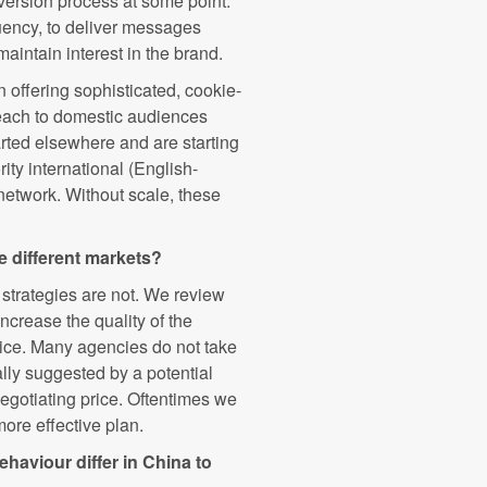
nversion process at some point.
quency, to deliver messages
maintain interest in the brand.
offering sophisticated, cookie-
reach to domestic audiences
arted elsewhere and are starting
ity international (English-
 network. Without scale, these
e different markets?
 strategies are not. We review
ncrease the quality of the
rice. Many agencies do not take
ally suggested by a potential
negotiating price. Oftentimes we
more effective plan.
aviour differ in China to