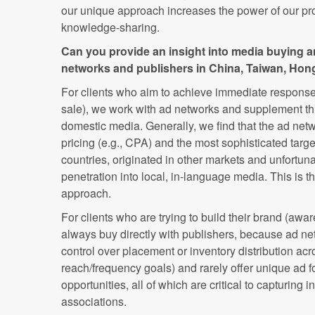
our unique approach increases the power of our p
knowledge-sharing.
Can you provide an insight into media buying a
networks and publishers in China, Taiwan, Ho
For clients who aim to achieve immediate response (
sale), we work with ad networks and supplement thi
domestic media. Generally, we find that the ad netwo
pricing (e.g., CPA) and the most sophisticated targe
countries, originated in other markets and unfortunat
penetration into local, in-language media. This is 
approach.
For clients who are trying to build their brand (awa
always buy directly with publishers, because ad ne
control over placement or inventory distribution acr
reach/frequency goals) and rarely offer unique ad f
opportunities, all of which are critical to capturing 
associations.