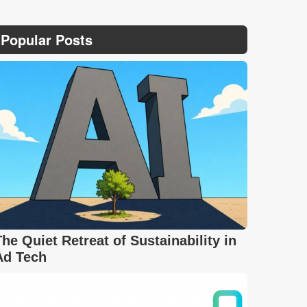
Popular Posts
The Quiet Retreat of Sustainability in
Ad Tech