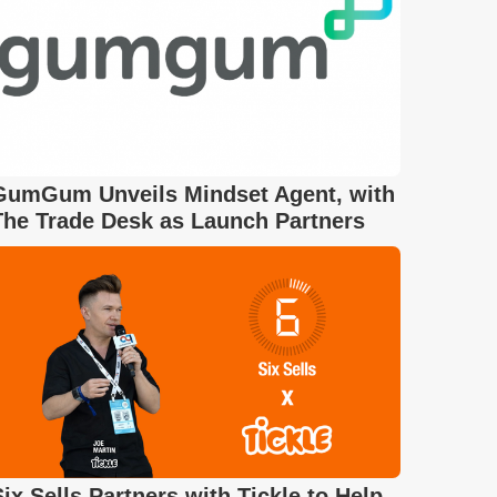
GumGum Unveils Mindset Agent, with
The Trade Desk as Launch Partners
Six Sells Partners with Tickle to Help