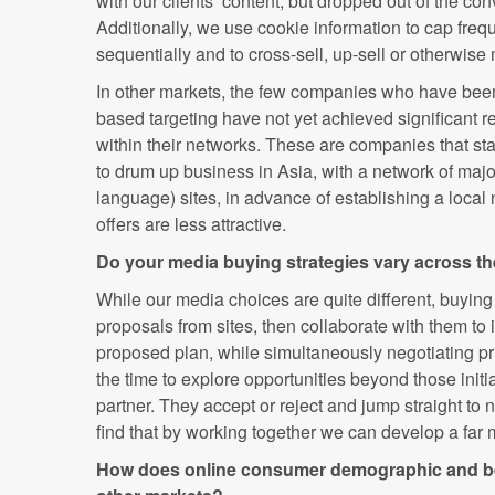
with our clients’ content, but dropped out of the co
Additionally, we use cookie information to cap fre
sequentially and to cross-sell, up-sell or otherwise 
In other markets, the few companies who have been 
based targeting have not yet achieved significant 
within their networks. These are companies that st
to drum up business in Asia, with a network of major
language) sites, in advance of establishing a local
offers are less attractive.
Do your media buying strategies vary across th
While our media choices are quite different, buying
proposals from sites, then collaborate with them to i
proposed plan, while simultaneously negotiating p
the time to explore opportunities beyond those initi
partner. They accept or reject and jump straight to 
find that by working together we can develop a far 
How does online consumer demographic and beh