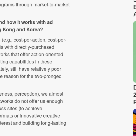
rograms through market-to-market
nd how it works with ad
ng Kong and Korea?
e.g., cost-per-action, cost-per-
s with directly-purchased
rks that offer action-oriented
ting capabilities in these
ely, still have relatively poor
the reason for the two-pronged
reness, perception), we almost
tworks do not offer us enough
oss sites (to achieve
ormats or innovative creative
interest and building long-lasting