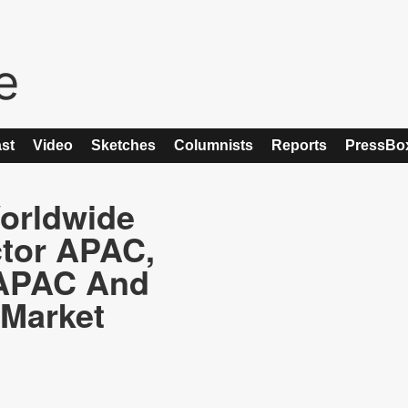
st
Video
Sketches
Columnists
Reports
PressBo
orldwide
ctor APAC,
 APAC And
 Market