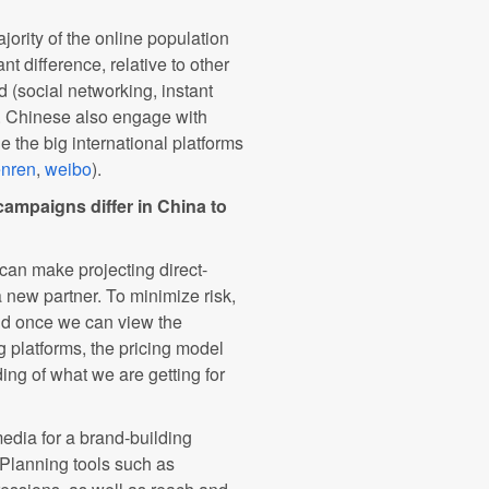
jority of the online population
nt difference, relative to other
d (social networking, instant
g. Chinese also engage with
e the big international platforms
enren
,
weibo
).
ampaigns differ in China to
 can make projecting direct-
a new partner. To minimize risk,
and once we can view the
ing platforms, the pricing model
ng of what we are getting for
edia for a brand-building
Planning tools such as