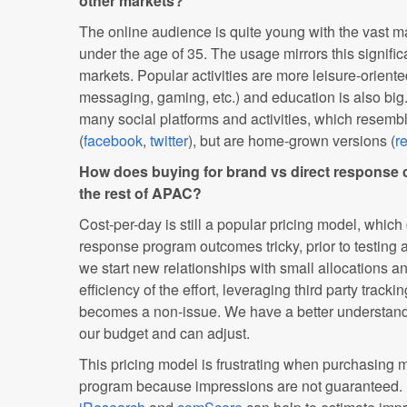
other markets?
The online audience is quite young with the vast ma
under the age of 35. The usage mirrors this significa
markets. Popular activities are more leisure-oriente
messaging, gaming, etc.) and education is also bi
many social platforms and activities, which resembl
(
facebook
,
twitter
), but are home-grown versions (
r
How does buying for brand vs direct response c
the rest of APAC?
Cost-per-day is still a popular pricing model, which
response program outcomes tricky, prior to testing 
we start new relationships with small allocations 
efficiency of the effort, leveraging third party track
becomes a non-issue. We have a better understandi
our budget and can adjust.
This pricing model is frustrating when purchasing m
program because impressions are not guaranteed. 