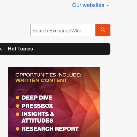
Our websites
x
Hot Topics