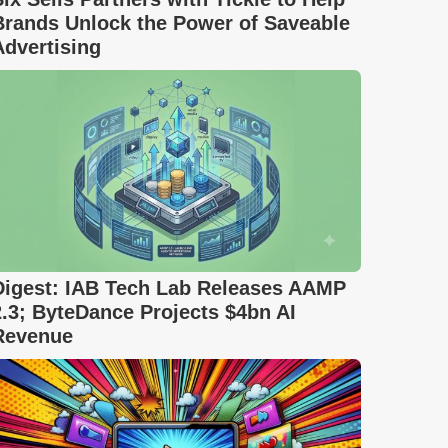
Brands Unlock the Power of Saveable
Advertising
Digest: IAB Tech Lab Releases AAMP
2.3; ByteDance Projects $4bn AI
Revenue