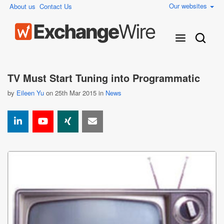
Our websites
About us
Contact Us
TV Must Start Tuning into Programmatic
by
Eileen Yu
on 25th Mar 2015 in
News