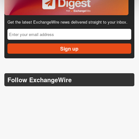
Get the latest ExchangeWire news delivered straight to your inbox.
Follow ExchangeWire