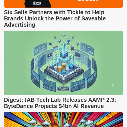
Six Sells Partners with Tickle to Help
Brands Unlock the Power of Saveable
Advertising
Digest: IAB Tech Lab Releases AAMP 2.3;
ByteDance Projects $4bn AI Revenue