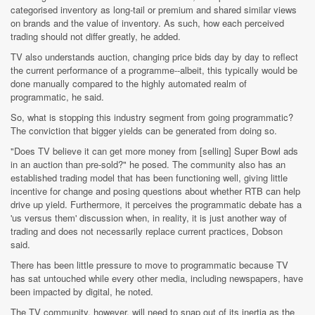
categorised inventory as long-tail or premium and shared similar views
on brands and the value of inventory. As such, how each perceived
trading should not differ greatly, he added.
TV also understands auction, changing price bids day by day to reflect
the current performance of a programme--albeit, this typically would be
done manually compared to the highly automated realm of
programmatic, he said.
So, what is stopping this industry segment from going programmatic?
The conviction that bigger yields can be generated from doing so.
"Does TV believe it can get more money from [selling] Super Bowl ads
in an auction than pre-sold?" he posed. The community also has an
established trading model that has been functioning well, giving little
incentive for change and posing questions about whether RTB can help
drive up yield. Furthermore, it perceives the programmatic debate has a
'us versus them' discussion when, in reality, it is just another way of
trading and does not necessarily replace current practices, Dobson
said.
There has been little pressure to move to programmatic because TV
has sat untouched while every other media, including newspapers, have
been impacted by digital, he noted.
The TV community, however, will need to snap out of its inertia as the