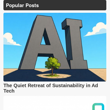
Popular Posts
The Quiet Retreat of Sustainability in Ad
Tech