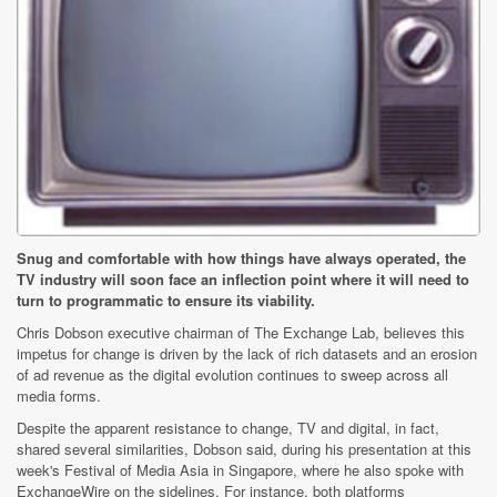
Snug and comfortable with how things have always operated, the
TV industry will soon face an inflection point where it will need to
turn to programmatic to ensure its viability.
Chris Dobson executive chairman of The Exchange Lab, believes this
impetus for change is driven by the lack of rich datasets and an erosion
of ad revenue as the digital evolution continues to sweep across all
media forms.
Despite the apparent resistance to change, TV and digital, in fact,
shared several similarities, Dobson said, during his presentation at this
week's Festival of Media Asia in Singapore, where he also spoke with
ExchangeWire on the sidelines. For instance, both platforms