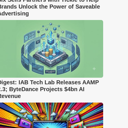
Brands Unlock the Power of Saveable
Advertising
Digest: IAB Tech Lab Releases AAMP
2.3; ByteDance Projects $4bn AI
Revenue