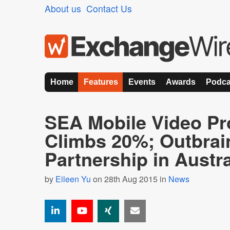
About us
Contact Us
Home
Features
Events
Awards
Podca
SEA Mobile Video P
Climbs 20%; Outbrai
Partnership in Austra
by
Eileen Yu
on 28th Aug 2015 in
News