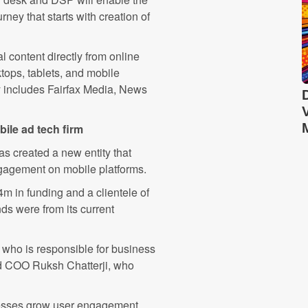
ney that starts with creation of
l content directly from online
tops, tablets, and mobile
ry includes Fairfax Media, News
bile ad tech firm
s created a new entity that
gagement on mobile platforms.
 in funding and a clientele of
ds were from its current
ho is responsible for business
nd COO Ruksh Chatterji, who
nesses grow user engagement