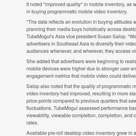
It noted "improved quality" in mobile inventory, as w
in buying programmatic mobile video inventory.
"The data reflects an evolution in buying attitudes
planning their media buys holistically across deskt
TubeMogul's Asia vice president Susan Salop. "We 
advertisers in Southeast Asia to diversify their vi
audiences whenever, and wherever, they access vi
She added that advertisers were beginning to reali
mobile devices were higher due to stronger user
engagement metrics that mobile video could deliver
Salop also noted that the quality of programmatic 
video inventory had improved, resulting in more sta
price-points compared to previous quarters that sa
fluctuations. TubeMogul assessed performance ba
viewability, viewable completion, completion, and c
rates.
Available pre-roll desktop video inventory grew in al