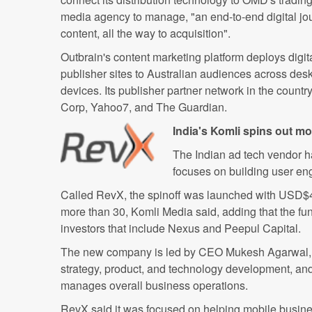
media agency to manage, "an end-to-end digital jour
content, all the way to acquisition".
Outbrain's content marketing platform deploys digita
publisher sites to Australian audiences across desk
devices. Its publisher partner network in the count
Corp, Yahoo7, and The Guardian.
India's Komli spins out mo
The Indian ad tech vendor ha
focuses on building user en
Called RevX, the spinoff was launched with USD$4m
more than 30, Komli Media said, adding that the fun
investors that include Nexus and Peepul Capital.
The new company is led by CEO Mukesh Agarwal, w
strategy, product, and technology development, a
manages overall business operations.
RevX said it was focused on helping mobile busi