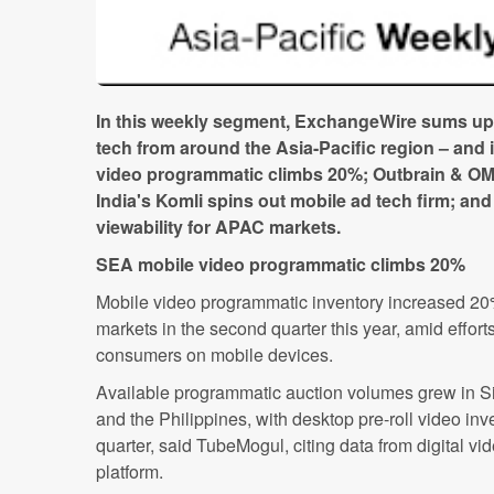
In this weekly segment, ExchangeWire sums up
tech from around the Asia-Pacific region – and 
video programmatic climbs 20%; Outbrain & OMD 
India's Komli spins out mobile ad tech firm; a
viewability for APAC markets.
SEA mobile video programmatic climbs 20%
Mobile video programmatic inventory increased 20
markets in the second quarter this year, amid effort
consumers on mobile devices.
Available programmatic auction volumes grew in S
and the Philippines, with desktop pre-roll video inv
quarter, said TubeMogul, citing data from digital v
platform.