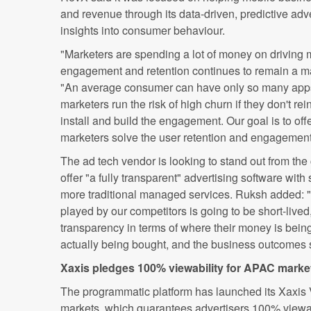
and revenue through its data-driven, predictive adve
insights into consumer behaviour.
"Marketers are spending a lot of money on driving m
engagement and retention continues to remain a m
"An average consumer can have only so many apps
marketers run the risk of high churn if they don't rei
install and build the engagement. Our goal is to off
marketers solve the user retention and engagemen
The ad tech vendor is looking to stand out from the 
offer "a fully transparent" advertising software with
more traditional managed services. Ruksh added: 
played by our competitors is going to be short-live
transparency in terms of where their money is being
actually being bought, and the business outcomes 
Xaxis pledges 100% viewability for APAC marke
The programmatic platform has launched its Xaxis 
markets, which guarantees advertisers 100% viewab