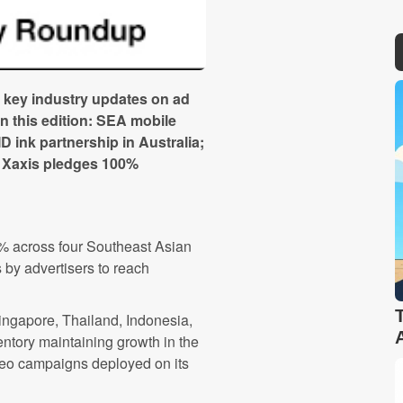
 key industry updates on ad
in this edition: SEA mobile
ink partnership in Australia;
nd Xaxis pledges 100%
% across four Southeast Asian
s by advertisers to reach
ingapore, Thailand, Indonesia,
entory maintaining growth in the
ideo campaigns deployed on its