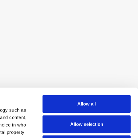
Allow all
logy such as
 and content,
Allow selection
hoice in who
tal property