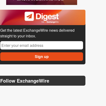
Get the latest ExchangeWire news delivered
straight to your inbox.
Follow ExchangeWire