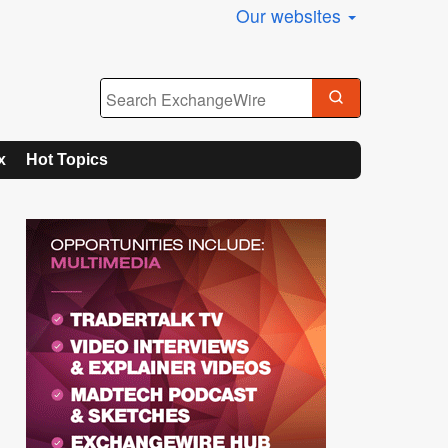
Our websites
x
Hot Topics