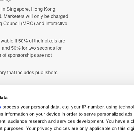
le in Singapore, Hong Kong,
. Marketers will only be charged
ng Council (MRC) and Interactive
wable if 50% of their pixels are
s, and 50% for two seconds for
 of sponsorships are not
ory that includes publishers
Australia
Branding
data
s
process your personal data, e.g. your IP-number, using techno
le
Programmatic
s information on your device in order to serve personalized ads
o
Viewability
nt, audience research and services development. You have a c
t purposes. Your privacy choices are only applicable on this digi