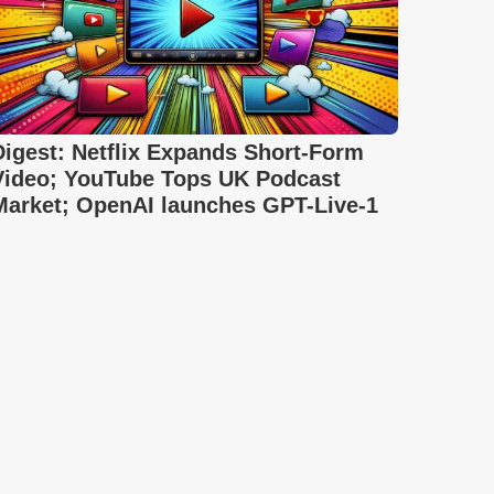
Digest: Netflix Expands Short-Form
Video; YouTube Tops UK Podcast
Market; OpenAI launches GPT-Live-1