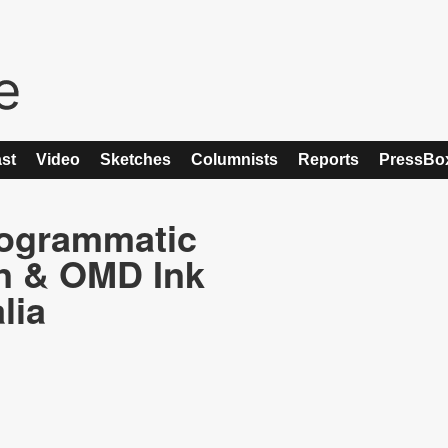
st
Video
Sketches
Columnists
Reports
PressBo
rogrammatic
n & OMD Ink
lia