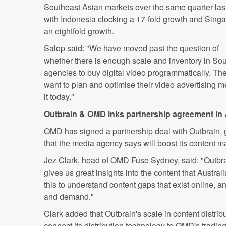
Southeast Asian markets over the same quarter last
with Indonesia clocking a 17-fold growth and Sing
an eightfold growth.
Salop said: "We have moved past the question of
whether there is enough scale and inventory in Sou
agencies to buy digital video programmatically. T
want to plan and optimise their video advertising 
it today."
Outbrain & OMD inks partnership agreement in 
OMD has signed a partnership deal with Outbrain, g
that the media agency says will boost its content ma
Jez Clark, head of OMD Fuse Sydney, said: "Outbrai
gives us great insights into the content that Austr
this to understand content gaps that exist online, an
and demand."
Clark added that Outbrain's scale in content distribut
connect its distribution technology to OMD's tradi