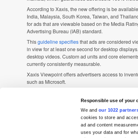
According to Xaxis, the new offering is be availab
India, Malaysia, South Korea, Taiwan, and Thailand
for ads that are viewable based on the Media Rati
Advertising Bureau (IAB) standard.
This
guideline specifies
that ads are considered vie
in view for at least one second for desktop display
desktop videos. Custom ad units and core elements
currently consistently measurable.
Xaxis Viewpoint offers advertisers access to invent
such as Microsoft.
Advertiser
Agency
Analytics
APAC
Responsible use of your 
We and
our 1022 partner
Digital Marketing
India
Martech
Mobi
cookies to store and acces
Publisher
Singapore
Targeting
Vide
ad and content measureme
uses your data and for wha