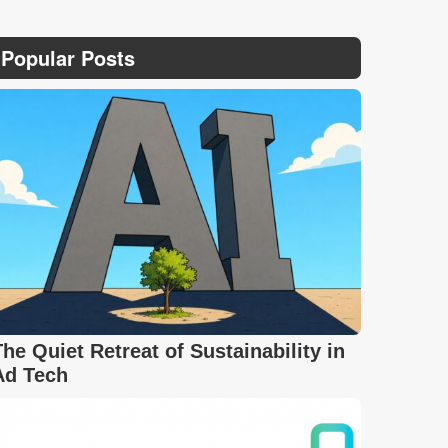
Popular Posts
The Quiet Retreat of Sustainability in
Ad Tech