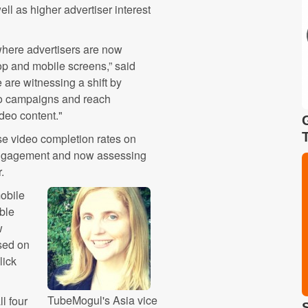
ell as higher advertiser interest
 where advertisers are now
op and mobile screens,” said
are witnessing a shift by
deo campaigns and reach
deo content."
se video completion rates on
 engagement and now assessing
.
mobile
ble
w
sed on
lick
TubeMogul's Asia vice
l four