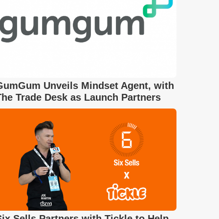
GumGum Unveils Mindset Agent, with
The Trade Desk as Launch Partners
Six Sells Partners with Tickle to Help