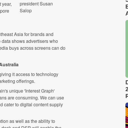
president Susan
 year,
Salop
apore
theast Asia for brands and
he data shows advertisers who
media buys across screens can do
Australia
iving it access to technology
rketing offerings.
n's unique 'Interest Graph'
alians are consuming. We can use
d cater to digital content supply
ion as well as the ability to
ng desk and DSP will enable the