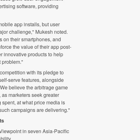
rtising software, providing
obile app installs, but user
ajor challenge," Mukesh noted.
 on their smartphones, and
nforce the value of their app post-
er innovative products to help
t problem."
competition with its pledge to
 self-serve features, alongside
"We believe the arbitrage game
d, as marketers seek greater
 spent, at what price media is
such campaigns are delivering."
ts
Viewpoint in seven Asia-Pacific
ility.