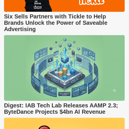
Six Sells Partners with Tickle to Help
Brands Unlock the Power of Saveable
Advertising
Digest: IAB Tech Lab Releases AAMP 2.3;
ByteDance Projects $4bn AI Revenue