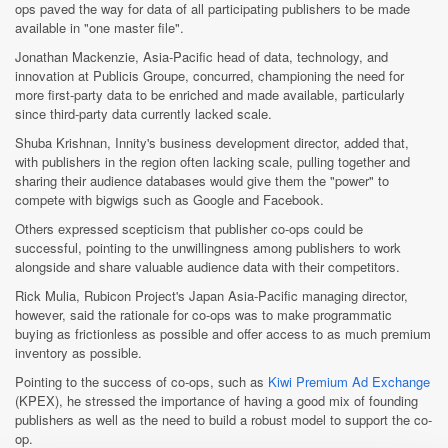
ops paved the way for data of all participating publishers to be made
available in "one master file".
Jonathan Mackenzie, Asia-Pacific head of data, technology, and
innovation at Publicis Groupe, concurred, championing the need for
more first-party data to be enriched and made available, particularly
since third-party data currently lacked scale.
Shuba Krishnan, Innity's business development director, added that,
with publishers in the region often lacking scale, pulling together and
sharing their audience databases would give them the "power" to
compete with bigwigs such as Google and Facebook.
Others expressed scepticism that publisher co-ops could be
successful, pointing to the unwillingness among publishers to work
alongside and share valuable audience data with their competitors.
Rick Mulia, Rubicon Project's Japan Asia-Pacific managing director,
however, said the rationale for co-ops was to make programmatic
buying as frictionless as possible and offer access to as much premium
inventory as possible.
Pointing to the success of co-ops, such as
Kiwi Premium Ad Exchange
(KPEX), he stressed the importance of having a good mix of founding
publishers as well as the need to build a robust model to support the co-
op.