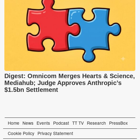
Digest: Omnicom Merges Hearts & Science,
Mediahub; Judge Approves Anthropic’s
$1.5bn Settlement
Home
News
Events
Podcast
TT TV
Research
PressBox
Cookie Policy
Privacy Statement