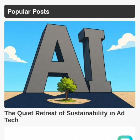
Popular Posts
The Quiet Retreat of Sustainability in Ad
Tech