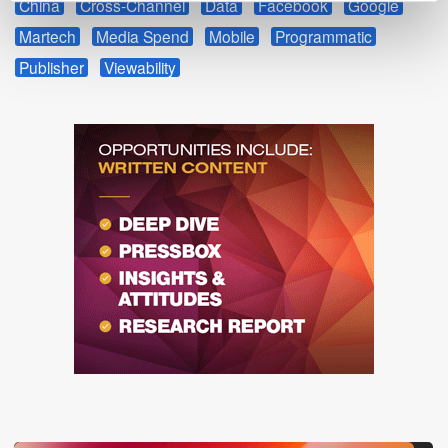
China
Cross-Channel
Data
Facebook
Google
Martech
Media Spend
Mobile
Programmatic
Publisher
Viewability