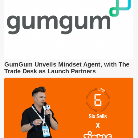
GumGum Unveils Mindset Agent, with The
Trade Desk as Launch Partners