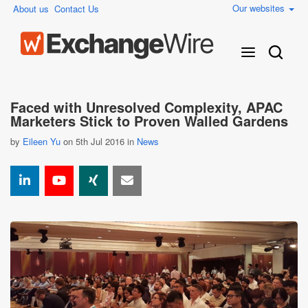
Our websites
About us
Contact Us
Faced with Unresolved Complexity, APAC
Marketers Stick to Proven Walled Gardens
by
Eileen Yu
on 5th Jul 2016 in
News