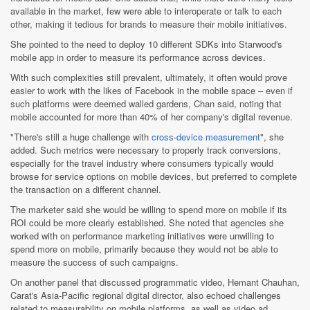
available in the market, few were able to interoperate or talk to each
other, making it tedious for brands to measure their mobile initiatives.
She pointed to the need to deploy 10 different SDKs into Starwood's
mobile app in order to measure its performance across devices.
With such complexities still prevalent, ultimately, it often would prove
easier to work with the likes of Facebook in the mobile space – even if
such platforms were deemed walled gardens, Chan said, noting that
mobile accounted for more than 40% of her company's digital revenue.
"There's still a huge challenge with
cross-device measurement
", she
added. Such metrics were necessary to properly track conversions,
especially for the travel industry where consumers typically would
browse for service options on mobile devices, but preferred to complete
the transaction on a different channel.
The marketer said she would be willing to spend more on mobile if its
ROI could be more clearly established. She noted that agencies she
worked with on performance marketing initiatives were unwilling to
spend more on mobile, primarily because they would not be able to
measure the success of such campaigns.
On another panel that discussed programmatic video, Hemant Chauhan,
Carat's Asia-Pacific regional digital director, also echoed challenges
related to measurability on mobile platforms, as well as video ad