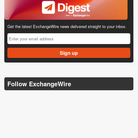
Get the latest ExchangeWire news delivered straight to your inbox.
Follow ExchangeWire