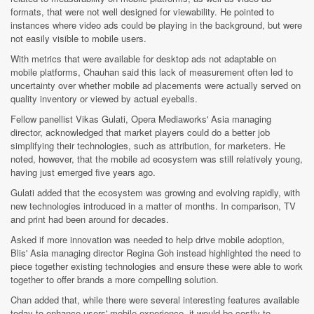
formats, that were not well designed for viewability. He pointed to
instances where video ads could be playing in the background, but were
not easily visible to mobile users.
With metrics that were available for desktop ads not adaptable on
mobile platforms, Chauhan said this lack of measurement often led to
uncertainty over whether mobile ad placements were actually served on
quality inventory or viewed by actual eyeballs.
Fellow panellist Vikas Gulati, Opera Mediaworks' Asia managing
director, acknowledged that market players could do a better job
simplifying their technologies, such as attribution, for marketers. He
noted, however, that the mobile ad ecosystem was still relatively young,
having just emerged five years ago.
Gulati added that the ecosystem was growing and evolving rapidly, with
new technologies introduced in a matter of months. In comparison, TV
and print had been around for decades.
Asked if more innovation was needed to help drive mobile adoption,
Blis' Asia managing director Regina Goh instead highlighted the need to
piece together existing technologies and ensure these were able to work
together to offer brands a more compelling solution.
Chan added that, while there were several interesting features available
today to enhance users' mobile experience, it would be costly to