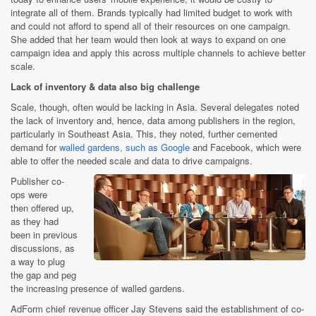
integrate all of them. Brands typically had limited budget to work with
and could not afford to spend all of their resources on one campaign.
She added that her team would then look at ways to expand on one
campaign idea and apply this across multiple channels to achieve better
scale.
Lack of inventory & data also big challenge
Scale, though, often would be lacking in Asia. Several delegates noted
the lack of inventory and, hence, data among publishers in the region,
particularly in Southeast Asia. This, they noted, further cemented
demand for
walled gardens, such as Google
and Facebook, which were
able to offer the needed scale and data to drive campaigns.
Publisher co-
ops were
then offered up,
as they had
been in previous
discussions, as
a way to plug
the gap and peg
the increasing presence of walled gardens.
AdForm chief revenue officer Jay Stevens said the establishment of co-