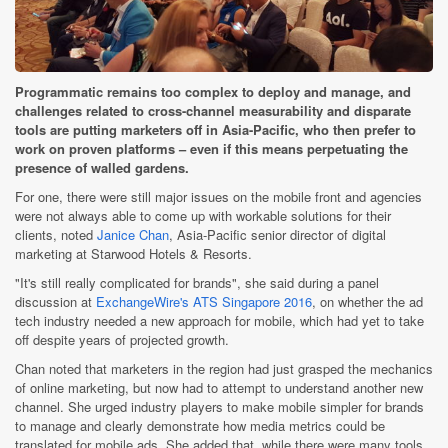
Programmatic remains too complex to deploy and manage, and
challenges related to cross-channel measurability and disparate
tools are putting marketers off in Asia-Pacific, who then prefer to
work on proven platforms – even if this means perpetuating the
presence of walled gardens.
For one, there were still major issues on the mobile front and agencies
were not always able to come up with workable solutions for their
clients, noted
Janice Chan
, Asia-Pacific senior director of digital
marketing at Starwood Hotels & Resorts.
"It's still really complicated for brands", she said during a panel
discussion at
ExchangeWire's ATS Singapore 2016
, on whether the ad
tech industry needed a new approach for mobile, which had yet to take
off despite years of projected growth.
Chan noted that marketers in the region had just grasped the mechanics
of online marketing, but now had to attempt to understand another new
channel. She urged industry players to make mobile simpler for brands
to manage and clearly demonstrate how media metrics could be
translated for mobile ads. She added that, while there were many tools