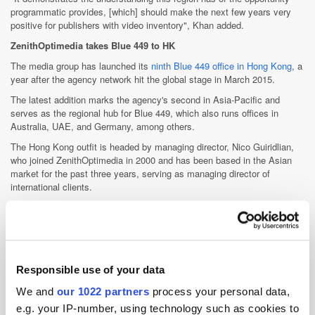
programmatic provides, [which] should make the next few years very
positive for publishers with video inventory", Khan added.
ZenithOptimedia takes Blue 449 to HK
The media group has launched its
ninth Blue 449 office in Hong Kong
, a
year after the agency network hit the global stage in March 2015.
The latest addition marks the agency's second in Asia-Pacific and
serves as the regional hub for Blue 449, which also runs offices in
Australia, UAE, and Germany, among others.
The Hong Kong outfit is headed by managing director, Nico Guiridlian,
who joined ZenithOptimedia in 2000 and has been based in the Asian
market for the past three years, serving as managing director of
international clients.
Blue 449 Hong Kong will work closely with all specialist units within the
media group, as well its global and local clients, which include Puma
and Pimco.
Tencent partners OMG for China consumer insights
Responsible use of your data
Tencent Online Media Group has inked an agreement to
develop
consumer analytics
tools with Omnicom Media Group.
We and
our 1022 partners
process your personal data,
Both companies would create an "infrastructure for holistic data mining"
e.g. your IP-number, using technology such as cookies to