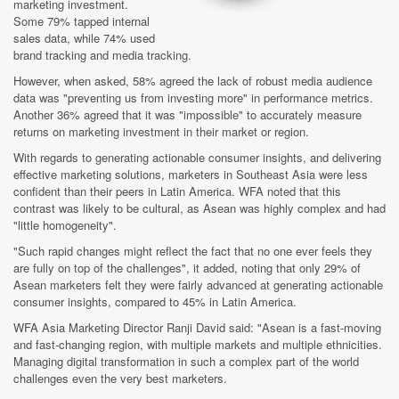
marketing investment.
Some 79% tapped internal
sales data, while 74% used
brand tracking and media tracking.
However, when asked, 58% agreed the lack of robust media audience
data was "preventing us from investing more" in performance metrics.
Another 36% agreed that it was "impossible" to accurately measure
returns on marketing investment in their market or region.
With regards to generating actionable consumer insights, and delivering
effective marketing solutions, marketers in Southeast Asia were less
confident than their peers in Latin America. WFA noted that this
contrast was likely to be cultural, as Asean was highly complex and had
"little homogeneity".
"Such rapid changes might reflect the fact that no one ever feels they
are fully on top of the challenges", it added, noting that only 29% of
Asean marketers felt they were fairly advanced at generating actionable
consumer insights, compared to 45% in Latin America.
WFA Asia Marketing Director Ranji David said: "Asean is a fast-moving
and fast-changing region, with multiple markets and multiple ethnicities.
Managing digital transformation in such a complex part of the world
challenges even the very best marketers.