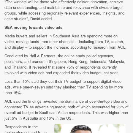
"The winners will be those who effectively deliver innovation, achieve
data understanding, and maintain brand relevance with diverse target
groups, while accessing regionally relevant experiences, insights, and
case studies", David added.
SEA moving towards video ads
Media buyers and sellers in Southeast Asia are spending more on
video, moving funds from other channels – including from TV, search,
and display – to support the increase, according to research from AOL.
Conducted by Hall & Partners, the online study polled agencies,
publishers, and brands in Singapore, Hong Kong, Indonesia, Malaysia,
and Thailand. It revealed that some 75% of respondents currently
involved with video ads had expanded their video budget last year.
Less than 10% said they cut their TV budget to support digital video
ads, while one-in-seven said they slashed their TV spending by more
than 15%.
AOL said the findings revealed the dominance of over-the-top video and
connected TV as advertising media; both of which accounted for 25% of
overall ad budget in Southeast Asian respondents. This was higher than
just 5% in Australia and 16% in the US.
Respondents in the
region also pointed to an