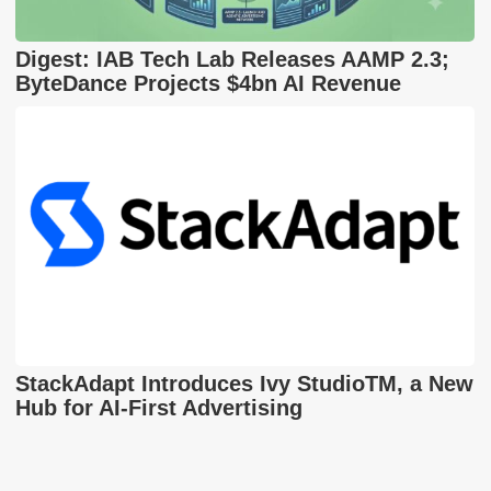
Digest: IAB Tech Lab Releases AAMP 2.3;
ByteDance Projects $4bn AI Revenue
StackAdapt Introduces Ivy StudioTM, a New
Hub for AI-First Advertising