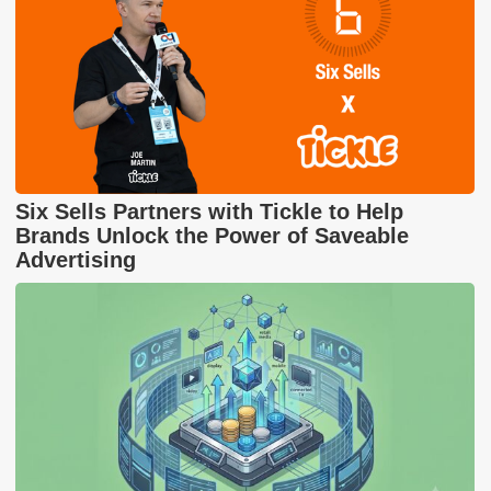
Six Sells Partners with Tickle to Help
Brands Unlock the Power of Saveable
Advertising