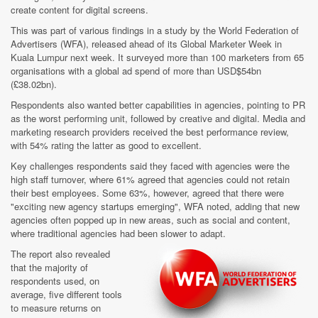
create content for digital screens.
This was part of various findings in a study by the World Federation of
Advertisers (WFA), released ahead of its Global Marketer Week in
Kuala Lumpur next week. It surveyed more than 100 marketers from 65
organisations with a global ad spend of more than USD$54bn
(£38.02bn).
Respondents also wanted better capabilities in agencies, pointing to PR
as the worst performing unit, followed by creative and digital. Media and
marketing research providers received the best performance review,
with 54% rating the latter as good to excellent.
Key challenges respondents said they faced with agencies were the
high staff turnover, where 61% agreed that agencies could not retain
their best employees. Some 63%, however, agreed that there were
"exciting new agency startups emerging", WFA noted, adding that new
agencies often popped up in new areas, such as social and content,
where traditional agencies had been slower to adapt.
The report also revealed
that the majority of
respondents used, on
average, five different tools
to measure returns on