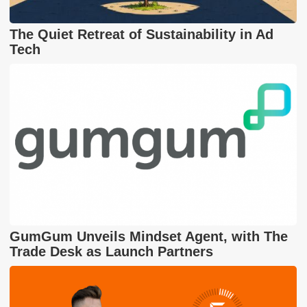
The Quiet Retreat of Sustainability in Ad
Tech
GumGum Unveils Mindset Agent, with The
Trade Desk as Launch Partners