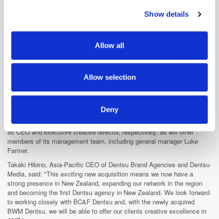
Millward Brown Global CEO Travyn Rhall said: "Analytics Quotient has
developed a unique storytelling approach that connects data from
Show details
We use cookies to personalise content and ads, to
across sources and combines it with industry knowledge, analytics, and
provide social media features and to analyse our traffic.
data visualisation to answer business questions."
We also share information about your use of our site with
Dentsu buys majority stake in NZ agency
Allow all
our social media, advertising and analytics partners who
Dentsu Aegis Network has
acquired the majority share
of Barnes,
may combine it with other information that you’ve
Catmur & Friends (BC&F), as it looks to bolster its presence in New
provided to them or that they’ve collected from your use
Zealand.
Allow selection
of their services.
The creative agency, which has 31 staff in Auckland, will become the
flagship creative agency brand of Dentsu in New Zealand, marking the
Japanese media group's first offering in the market.
Deny
BC&F's founders Daniel Barnes and Paul Catmur, will retain their roles
as CEO and executive creative director, respectively, as will other
members of its management team, including general manager Luke
Farmer.
Takaki Hibino, Asia-Pacific CEO of Dentsu Brand Agencies and Dentsu
Media, said: "This exciting new acquisition means we now have a
strong presence in New Zealand, expanding our network in the region
and becoming the first Dentsu agency in New Zealand. We look forward
to working closely with BC&F Dentsu and, with the newly acquired
BWM Dentsu, we will be able to offer our clients creative excellence in