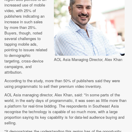
increased use of mobile
video, with 25% of
publishers indicating an
increase in such sales
by more than 25%.
Buyers, though, noted
several challenges to
tapping mobile ads,
pointing to issues related
to demographic
AOL Asia Managing Director, Alex Khan
targeting, cross-device
campaigns, and
attribution.
According to the study, more than 50% of publishers said they were
using programmatic to sell their premium video inventory.
AOL Asia managing director, Alex Khan, said: "In some parts of the
world, in the early days of programmatic, it was seen as little more than
a platform for real-time bidding. The respondents in Southeast Asia
recognise the technology is capable of so much more, with a large
proportion saying its key capability is for data-led audience buying and
selling.
"It demonstrates the understanding this region has of the opportunity