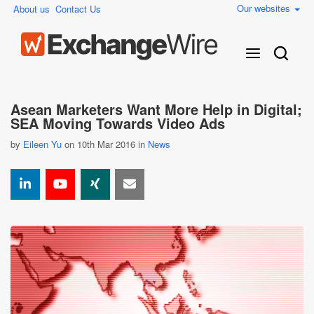
Our websites
About us
Contact Us
Asean Marketers Want More Help in Digital;
SEA Moving Towards Video Ads
by
Eileen Yu
on 10th Mar 2016 in
News