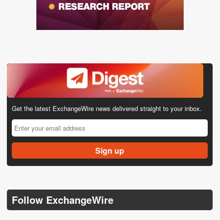
Get the latest ExchangeWire news delivered straight to your inbox.
Follow ExchangeWire