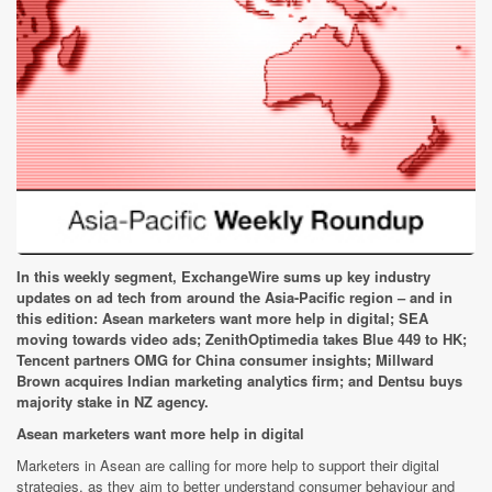
In this weekly segment, ExchangeWire sums up key industry
updates on ad tech from around the Asia-Pacific region – and in
this edition: Asean marketers want more help in digital; SEA
moving towards video ads; ZenithOptimedia takes Blue 449 to HK;
Tencent partners OMG for China consumer insights; Millward
Brown acquires Indian marketing analytics firm; and Dentsu buys
majority stake in NZ agency.
Asean marketers want more help in digital
Marketers in Asean are calling for more help to support their digital
strategies, as they aim to better understand consumer behaviour and