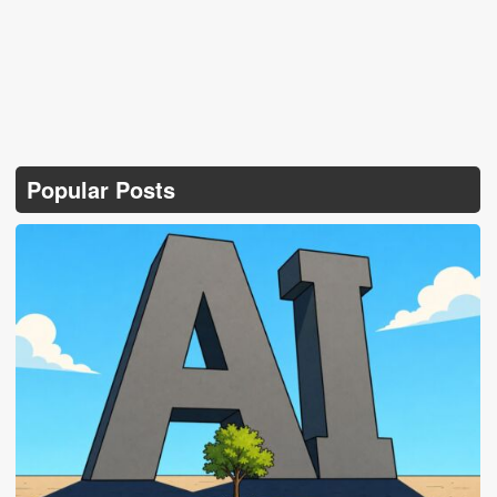
Popular Posts