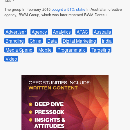
ANZ."
The group in February 2015
bought a 51% stake
in Australian creative
agency, BWM Group, which was later renamed BWM Dentsu.
Advertiser
Agency
Analytics
APAC
Australia
Branding
China
Data
Digital Marketing
India
Media Spend
Mobile
Programmatic
Targeting
Video