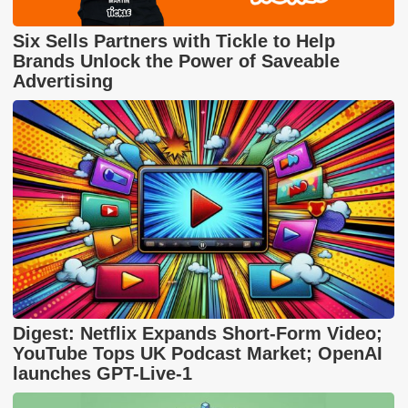
Six Sells Partners with Tickle to Help
Brands Unlock the Power of Saveable
Advertising
Digest: Netflix Expands Short-Form Video;
YouTube Tops UK Podcast Market; OpenAI
launches GPT-Live-1