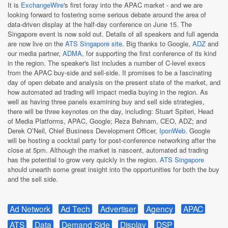
It is
ExchangeWire
's first foray into the APAC market - and we are
looking forward to fostering some serious debate around the area of
data-driven display at the half-day conference on June 15. The
Singapore event is now sold out. Details of all speakers and full agenda
are now live on the
ATS Singapore site
. Big thanks to Google,
ADZ
and
our media partner,
ADMA
, for supporting the first conference of its kind
in the region. The speaker's list includes a number of C-level execs
from the APAC buy-side and sell-side. It promises to be a fascinating
day of open debate and analysis on the present state of the market, and
how automated ad trading will impact media buying in the region. As
well as having three panels examining buy and sell side strategies,
there will be three keynotes on the day, including: Stuart Spiteri, Head
of Media Platforms, APAC, Google; Reza Behnam, CEO, ADZ; and
Derek O’Neil, Chief Business Development Officer,
IponWeb
. Google
will be hosting a cocktail party for post-conference networking after the
close at 5pm. Although the market is nascent, automated ad trading
has the potential to grow very quickly in the region.
ATS Singapore
should unearth some great insight into the opportunities for both the buy
and the sell side.
Ad Network
Ad Tech
Advertiser
Agency
APAC
ATS
Data
Demand Side
Display
DSP