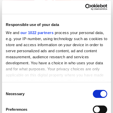
Get the latest ExchangeWire news delivered straight to your inbox.
Responsible use of your data
We and
our 1022 partners
process your personal data,
e.g. your IP-number, using technology such as cookies to
store and access information on your device in order to
serve personalized ads and content, ad and content
measurement, audience research and services
development. You have a choice in who uses your data
Follow ExchangeWire
and for what purposes. Your privacy choices are only
applicable on this digital property where you have made
your choices. You can change or withdraw your consent
any time from the Cookie Declaration or by clicking on
Consent
the Privacy trigger icon.
Necessary
Selection
If you allow, we would also like to:
Preferences
Collect information about your geographical