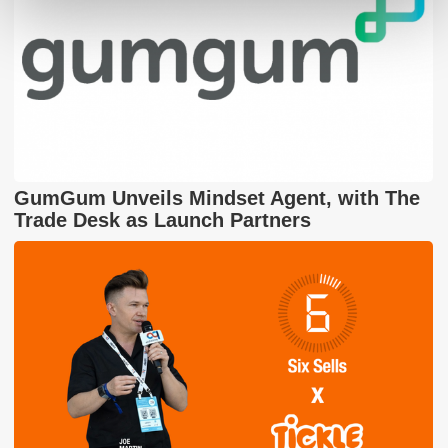
GumGum Unveils Mindset Agent, with The
Trade Desk as Launch Partners