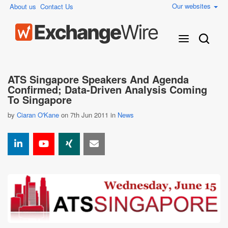
Our websites
About us
Contact Us
ATS Singapore Speakers And Agenda
Confirmed; Data-Driven Analysis Coming
To Singapore
by
Ciaran O'Kane
on 7th Jun 2011 in
News