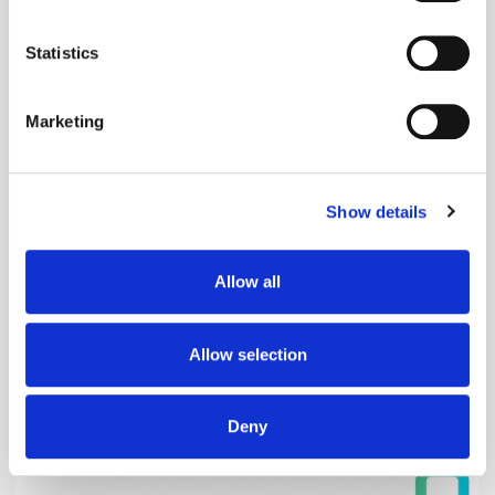
Popular Posts
location which can be accurate to within several
meters
Statistics
Identify your device by actively scanning it for
specific characteristics (fingerprinting)
Marketing
Find out more about how your personal data is processed
and set your preferences in the
details section
.
Show details
We use cookies to personalise content and ads, to
provide social media features and to analyse our traffic.
We also share information about your use of our site with
Allow all
our social media, advertising and analytics partners who
may combine it with other information that you’ve
provided to them or that they’ve collected from your use
Allow selection
of their services.
The Quiet Retreat of Sustainability in Ad
Tech
Deny