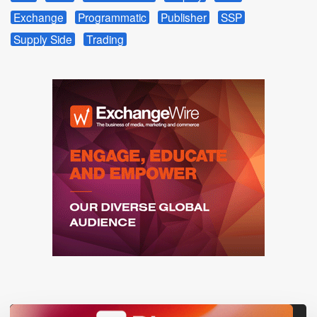
Exchange
Programmatic
Publisher
SSP
Supply Side
Trading