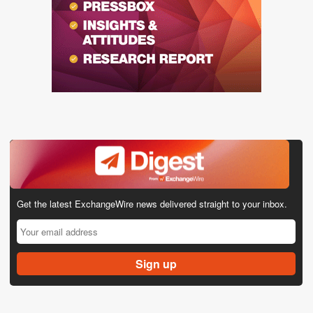
Get the latest ExchangeWire news delivered straight to your inbox.