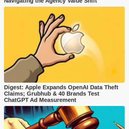
Navigating the Agency Value Shift
Digest: Apple Expands OpenAI Data Theft
Claims; Grubhub & 40 Brands Test
ChatGPT Ad Measurement