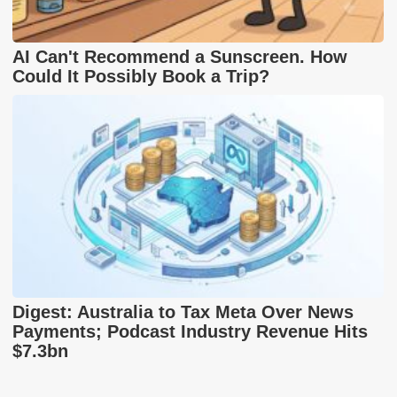
AI Can't Recommend a Sunscreen. How
Could It Possibly Book a Trip?
Digest: Australia to Tax Meta Over News
Payments; Podcast Industry Revenue Hits
$7.3bn