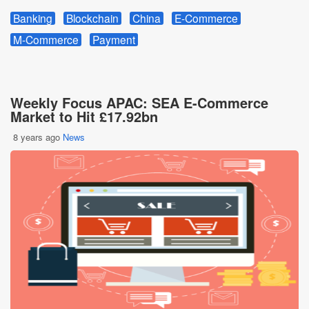
Banking
Blockchain
China
E-Commerce
M-Commerce
Payment
Weekly Focus APAC: SEA E-Commerce
Market to Hit £17.92bn
8 years ago
News