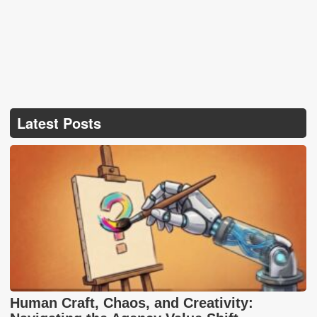
Latest Posts
Human Craft, Chaos, and Creativity: