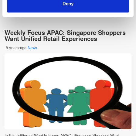
Deny
E-Commerce
In-store
Omnichannel
Weekly Focus APAC: Singapore Shoppers
Want Unified Retail Experiences
8 years ago
News
In this edition of Weekly Focus APAC: Singapore Shoppers Want