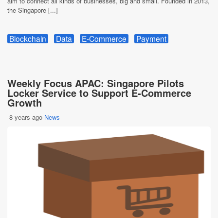
aim to connect all kinds of businesses, big and small. Founded in 2013,
the Singapore [...]
Blockchain
Data
E-Commerce
Payment
Weekly Focus APAC: Singapore Pilots
Locker Service to Support E-Commerce
Growth
8 years ago
News