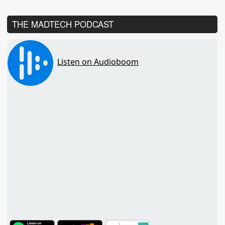
THE MADTECH PODCAST
TuneIn