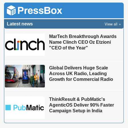
View all
Latest news
MarTech Breakthrough Awards
Name Clinch CEO Oz Etzioni
"CEO of the Year"
Global Delivers Huge Scale
Across UK Radio, Leading
Growth for Commercial Radio
ThinkResult & PubMatic's
AgenticOS Deliver 90% Faster
Campaign Setup in India