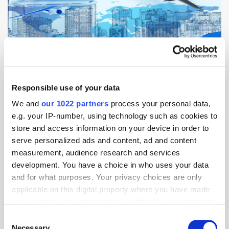
Responsible use of your data
In this edition of Weekly Focus APAC: JD.com Flies with Tianjin Air into
We and
our 1022 partners
process your personal data,
Cargo Air Freight; Razer Pay to Launch in Singapore with Nets
Partnership; Shopee Basks in 11.11 Shopping Glow; Visa Brings
e.g. your IP-number, using technology such as cookies to
'Everywhere' to Singapore in Search of Commerce [...]
store and access information on your device in order to
serve personalized ads and content, ad and content
measurement, audience research and services
AI
Banking
Blockchain
China
Data
development. You have a choice in who uses your data
E-Commerce
Payment
and for what purposes. Your privacy choices are only
applicable on this digital property where you have made
your choices. You can change or withdraw your consent
any time from the Cookie Declaration or by clicking on
Alibaba Crosses 1 Billion Orders on 11.11
Consent
Singles Day Shopping Festival
the Privacy trigger icon.
Necessary