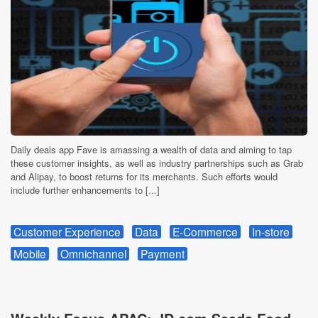
Daily deals app Fave is amassing a wealth of data and aiming to tap
these customer insights, as well as industry partnerships such as Grab
and Alipay, to boost returns for its merchants. Such efforts would
include further enhancements to [...]
Customer Experience
Data
E-Commerce
In-store
Mobile
Omnichannel
Payment