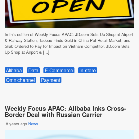
In this edition of Weekly Focus APAC: JD.com Sets Up Shop at Airport
& Railway Station; Taobao Finds Gold in China Pet Retail Market; and
Grab Ordered to Pay for Impact on Vietnam Competitor. JD.com Sets
Up Shop at Airport & [...]
Alibaba
Data
E-Commerce
In-store
Omnichannel
Payment
Weekly Focus APAC: Alibaba Inks Cross-
Border Deal with Russian Carrier
8 years ago
News