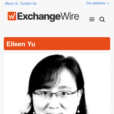
Our websites
About us
Contact Us
Eileen Yu