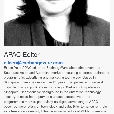
APAC Editor
eileen@exchangewire.com
Eileen Yu is APAC editor for ExchangeWire where she covers the
Southeast Asian and Australian markets, focusing on content related to
programmatic, advertising and marketing technology. Based in
Singapore, Eileen has more than 20 years of experience on several
major technology publications including ZDNet and Computerworld
Singapore. Her extensive background in the enterprise technology
industry enables her to provide a unique perspective of the
programmatic market, particularly as digital advertising in APAC
becomes more reliant on technology and data. Prior to her current role
as a freelance journalist, Eileen was senior editor at ZDNet where she