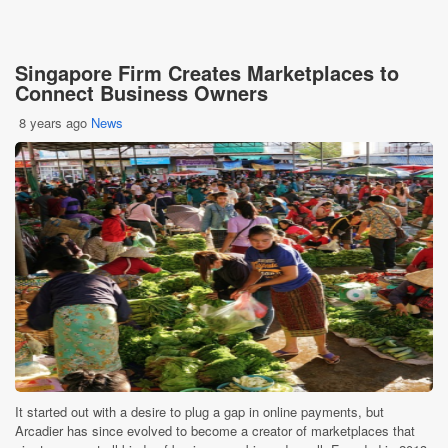
Singapore Firm Creates Marketplaces to
Connect Business Owners
8 years ago
News
It started out with a desire to plug a gap in online payments, but
Arcadier has since evolved to become a creator of marketplaces that