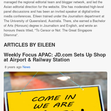
managed the regional editorial team and blogger network, and led the
Asian editorial direction for the website. She has moderated high-level
panel discussions and has been an invited speaker at digital/online
media conferences. Eileen trained under the Journalism department at
The University of Queensland, Australia. There, she earned a Bachelor
of Arts (Honours) degree in Journalism and English, and wrote an
honours thesis titled, "To Censor or Not: The Great Singapore
Dilemma".
ARTICLES BY EILEEN
Weekly Focus APAC: JD.com Sets Up Shop
at Airport & Railway Station
8 years ago
News