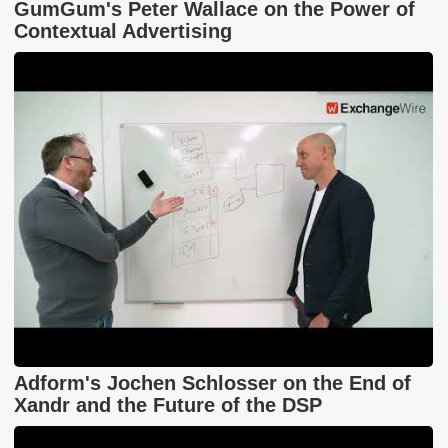
GumGum's Peter Wallace on the Power of
Contextual Advertising
Adform's Jochen Schlosser on the End of
Xandr and the Future of the DSP