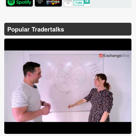
Popular Tradertalks