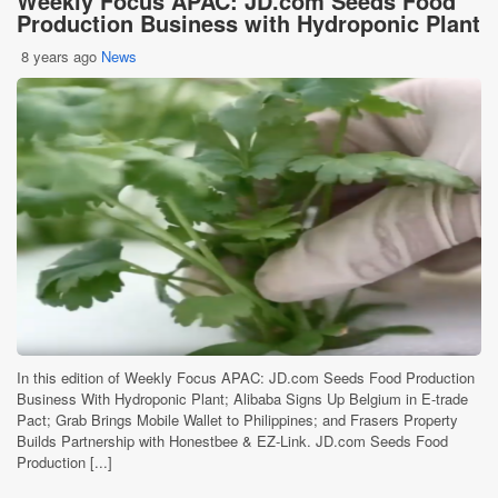
Weekly Focus APAC: JD.com Seeds Food
Production Business with Hydroponic Plant
8 years ago
News
In this edition of Weekly Focus APAC: JD.com Seeds Food Production
Business With Hydroponic Plant; Alibaba Signs Up Belgium in E-trade
Pact; Grab Brings Mobile Wallet to Philippines; and Frasers Property
Builds Partnership with Honestbee & EZ-Link. JD.com Seeds Food
Production [...]