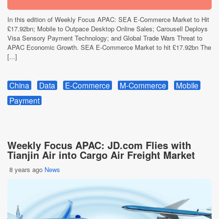
In this edition of Weekly Focus APAC: SEA E-Commerce Market to Hit
£17.92bn; Mobile to Outpace Desktop Online Sales; Carousell Deploys
Visa Sensory Payment Technology; and Global Trade Wars Threat to
APAC Economic Growth. SEA E-Commerce Market to hit £17.92bn The
[...]
China
Data
E-Commerce
M-Commerce
Mobile
Payment
Weekly Focus APAC: JD.com Flies with
Tianjin Air into Cargo Air Freight Market
8 years ago
News