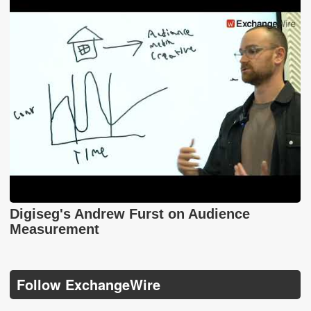
Digiseg's Andrew Furst on Audience
Measurement
Follow ExchangeWire