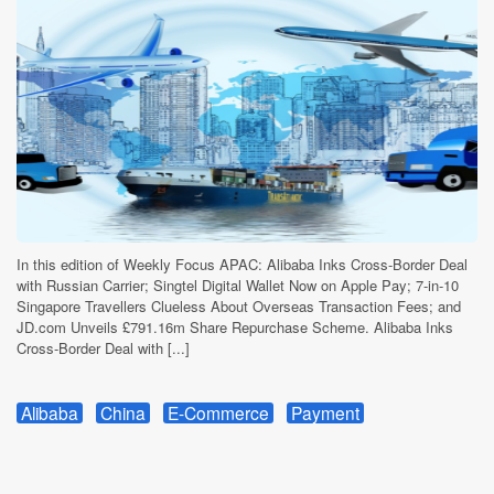
In this edition of Weekly Focus APAC: Alibaba Inks Cross-Border Deal
with Russian Carrier; Singtel Digital Wallet Now on Apple Pay; 7-in-10
Singapore Travellers Clueless About Overseas Transaction Fees; and
JD.com Unveils £791.16m Share Repurchase Scheme. Alibaba Inks
Cross-Border Deal with [...]
Alibaba
China
E-Commerce
Payment