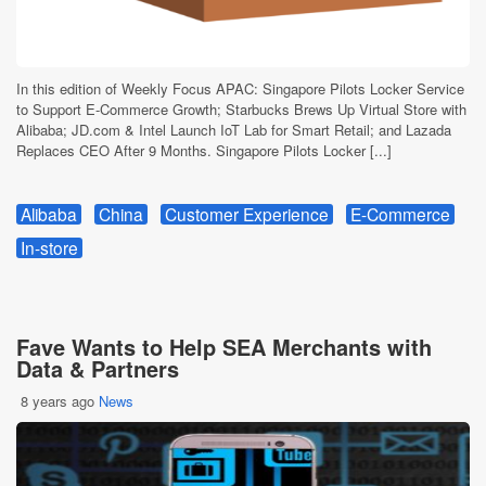
In this edition of Weekly Focus APAC: Singapore Pilots Locker Service
to Support E-Commerce Growth; Starbucks Brews Up Virtual Store with
Alibaba; JD.com & Intel Launch IoT Lab for Smart Retail; and Lazada
Replaces CEO After 9 Months. Singapore Pilots Locker [...]
Alibaba
China
Customer Experience
E-Commerce
In-store
Fave Wants to Help SEA Merchants with
Data & Partners
8 years ago
News