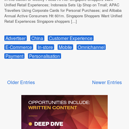
Unified Retail Experiences; Indonesia Sets Up Shop on Tmall; APAC
Travellers Using Corporate Cards for Personal Purchases; and Alibaba
Annual Active Consumers Hit 601m. Singapore Shoppers Want Unified
Retail Experiences Singapore shoppers [...]
Advertiser
China
Customer Experience
E-Commerce
In-store
Mobile
Omnichannel
Payment
Personalisation
Older Entries
Newer Entries