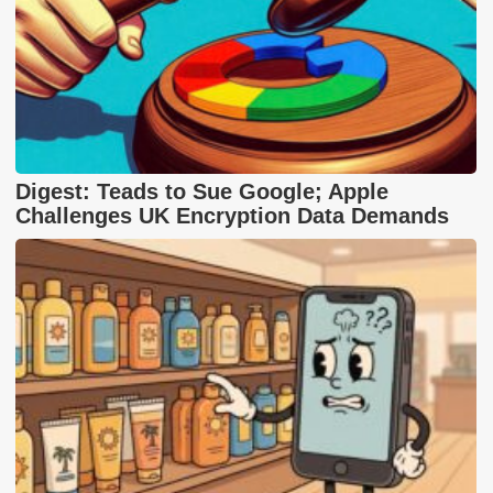
Digest: Teads to Sue Google; Apple
Challenges UK Encryption Data Demands