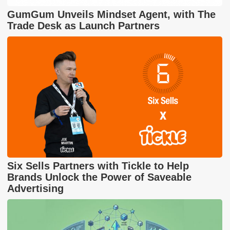
GumGum Unveils Mindset Agent, with The
Trade Desk as Launch Partners
Six Sells Partners with Tickle to Help
Brands Unlock the Power of Saveable
Advertising