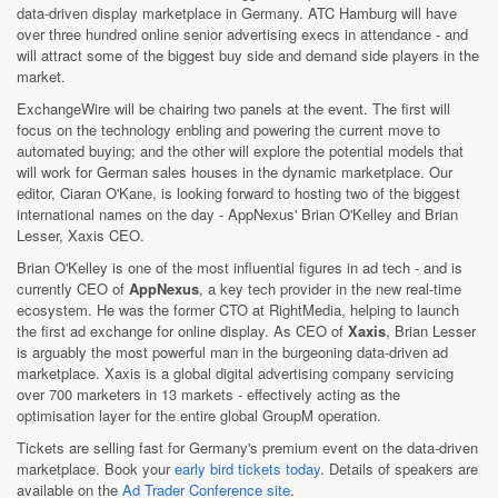
data-driven display marketplace in Germany. ATC Hamburg will have
over three hundred online senior advertising execs in attendance - and
will attract some of the biggest buy side and demand side players in the
market.
ExchangeWire will be chairing two panels at the event. The first will
focus on the technology enbling and powering the current move to
automated buying; and the other will explore the potential models that
will work for German sales houses in the dynamic marketplace. Our
editor, Ciaran O'Kane, is looking forward to hosting two of the biggest
international names on the day - AppNexus' Brian O'Kelley and Brian
Lesser, Xaxis CEO.
Brian O'Kelley is one of the most influential figures in ad tech - and is
currently CEO of
AppNexus
, a key tech provider in the new real-time
ecosystem. He was the former CTO at RightMedia, helping to launch
the first ad exchange for online display. As CEO of
Xaxis
, Brian Lesser
is arguably the most powerful man in the burgeoning data-driven ad
marketplace. Xaxis is a global digital advertising company servicing
over 700 marketers in 13 markets - effectively acting as the
optimisation layer for the entire global GroupM operation.
Tickets are selling fast for Germany's premium event on the data-driven
marketplace. Book your
early bird tickets today
. Details of speakers are
available on the
Ad Trader Conference site
.