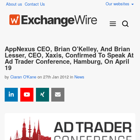
Our websites
About us
Contact Us
AppNexus CEO, Brian O'Kelley, And Brian
Lesser, CEO, Xaxis, Confirmed To Speak At
Ad Trader Conference, Hamburg, On April
19
by
Ciaran O'Kane
on 27th Jan 2012 in
News