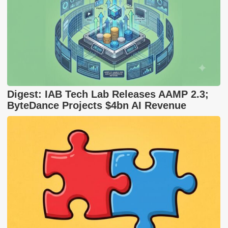
Digest: IAB Tech Lab Releases AAMP 2.3;
ByteDance Projects $4bn AI Revenue