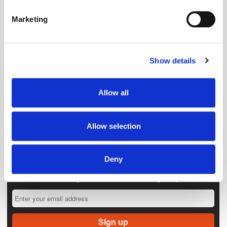
specific characteristics (fingerprinting)
Marketing
Find out more about how your personal data is processed
and set your preferences in the
details section
.
Show details
We use cookies to personalise content and ads, to
provide social media features and to analyse our traffic.
We also share information about your use of our site with
Allow all
our social media, advertising and analytics partners who
may combine it with other information that you’ve
provided to them or that they’ve collected from your use
Allow selection
of their services.
Deny
Get the latest ExchangeWire news delivered straight to your inbox.