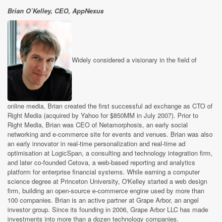
Brian O’Kelley, CEO, AppNexus
Widely considered a visionary in the field of
online media, Brian created the first successful ad exchange as CTO of
Right Media (acquired by Yahoo for $850MM in July 2007). Prior to
Right Media, Brian was CEO of Netamorphosis, an early social
networking and e-commerce site for events and venues. Brian was also
an early innovator in real-time personalization and real-time ad
optimisation at LogicSpan, a consulting and technology integration firm,
and later co-founded Cetova, a web-based reporting and analytics
platform for enterprise financial systems. While earning a computer
science degree at Princeton University, O'Kelley started a web design
firm, building an open-source e-commerce engine used by more than
100 companies. Brian is an active partner at Grape Arbor, an angel
investor group. Since its founding in 2006, Grape Arbor LLC has made
investments into more than a dozen technology companies.