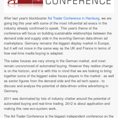
After last year's blockbuster
Ad Trader Conference in Hamburg
, we are
going big this year with some of the most influential ad execs in the
industry already confirmed to speak. This year's theme of the
conference will focus on building sustainable relationships between the
demand side and supply side in the evovling German data-driven ad
marketplace. Germany remains the biggest display market in Europe,
but it will not move in the same way as the UK and France in terms of
how real-time media buying is adapted.
The sales houses are very strong in the German market, and most
remain unconvinced of automated buying. However they realise change
is on the horizon, and it is with this in mind that we are looking to bring
together some of the biggest sales house players in the market - as well
as senior figures from the demand side and the ad tech space - to
discuss and analyse the potential of data-driven online advertising in
Germany.
2011 was dominated by lots of industry chatter around the potential of
automated buying and real-time trading. 2012 is about application and
making this new eco-system work.
The Ad Trader Conference is the biggest independent conference on the