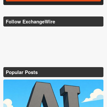
Follow ExchangeWire
Popular Posts