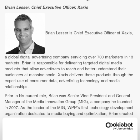
Brian Lesser, Chief Executive Officer, Xaxis
Brian Lesser is Chief Executive Officer of Xaxis,
a global digital advertising company servicing over 700 marketers in 13
markets. Brian is responsible for delivering targeted digital media
products that allow advertisers to reach and better understand their
audiences at massive scale. Xaxis delivers these products through the
expert use of consumer data, advertising technology and media
relationships.
Prior to his current role, Brian was Senior Vice President and General
Manager of the Media Innovation Group (MIG), a company he founded
in 2007. As the leader of the MIG, WPP’s first technology development
organization dedicated to media buying and optimization, Brian created
the first integrated data management, targeting and ad delivery platform
for media agencies. He was instrumental in creating the first and largest
demand-side digital trading business, the rapid success of which led to
the creation of Xaxis.