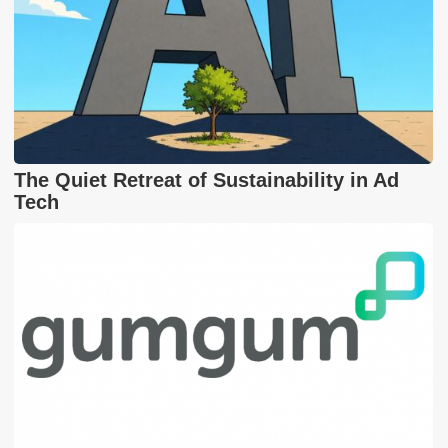
The Quiet Retreat of Sustainability in Ad
Tech