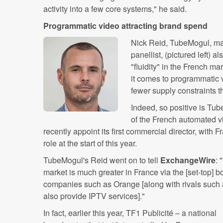
activity into a few core systems," he said.
Programmatic video attracting brand spend
Nick Reid, TubeMogul, ma
panellist, (pictured left) 
"fluidity" in the French m
it comes to programmatic v
fewer supply constraints t
Indeed, so positive is ‪Tu
of the French automated vi
recently appoint its first commercial director, ‬with ‪
role at the start of this year.
TubeMogul's Reid went on to tell
ExchangeWire
:
market is much greater in France via the [set-top] 
companies such as Orange [along with rivals suc
also provide IPTV services]."
In fact, earlier this year, TF1 Publicité – a national