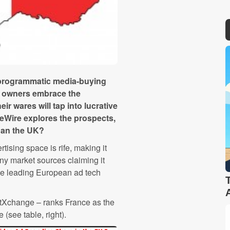
l programmatic media-buying
ia owners embrace the
ir wares will tap into lucrative
eWire explores the prospects,
than the UK?
ising space is rife, making it
ny market sources claiming it
he leading European ad tech
tXchange – ranks France as the
(see table, right).