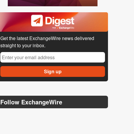
Get the latest ExchangeWire news delivered
straight to your inbox.
Follow ExchangeWire