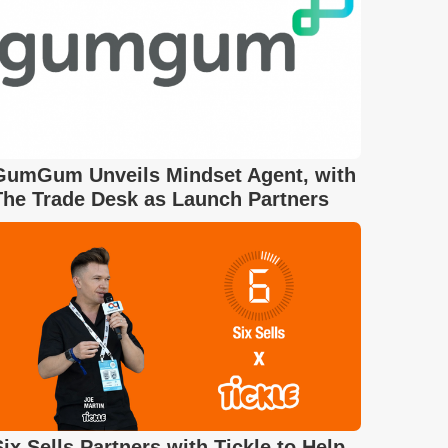
GumGum Unveils Mindset Agent, with
The Trade Desk as Launch Partners
Six Sells Partners with Tickle to Help