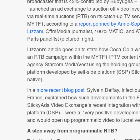
broadcaster that is 43%-controlled by Buoyuges –
launched an ad exchange to auction off video inve
via real-time auctions (RTB) on its catch-up TV ser
MYTF1, according to a
report penned by Anne-Sop
Lizzani
, OffreMedia journalist, 100% MATIC, and 
Paris panellist (pictured, right).
Lizzani's article goes on to state how Coca-Cola was
an RTB campaign within the MYTF1 IPTV content v
agency Starcom MediaVest using the holding group
platform developed by sell-side platform (SSP) Sti
native).
In a
more recent blog post
, Sylvain Deffay, Infecti
France, explained how such developments in the F
StickyAds Video Exchange’s recent integration w
platform (DSP) – were a: "very positive developmen
and would open up programmatic video to lucrativ
A step away from programmatic RTB?