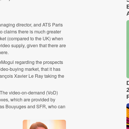
naging director, and ATS Paris
also claims there is much greater
arket (compared to the UK) when
ideo supply, given that there are
here.
beMogul regarding the prospects
deo-buying market, that it has
François Xavier Le Ray ‬taking the
 "The video-on-demand (VoD)
boxes, which are provided by
h as Bouyuges and SFR, who can