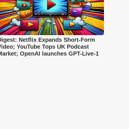
Digest: Netflix Expands Short-Form
Video; YouTube Tops UK Podcast
Market; OpenAI launches GPT-Live-1