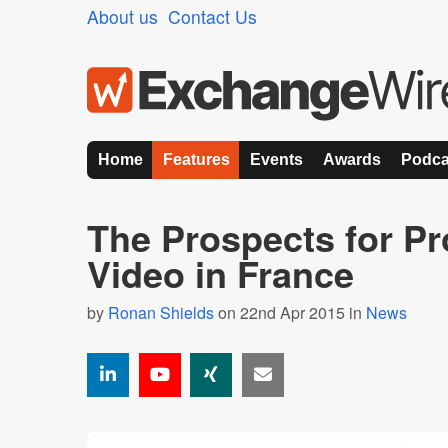
About us
Contact Us
Home
Features
Events
Awards
Podca
The Prospects for P
Video in France
by
Ronan Shields
on 22nd Apr 2015 in
News