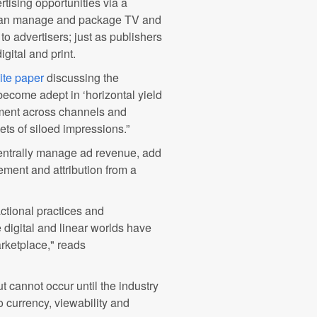
tising opportunities via a
t can manage and package TV and
to advertisers; just as publishers
gital and print.
ite paper
discussing the
become adept in ‘horizontal yield
ment across channels and
ets of siloed impressions.”
 centrally manage ad revenue, add
ment and attribution from a
ctional practices and
 digital and linear worlds have
rketplace," reads
 cannot occur until the industry
to currency, viewability and