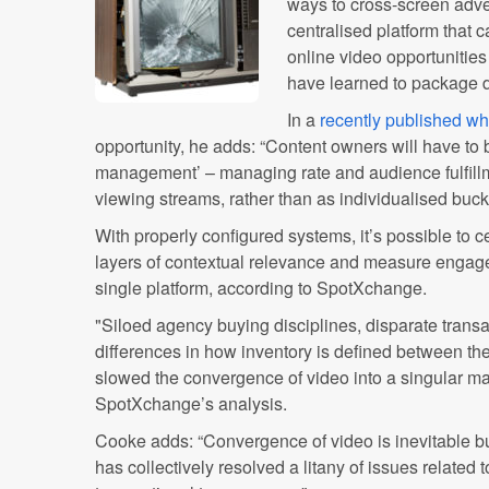
ways to cross-screen adver
centralised platform tha
online video opportunities 
have learned to package di
In a
recently published wh
opportunity, he adds: “Content owners will have to 
management’ – managing rate and audience fulfill
viewing streams, rather than as individualised buck
With properly configured systems, it’s possible to
layers of contextual relevance and measure engage
single platform, according to SpotXchange.
"Siloed agency buying disciplines, disparate transa
differences in how inventory is defined between the
slowed the convergence of video into a singular ma
SpotXchange’s analysis.
Cooke adds: “Convergence of video is inevitable but
has collectively resolved a litany of issues related 