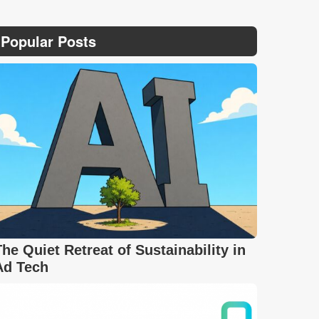
Popular Posts
The Quiet Retreat of Sustainability in
Ad Tech