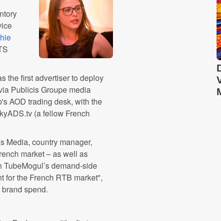
ntory
vice
hie
ATS
 the first advertiser to deploy
ia Publicis Groupe media
's AOD trading desk, with the
ckyADS.tv (a fellow French
ous Media, country manager,
rench market – as well as
ith TubeMogul’s demand-side
t for the French RTB market",
e brand spend.