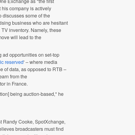
e Exchange as "the first
t his company is actively
o discusses some of the
tising business who are hesitant
ng TV inventory. Namely, these
ove will lead to the
 ad opportunities on set-top
ic reserved
' – where media
se of data, as opposed to RTB –
earn from the
or in France.
ation] being auction-based," he
st Randy Cooke, SpotXchange,
lieves broadcasters must find