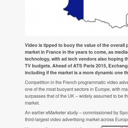
Video is tipped to buoy the value of the overal
market in France in the years to come, as med
technology, with ad tech vendors also hoping the
TV budgets. Ahead of ATS Paris 2015, Exchang
including if the market is a more dynamic one 
Competition in the French programmatic video advert
one of the most buoyant sectors in Europe, with ma
surpasses that of the UK – widely assumed to be t
market.
An earlier eMarketer study – commissioned by Spo
third-largest video advertising market across Europe 