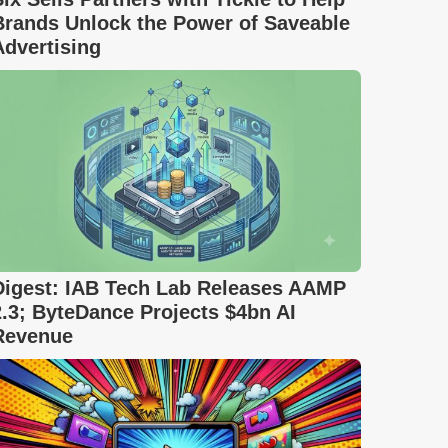
Brands Unlock the Power of Saveable
Advertising
Digest: IAB Tech Lab Releases AAMP
2.3; ByteDance Projects $4bn AI
Revenue