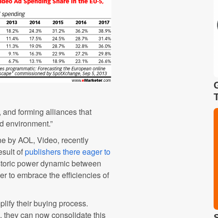
, and forming alliances that
d environment.”
 by AOL, Video, recently
esult of
publishers there eager to
historic power dynamic between
er to embrace the efficiencies of
plify their buying process.
 they can now consolidate this