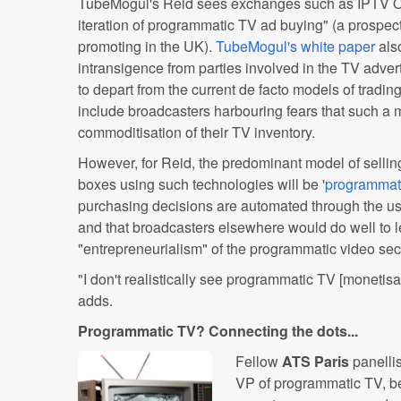
TubeMogul's Reid sees exchanges such as IPTV On
iteration of programmatic TV ad buying" (a prospec
promoting in the UK).
TubeMogul's white paper
als
intransigence from parties involved in the TV adver
to depart from the current de facto models of tradi
include broadcasters harbouring fears that such a m
commoditisation of their TV inventory.
However, for Reid, the predominant model of selling
boxes using such technologies will be '
programmat
purchasing decisions are automated through the u
and that broadcasters elsewhere would do well to l
"entrepreneurialism" of the programmatic video sect
"I don't realistically see programmatic TV [monetis
adds.
Programmatic TV? Connecting the dots...
Fellow
ATS Paris
panelli
VP of programmatic TV, be