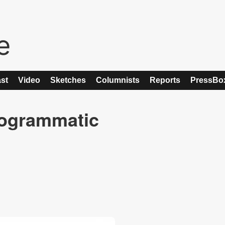
st
Video
Sketches
Columnists
Reports
PressBo
rogrammatic