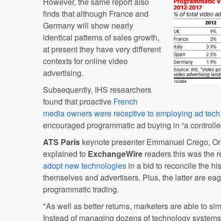
However, the same report also
finds that although France and
Germany will show nearly
identical patterns of sales growth,
at present they have very different
contexts for online video
advertising.
Subsequently, IHS researchers
found that proactive
French
media owners were receptive to employing ad tech
encouraged programmatic ad buying in “a controlle
ATS Paris
keynote presenter Emmanuel Crego, One
explained to
ExchangeWire
readers this was the r
adopt new technologies
in a bid to reconcile the 
themselves and advertisers. Plus, the latter are eag
programmatic trading.
"As well as better returns, marketers are able to sim
Instead of managing dozens of technology systems,