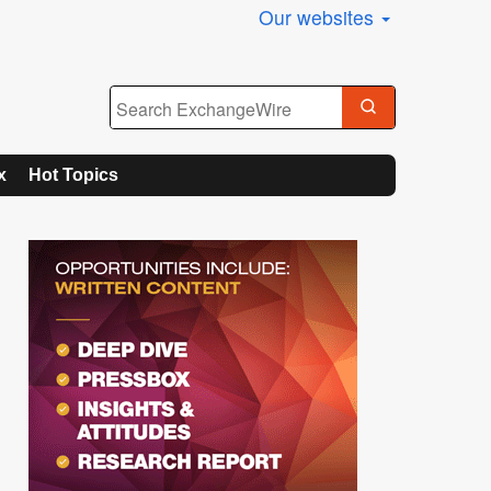
Our websites
x
Hot Topics