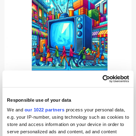
CTV and retail media - two of the key pillars for 2024 across the media,
marketing, and e-commerce industries. Therefore, it isn’t surprising that
the news that Walmart is set to buy TV manufacturer Vizio for a hefty
USD$2.3bn (£1.8bn) [...]
Responsible use of your data
We and
our 1022 partners
process your personal data,
CTV
M&A
Retail
Retail Media
e.g. your IP-number, using technology such as cookies to
store and access information on your device in order to
serve personalized ads and content, ad and content