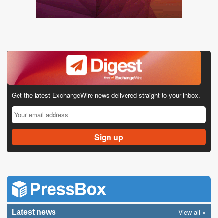
Get the latest ExchangeWire news delivered straight to your inbox.
View all
Latest news