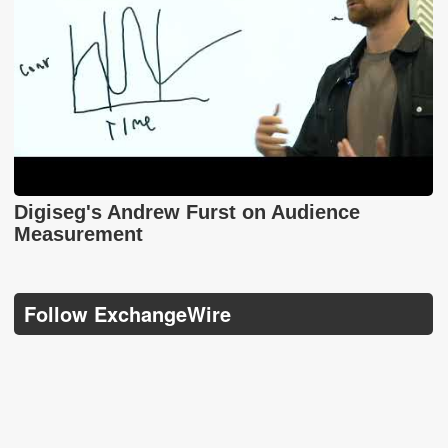
Digiseg's Andrew Furst on Audience
Measurement
Follow ExchangeWire