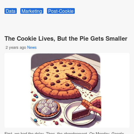
Data
Marketing
Post-Cookie
The Cookie Lives, But the Pie Gets Smaller
2 years ago
News
First, we had the delay. Then, the abandonment. On Monday, Google