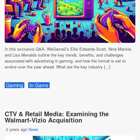
In this exclusive Q&A, WeGame2’s Ellie Edwards-Scott, Nina Mackie,
and Lisa Menaldo outline the key trends, benefits, and challenges
associated with advertising in gaming, and how the format is set to
evolve over the year ahead. What are the key industry [...]
Gaming
In-Game
CTV & Retail Media: Examining the
Walmart-Vizio Acquisition
2 years ago
News