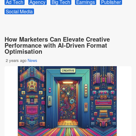
Ad Tech
Agency
Big Tech
Earnings
Publisher
Social Media
How Marketers Can Elevate Creative
Performance with AI-Driven Format
Optimisation
2 years ago
News