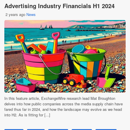
Advertising Industry Financials H1 2024
2 years ago
News
In this feature article, ExchangeWire research lead Mat Broughton
delves into how public companies across the media supply chain have
fared thus far in 2024, and how the landscape may evolve as we head
into H2. As is fitting for [...]