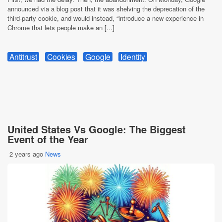
announced via a blog post that it was shelving the deprecation of the
third-party cookie, and would instead, “introduce a new experience in
Chrome that lets people make an [...]
Antitrust
Cookies
Google
Identity
United States Vs Google: The Biggest
Event of the Year
2 years ago
News