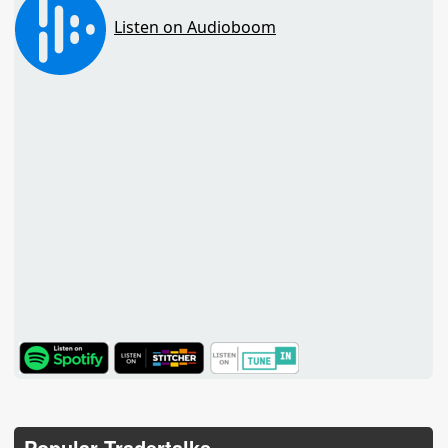
TuneIn
Popular Tradertalks