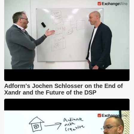
Adform's Jochen Schlosser on the End of
Xandr and the Future of the DSP