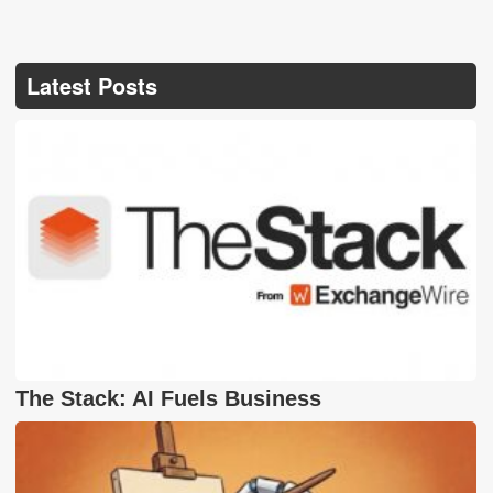
Latest Posts
The Stack: AI Fuels Business