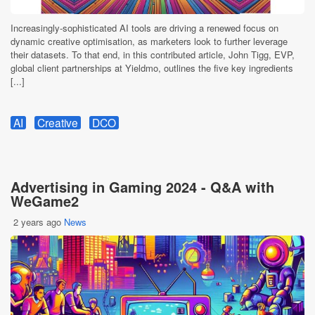
Increasingly-sophisticated AI tools are driving a renewed focus on
dynamic creative optimisation, as marketers look to further leverage
their datasets. To that end, in this contributed article, John Tigg, EVP,
global client partnerships at Yieldmo, outlines the five key ingredients
[...]
AI
Creative
DCO
Advertising in Gaming 2024 - Q&A with
WeGame2
2 years ago
News