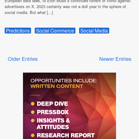
European data laws, to Elon Musk’s continued torrent of vitriol against
advertisers on X, 2023 certainly was not a dull year in the sphere of
social media. But what [...]
Predictions
Social Commerce
Social Media
Older Entries
Newer Entries