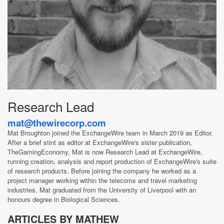
Research Lead
mat@thewirecorp.com
Mat Broughton joined the ExchangeWire team in March 2019 as Editor.
After a brief stint as editor at ExchangeWire's sister publication,
TheGamingEconomy, Mat is now Research Lead at ExchangeWire,
running creation, analysis and report production of ExchangeWire's suite
of research products. Before joining the company he worked as a
project manager working within the telecoms and travel marketing
industries. Mat graduated from the University of Liverpool with an
honours degree in Biological Sciences.
ARTICLES BY MATHEW