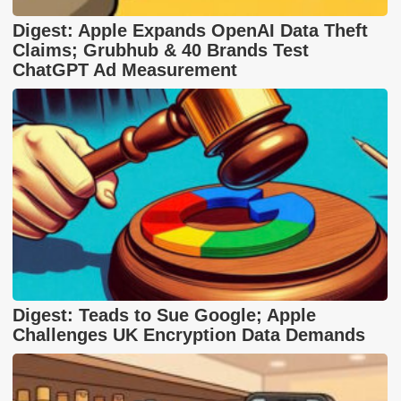
Digest: Apple Expands OpenAI Data Theft
Claims; Grubhub & 40 Brands Test
ChatGPT Ad Measurement
Digest: Teads to Sue Google; Apple
Challenges UK Encryption Data Demands