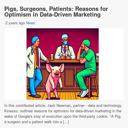
Pigs, Surgeons, Patients: Reasons for
Optimism in Data-Driven Marketing
2 years ago
News
In this contributed article, Jack Newman, partner - data and technology,
Kinesso, outlines reasons for optimism for data-driven marketing in the
wake of Google's stay of execution upon the third-party cookie. "A Pig,
a surgeon and a patient walk into a [...]