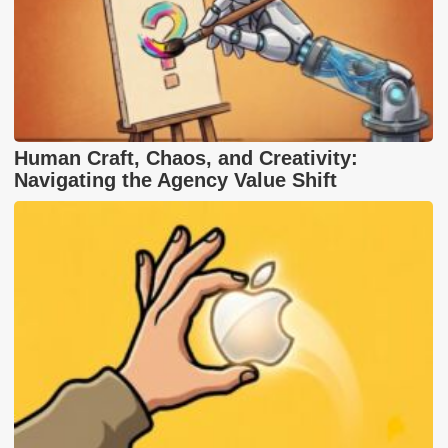
Human Craft, Chaos, and Creativity:
Navigating the Agency Value Shift