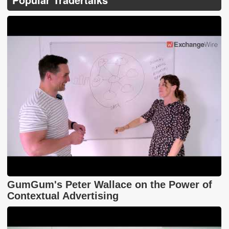
GumGum's Peter Wallace on the Power of
Contextual Advertising