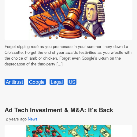
Forget sipping rosé as you promenade in your summer finery down La
Croissette. Forget the end of year awards festivities as you wrestle with
the choice of lamb or chicken. Forget even Google’s u-turn on the
deprecation of the third-party [...]
Antitrust
Google
Legal
US
Ad Tech Investment & M&A: It's Back
2 years ago
News