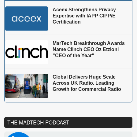
Aceex Strengthens Privacy
Expertise with IAPP CIPP/E
Certification
MarTech Breakthrough Awards
Name Clinch CEO Oz Etzioni
"CEO of the Year"
Global Delivers Huge Scale
Across UK Radio, Leading
Growth for Commercial Radio
THE MADTECH PODCAST