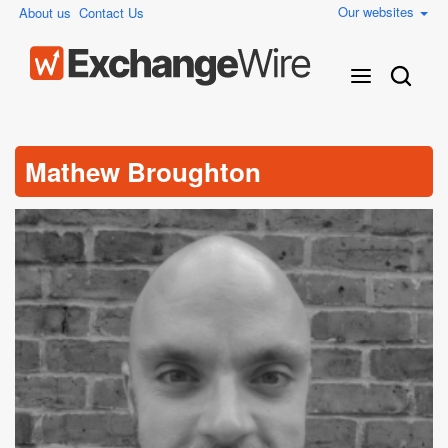
Our websites
About us
Contact Us
Mathew Broughton