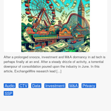
After a prolonged snooze, investment and M&A dormancy in ad tech is
perhaps finally at an end. After a steady drizzle of activity, a torrential
downpour of consolidation poured upon the industry in June. In this
article, ExchangeWire research lead [...]
Audio
CTV
Data
Investment
M&A
Privacy
SSP