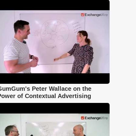
GumGum's Peter Wallace on the
Power of Contextual Advertising