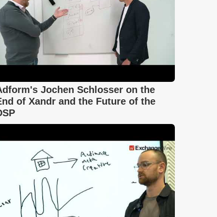
Adform's Jochen Schlosser on the
End of Xandr and the Future of the
DSP