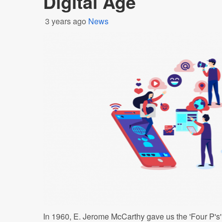
Digital Age
3 years ago
News
In 1960, E. Jerome McCarthy gave us the 'Four P's' 