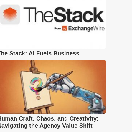
The Stack: AI Fuels Business
Human Craft, Chaos, and Creativity:
Navigating the Agency Value Shift