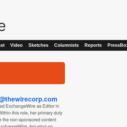
st
Video
Sketches
Columnists
Reports
PressBo
@thewirecorp.com
ed ExchangeWire as Editor in
thin this role, her primary duty
ee the non-sponsored content
 ExchangeWire, focusing on