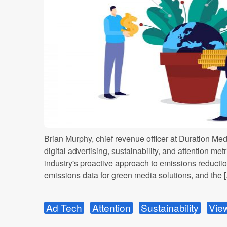
Brian Murphy, chief revenue officer at Duration Med
digital advertising, sustainability, and attention met
industry's proactive approach to emissions reduction
emissions data for green media solutions, and the [.
Ad Tech
Attention
Sustainability
View