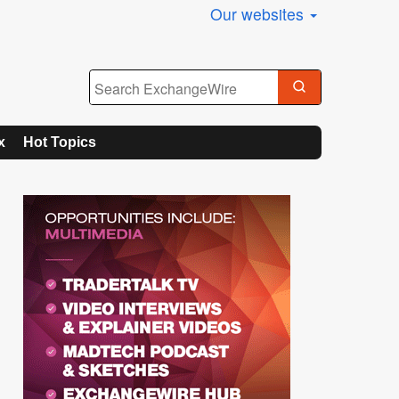
Our websites
x
Hot Topics