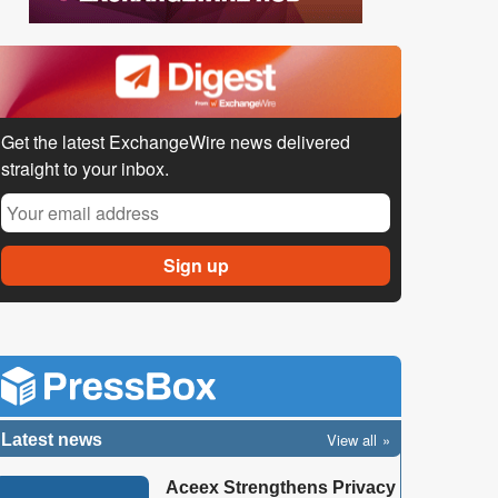
Get the latest ExchangeWire news delivered
straight to your inbox.
View all
Latest news
Aceex Strengthens Privacy