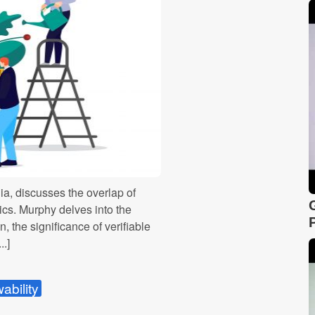
ia, discusses the overlap of
rics. Murphy delves into the
, the significance of verifiable
..]
ability