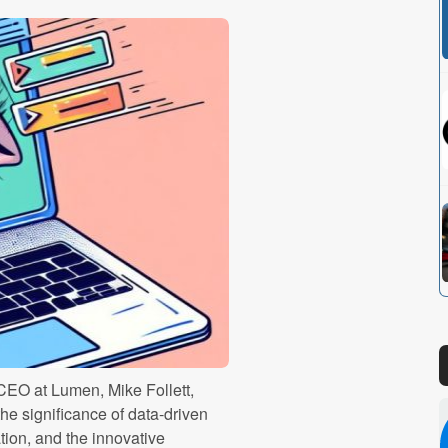
CEO at Lumen, Mike Follett,
the significance of data-driven
tion, and the innovative