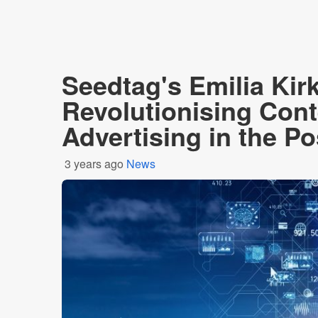
Seedtag's Emilia Kir
Revolutionising Cont
Advertising in the P
3 years ago
News