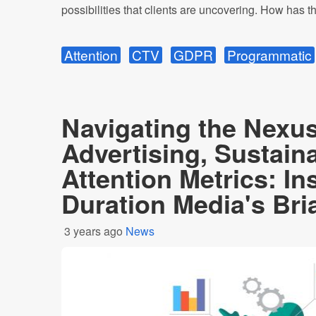
possibilities that clients are uncovering. How has the
Attention
CTV
GDPR
Programmatic
Navigating the Nexus
Advertising, Sustaina
Attention Metrics: In
Duration Media's Br
3 years ago
News