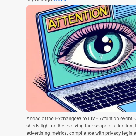
Ahead of the ExchangeWire LIVE Attention event, 
sheds light on the evolving landscape of attention, 
advertising metrics, compliance with privacy legisla