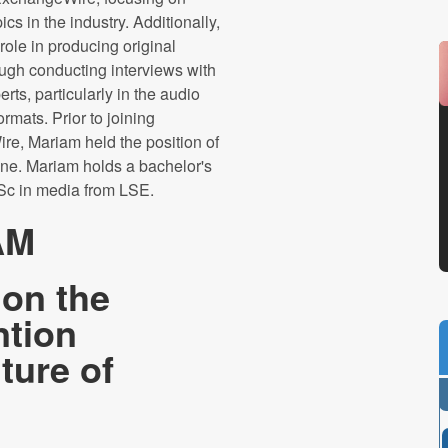
ics in the industry. Additionally,
role in producing original
ough conducting interviews with
erts, particularly in the audio
ormats. Prior to joining
e, Mariam held the position of
ine. Mariam holds a bachelor's
Sc in media from LSE.
AM
 on the
ntion
ture of