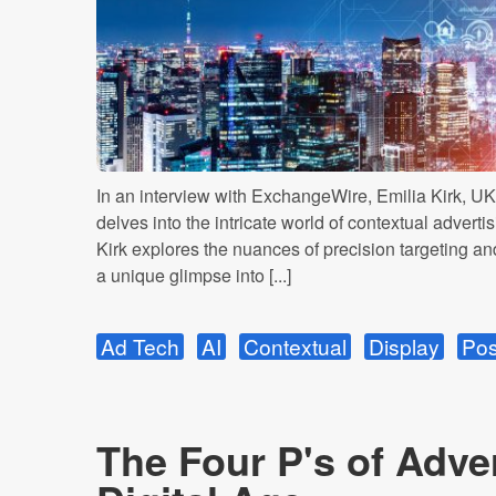
In an interview with ExchangeWire, Emilia Kirk, UK
delves into the intricate world of contextual adverti
Kirk explores the nuances of precision targeting and
a unique glimpse into [...]
Ad Tech
AI
Contextual
Display
Pos
The Four P's of Adver