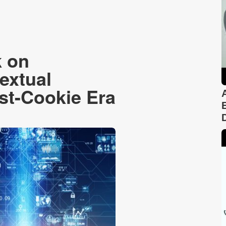
k on
extual
ost-Cookie Era