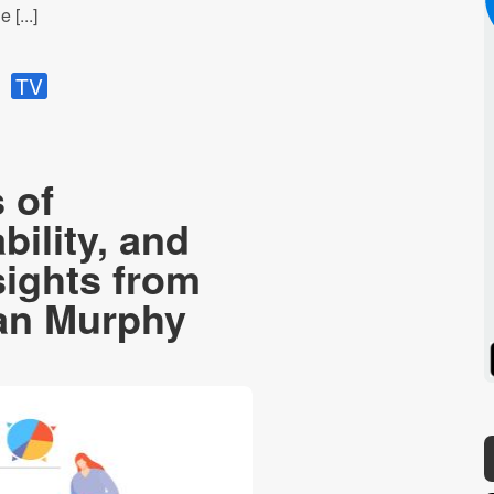
 [...]
TV
 of
bility, and
sights from
ian Murphy
Spotify
Stitcher