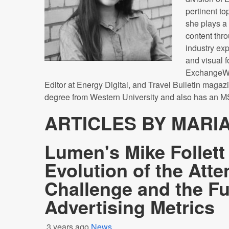
pertinent top
she plays a 
content thr
industry exp
and visual f
ExchangeWir
Editor at Energy Digital, and Travel Bulletin magaz
degree from Western University and also has an M
ARTICLES BY MARI
Lumen's Mike Follett
Evolution of the Atte
Challenge and the Fu
Advertising Metrics
3 years ago
News