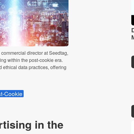
 commercial director at Seedtag,
sing within the post-cookie era.
 ethical data practices, offering
t-Cookie
tising in the