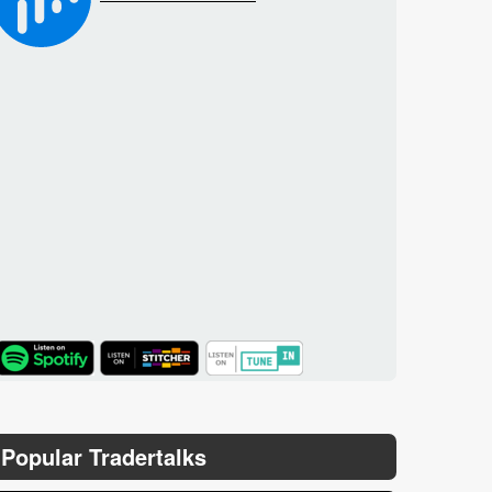
TuneIn
Popular Tradertalks