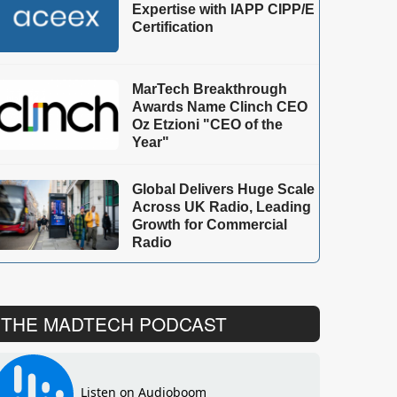
Expertise with IAPP CIPP/E
Certification
MarTech Breakthrough
Awards Name Clinch CEO
Oz Etzioni "CEO of the
Year"
Global Delivers Huge Scale
Across UK Radio, Leading
Growth for Commercial
Radio
THE MADTECH PODCAST