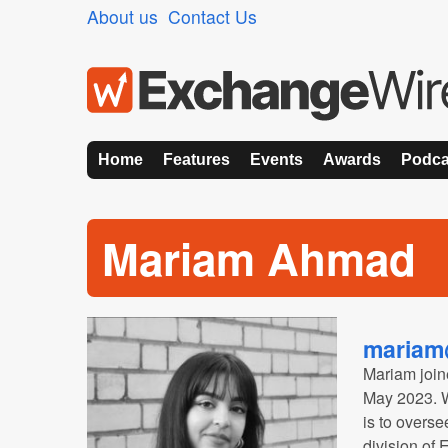
About us
Contact Us
Home
Features
Events
Awards
Podca
Mariam Ahmad
mariam
Mariam join
May 2023. Wi
is to overs
division of