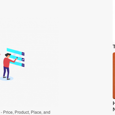
- Price, Product, Place, and