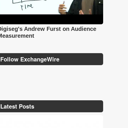
Digiseg's Andrew Furst on Audience
Measurement
Follow ExchangeWire
Latest Posts